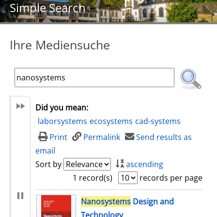
Simple Search
Ihre Mediensuche
Did you mean:
laborsystems
ecosystems
cad-systems
Print
Permalink
Send results as
email
Sort by
ascending
1 record(s)
records per page
search result
Nanosystems
Design and
Technology