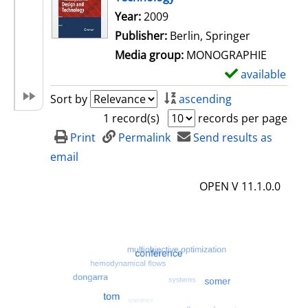
Search for this author
Year:
2009
Publisher:
Berlin, Springer
Media group:
MONOGRAPHIE
available
S
h
Sort by
ascending
o
1 record(s)
records per page
w
Print
Permalink
Send results as
d
email
e
OPEN V 11.1.0.0
t
a
i
l
s