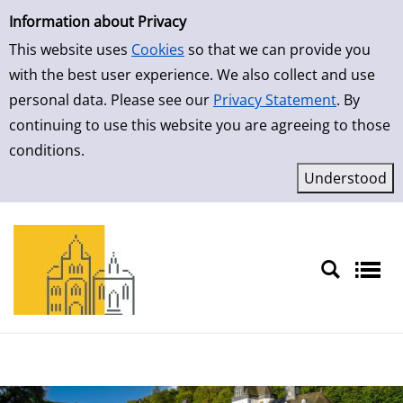
Simple Search
Skip to result page
Information about Privacy
This website uses
Cookies
so that we can provide you
with the best user experience. We also collect and use
personal data. Please see our
Privacy Statement
. By
continuing to use this website you are agreeing to those
conditions.
Sprache auswählen