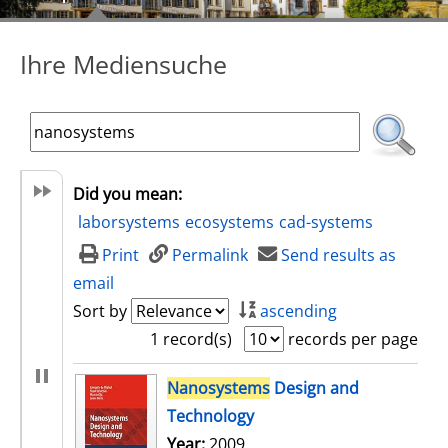
Ihre Mediensuche
Did you mean:
laborsystems
ecosystems
cad-systems
Print
Permalink
Send results as
email
Sort by
ascending
1 record(s)
records per page
search result
Nanosystems
Design and
Technology
Search for this author
Year:
2009