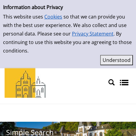
Simple Search
Skip to result page
Information about Privacy
This website uses
Cookies
so that we can provide you
with the best user experience. We also collect and use
personal data. Please see our
Privacy Statement
. By
continuing to use this website you are agreeing to those
conditions.
Sprache auswählen
Simple Search