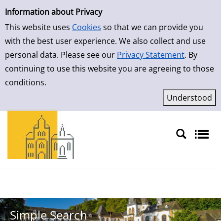
Simple Search
Skip to result page
Information about Privacy
This website uses
Cookies
so that we can provide you
with the best user experience. We also collect and use
personal data. Please see our
Privacy Statement
. By
continuing to use this website you are agreeing to those
conditions.
Sprache auswählen
Simple Search