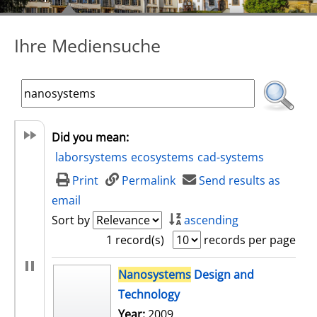
Ihre Mediensuche
Did you mean:
laborsystems
ecosystems
cad-systems
Print
Permalink
Send results as
email
Sort by
ascending
1 record(s)
records per page
search result
Nanosystems
Design and
Technology
Search for this author
Year:
2009