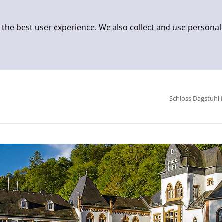
 the best user experience. We also collect and use personal
Schloss Dagstuhl 