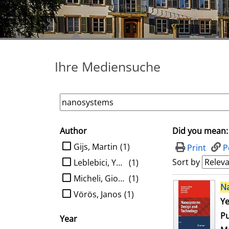
Ihre Mediensuche
Author
Did you mean:
search filter
limit search to Author
Gijs, Martin
(1)
Print
P
Sort by
Leblebici, Yusuf
(1)
Micheli, Giovanni de
(1)
search result
N
Vörös, Janos
(1)
Se
Ye
Pu
Year