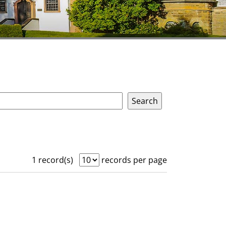
1 record(s)
records per page