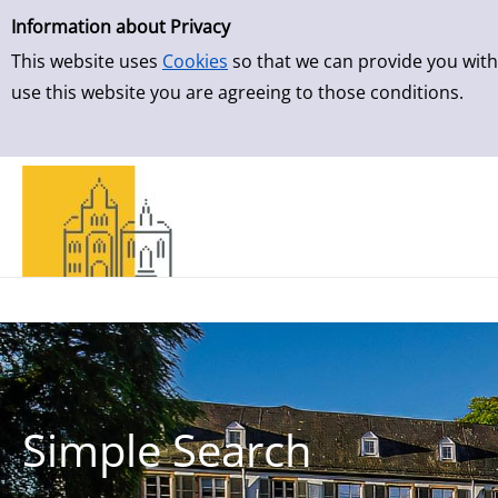
Simple Search
Skip to result page
Information about Privacy
This website uses
Cookies
so that we can provide you with
use this website you are agreeing to those conditions.
Simple Search