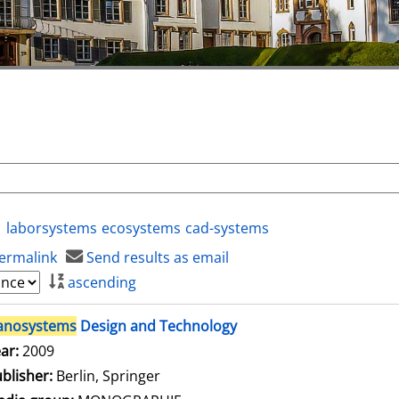
laborsystems
ecosystems
cad-systems
ermalink
Send results as email
ascending
anosystems
Design and Technology
arch for this author
ar:
2009
blisher:
Berlin, Springer