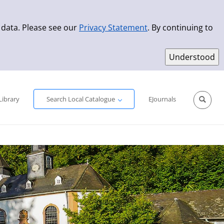
 data. Please see our
Privacy Statement
. By continuing to
Simple Search
Advanced Search
New Titles
Library
Search Local Catalogue
EJournals
Sprache aus