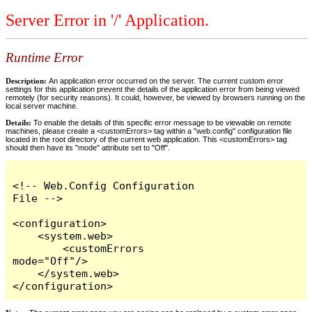
Server Error in '/' Application.
Runtime Error
Description:
An application error occurred on the server. The current custom error
settings for this application prevent the details of the application error from being viewed
remotely (for security reasons). It could, however, be viewed by browsers running on the
local server machine.
Details:
To enable the details of this specific error message to be viewable on remote
machines, please create a <customErrors> tag within a "web.config" configuration file
located in the root directory of the current web application. This <customErrors> tag
should then have its "mode" attribute set to "Off".
<!-- Web.Config Configuration 
File -->

<configuration>

    <system.web>

        <customErrors 
mode="Off"/>

    </system.web>

</configuration>