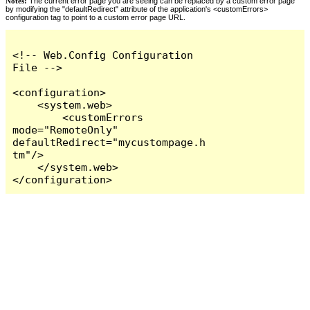
Notes:
The current error page you are seeing can be replaced by a custom error page
by modifying the "defaultRedirect" attribute of the application's <customErrors>
configuration tag to point to a custom error page URL.
<!-- Web.Config Configuration 
File -->

<configuration>

    <system.web>

        <customErrors 
mode="RemoteOnly" 
defaultRedirect="mycustompage.h
tm"/>

    </system.web>

</configuration>