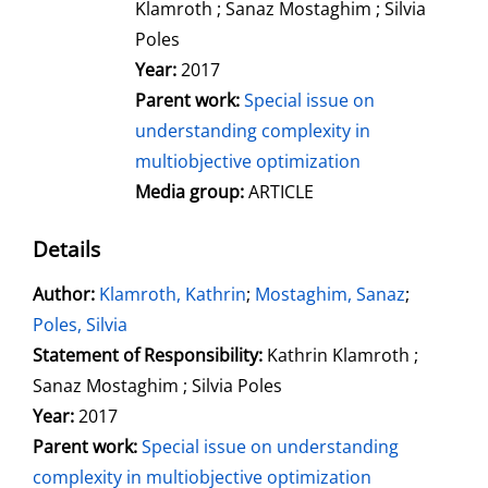
Klamroth ; Sanaz Mostaghim ; Silvia
Poles
Year:
2017
Parent work:
Special issue on
understanding complexity in
multiobjective optimization
Media group:
ARTICLE
Details
Author:
Search for this author
Klamroth, Kathrin
;
Mostaghim, Sanaz
;
Poles, Silvia
Statement of Responsibility:
Kathrin Klamroth ;
Sanaz Mostaghim ; Silvia Poles
Year:
2017
Parent work:
Special issue on understanding
complexity in multiobjective optimization