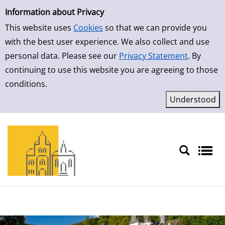
Simple Search
Skip to detailview
Information about Privacy
This website uses
Cookies
so that we can provide you
with the best user experience. We also collect and use
personal data. Please see our
Privacy Statement
. By
continuing to use this website you are agreeing to those
conditions.
Sprache auswählen