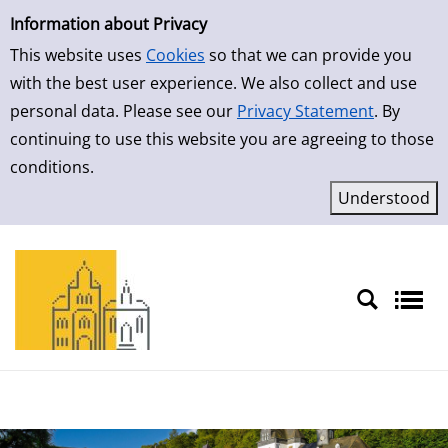
Simple Search
Skip to detailview
Information about Privacy
This website uses
Cookies
so that we can provide you
with the best user experience. We also collect and use
personal data. Please see our
Privacy Statement
. By
continuing to use this website you are agreeing to those
conditions.
Sprache auswählen