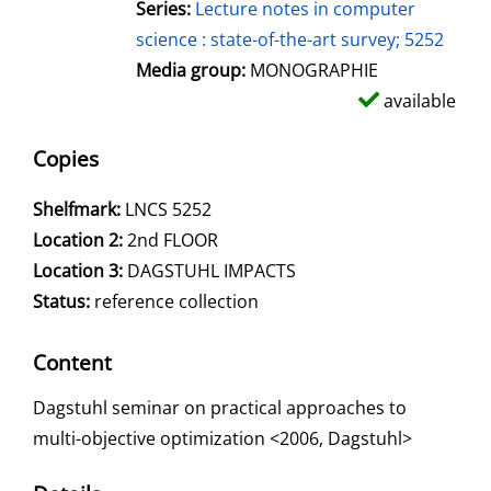
Series:
Lecture notes in computer
science : state-of-the-art survey; 5252
Media group:
MONOGRAPHIE
available
Copies
Shelfmark:
LNCS 5252
Location 2:
2nd FLOOR
Location 3:
DAGSTUHL IMPACTS
Status:
reference collection
Content
Dagstuhl seminar on practical approaches to
multi-objective optimization <2006, Dagstuhl>