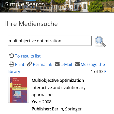
Simple Search
Ihre Mediensuche
To results list
Print
Permalink
E-Mail
Message the
library
1 of 33
forw
opens in new tab
Multiobjective optimization
interactive and evolutionary
approaches
Search for this author
Year:
2008
Publisher:
Berlin, Springer