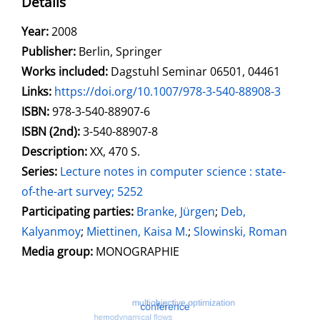
Details
Search for this author
Year:
2008
Publisher:
Berlin, Springer
Works included:
Dagstuhl Seminar 06501, 04461
opens in new tab
Links:
Open this link in new tab
https://doi.org/10.1007/978-3-540-88908-3
Search for this systematic
Search for this subject type
ISBN:
978-3-540-88907-6
ISBN (2nd):
3-540-88907-8
Description:
XX, 470 S.
Series:
Lecture notes in computer science : state-
of-the-art survey; 5252
Participating parties:
Search for this character
Branke, Jürgen
;
Deb,
Kalyanmoy
;
Miettinen, Kaisa M.
;
Slowinski, Roman
Media group:
MONOGRAPHIE