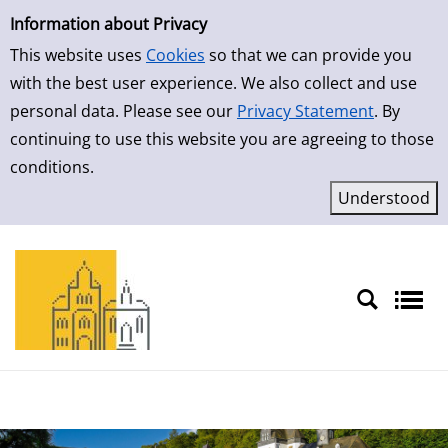
Simple Search
Skip to result page
Information about Privacy
This website uses
Cookies
so that we can provide you
with the best user experience. We also collect and use
personal data. Please see our
Privacy Statement
. By
continuing to use this website you are agreeing to those
conditions.
Sprache auswählen