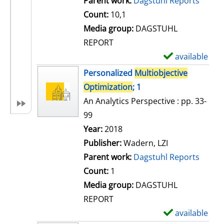
Parent work:
Dagstuhl Reports
Count:
10,1
Media group:
DAGSTUHL
REPORT
available
S
h
Personalized
Multiobjective
o
Optimization
; 1
w
An Analytics Perspective : pp. 33-
d
99
e
Search for this author
Year:
2018
t
Publisher:
Wadern, LZI
a
Parent work:
Dagstuhl Reports
i
Count:
1
l
Media group:
DAGSTUHL
s
REPORT
available
S