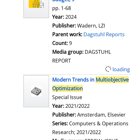
pp. 1-68
Search for this author
Year:
2024
Publisher:
Wadern, LZI
Parent work:
Dagstuhl Reports
Count:
9
Media group:
DAGSTUHL
REPORT
loading
Modern Trends in
Multiobjective
Optimization
Special Issue
Search for this author
Year:
2021/2022
Publisher:
Amsterdam, Elsevier
Series:
Computers & Operations
Research; 2021/2022