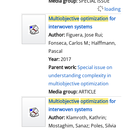
Media group:
SPECIAL ISSUE
loading
Multiobjective
optimization
for
interwoven systems
Author:
Figuera, Jose Rui
;
Fonseca, Carlos M.
;
Halffmann,
Pascal
Year:
2017
Parent work:
Special issue on
understanding complexity in
multiobjective optimization
Media group:
ARTICLE
Multiobjective
optimization
for
interwoven systems
Author:
Klamroth, Kathrin
;
Mostaghim, Sanaz
;
Poles, Silvia