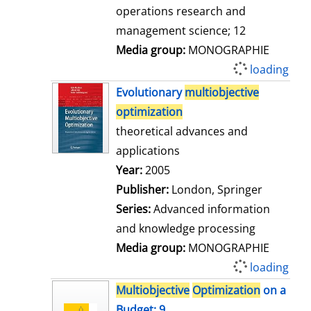
operations research and
management science; 12
Media group:
MONOGRAPHIE
loading
Evolutionary
multiobjective
optimization
theoretical advances and
applications
Search for this author
Year:
2005
Publisher:
London, Springer
Series:
Advanced information
and knowledge processing
Media group:
MONOGRAPHIE
loading
Multiobjective
Optimization
on a
Budget; 9