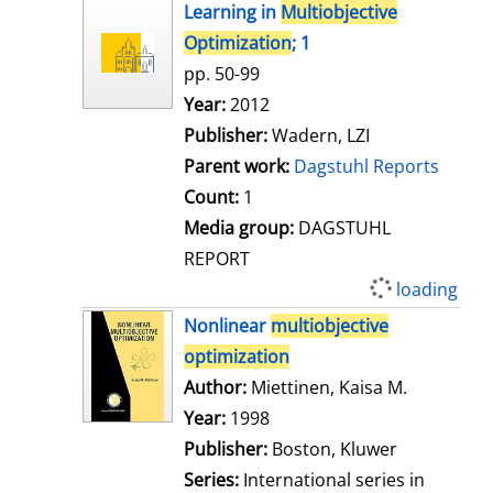
h
Learning in
Multiobjective
o
Optimization
; 1
w
pp. 50-99
d
Search for this author
Year:
2012
e
Publisher:
Wadern, LZI
t
Parent work:
Dagstuhl Reports
a
Count:
1
i
Media group:
DAGSTUHL
l
REPORT
s
loading
Nonlinear
multiobjective
optimization
Author:
Miettinen, Kaisa M.
Search for
Year:
1998
Publisher:
Boston, Kluwer
Series:
International series in