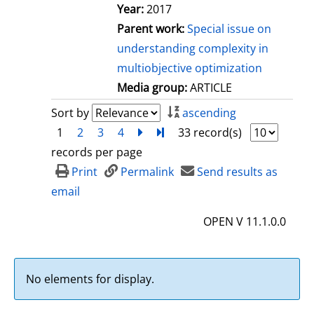
Year:
2017
Parent work:
Special issue on
understanding complexity in
multiobjective optimization
Media group:
ARTICLE
Sort by
ascending
1
2
3
4
next
Turn to last page
33 record(s)
records per page
Print
Permalink
Send results as
email
OPEN V 11.1.0.0
No elements for display.