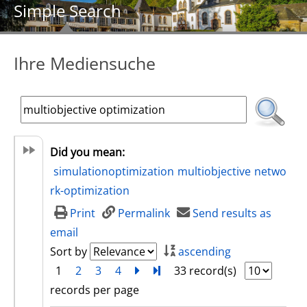
Simple Search
Ihre Mediensuche
Did you mean:
simulationoptimization
multiobjective
netwo
rk-optimization
Print
Permalink
Send results as
email
Sort by
ascending
1
2
3
4
next
Turn to last page
33 record(s)
records per page