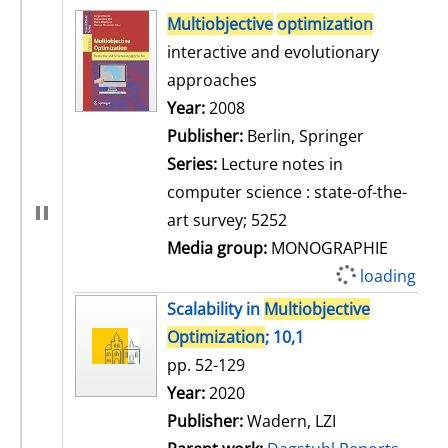
search result
Multiobjective
optimization
interactive and evolutionary
approaches
Search for this author
Year:
2008
Publisher:
Berlin, Springer
Series:
Lecture notes in
computer science : state-of-the-
art survey; 5252
Media group:
MONOGRAPHIE
loading
Scalability in
Multiobjective
Optimization
; 10,1
pp. 52-129
Search for this author
Year:
2020
Publisher:
Wadern, LZI