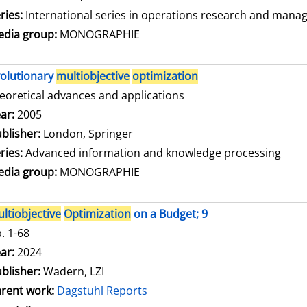
ries:
International series in operations research and mana
dia group:
MONOGRAPHIE
olutionary
multiobjective
optimization
eoretical advances and applications
arch for this author
ar:
2005
blisher:
London, Springer
ries:
Advanced information and knowledge processing
dia group:
MONOGRAPHIE
ltiobjective
Optimization
on a Budget; 9
. 1-68
arch for this author
ar:
2024
blisher:
Wadern, LZI
rent work:
Dagstuhl Reports