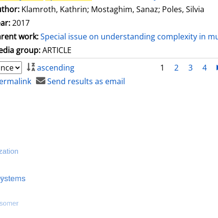
thor:
Klamroth, Kathrin
;
Mostaghim, Sanaz
;
Poles, Silvia
ar:
2017
rent work:
Special issue on understanding complexity in mu
dia group:
ARTICLE
ascending
1
2
3
4
ermalink
Send results as email