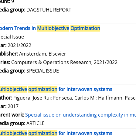
unt:
9
dia group:
DAGSTUHL REPORT
odern Trends in
Multiobjective
Optimization
ecial Issue
arch for this author
ar:
2021/2022
blisher:
Amsterdam, Elsevier
ries:
Computers & Operations Research; 2021/2022
dia group:
SPECIAL ISSUE
ltiobjective
optimization
for interwoven systems
thor:
Figuera, Jose Rui
;
Fonseca, Carlos M.
;
Halffmann, Pasc
ar:
2017
rent work:
Special issue on understanding complexity in mu
dia group:
ARTICLE
ltiobjective
optimization
for interwoven systems