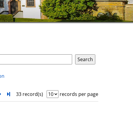
on
next
Turn to last page
33 record(s)
records per page