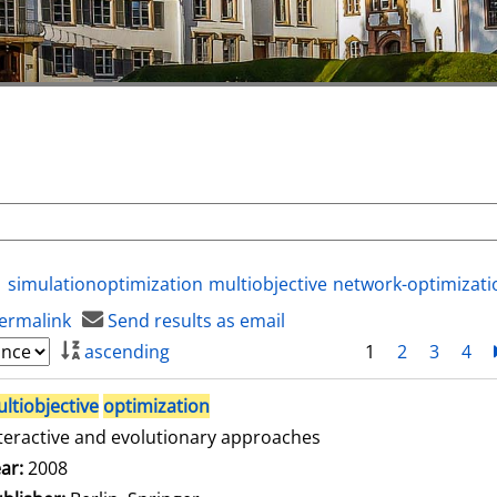
simulationoptimization
multiobjective
network-optimizati
ermalink
Send results as email
ascending
1
2
3
4
ltiobjective
optimization
teractive and evolutionary approaches
arch for this author
ar:
2008