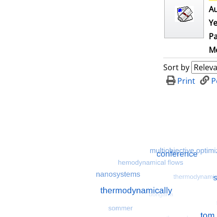
Au
Ye
Pa
Me
Sort by
Print
P