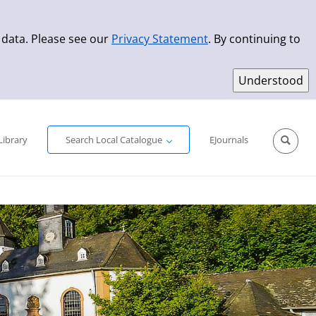
 data. Please see our
Privacy Statement
. By continuing to
Simple Search
Advanced Search
New Titles
Library
Search Local Catalogue
EJournals
Sprache aus