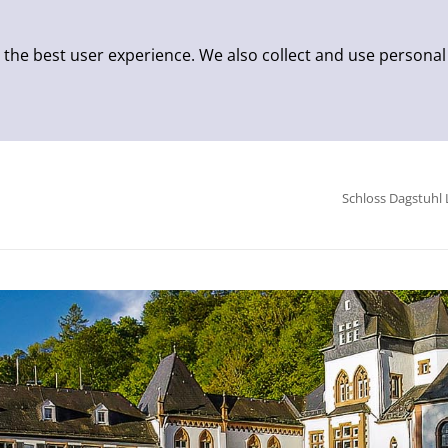
 the best user experience. We also collect and use personal
Schloss Dagstuhl 