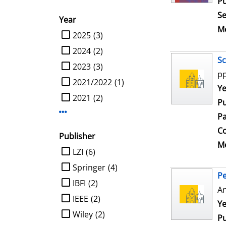
Pu
Se
Year
Me
limit search to Year
2025
(3)
2024
(2)
Sc
2023
(3)
pp
2021/2022
(1)
Se
Ye
2021
(2)
Pu
Display more Year-filters
Pa
Co
Publisher
Me
limit search to Publisher
LZI
(6)
Springer
(4)
Pe
IBFI
(2)
An
IEEE
(2)
Se
Ye
Wiley
(2)
Pu