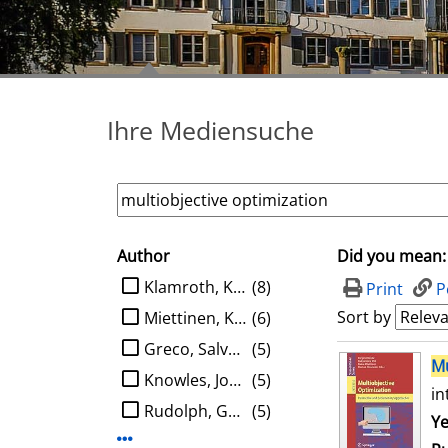
Ihre Mediensuche
Author
Did you mean:
search filter
limit search to Author
Klamroth, Kathrin
(8)
Print
P
Sort by
Miettinen, Kaisa M.
(6)
Greco, Salvatore
(5)
search result
Mu
Knowles, Joshua D.
(5)
in
Rudolph, Günter
(5)
Se
Ye
Display more Author-filters