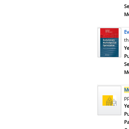
Se
Me
Ev
th
Se
Ye
Pu
Se
Me
Mu
pp
Se
Ye
Pu
Pa