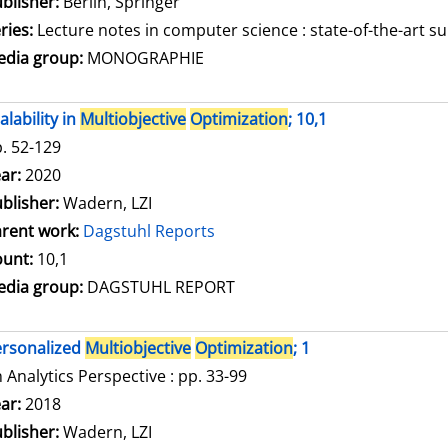
blisher:
Berlin, Springer
ries:
Lecture notes in computer science : state-of-the-art su
dia group:
MONOGRAPHIE
alability in
Multiobjective
Optimization
; 10,1
. 52-129
arch for this author
ar:
2020
blisher:
Wadern, LZI
rent work:
Dagstuhl Reports
unt:
10,1
dia group:
DAGSTUHL REPORT
rsonalized
Multiobjective
Optimization
; 1
 Analytics Perspective : pp. 33-99
arch for this author
ar:
2018
blisher:
Wadern, LZI