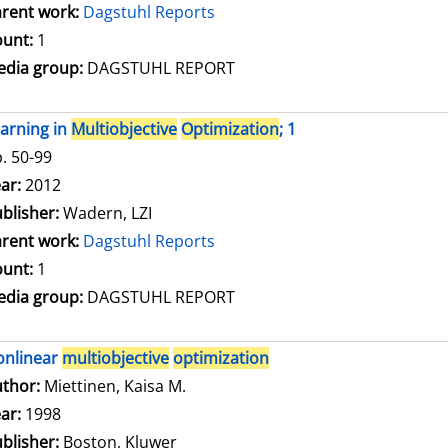
rent work:
Dagstuhl Reports
unt:
1
dia group:
DAGSTUHL REPORT
arning in
Multiobjective
Optimization
; 1
. 50-99
arch for this author
ar:
2012
blisher:
Wadern, LZI
rent work:
Dagstuhl Reports
unt:
1
dia group:
DAGSTUHL REPORT
onlinear
multiobjective
optimization
thor:
Miettinen, Kaisa M.
Search for this author
ar:
1998
blisher:
Boston, Kluwer