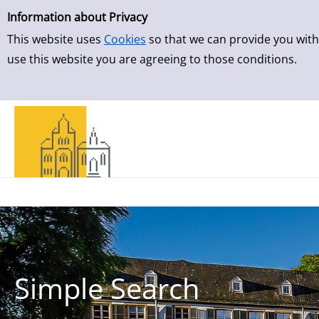
Simple Search
Skip to result page
Information about Privacy
This website uses
Cookies
so that we can provide you with
use this website you are agreeing to those conditions.
Simple Search