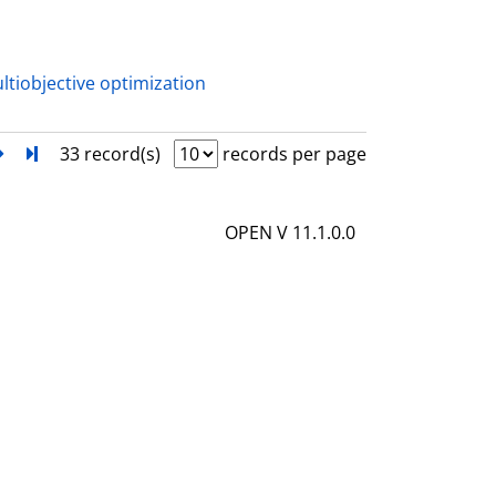
a
i
l
ltiobjective optimization
s
next
Turn to last page
33 record(s)
records per page
OPEN V 11.1.0.0