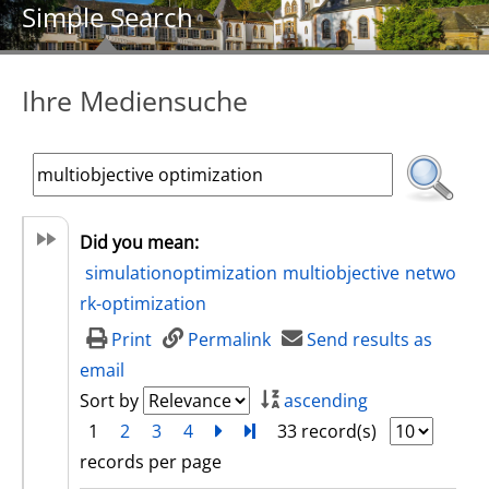
Simple Search
Ihre Mediensuche
Did you mean:
simulationoptimization
multiobjective
netwo
rk-optimization
Print
Permalink
Send results as
email
Sort by
ascending
1
2
3
4
next
Turn to last page
33 record(s)
records per page