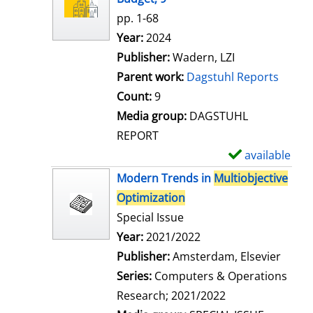
w
pp. 1-68
d
Search for this author
Year:
2024
e
Publisher:
Wadern, LZI
t
Parent work:
Dagstuhl Reports
a
Count:
9
i
Media group:
DAGSTUHL
l
REPORT
s
available
S
h
Modern Trends in
Multiobjective
o
Optimization
w
Special Issue
d
Search for this author
Year:
2021/2022
e
Publisher:
Amsterdam, Elsevier
t
Series:
Computers & Operations
a
Research; 2021/2022
i