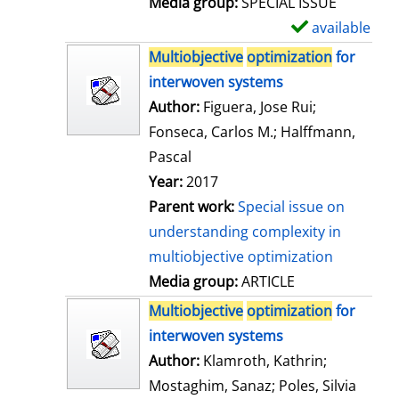
Media group:
SPECIAL ISSUE
l
available
S
s
h
Multiobjective
optimization
for
o
interwoven systems
w
Author:
Figuera, Jose Rui
;
d
Fonseca, Carlos M.
;
Halffmann,
e
Pascal
t
Year:
2017
a
Parent work:
Special issue on
i
understanding complexity in
l
multiobjective optimization
s
Media group:
ARTICLE
Multiobjective
optimization
for
interwoven systems
Author:
Klamroth, Kathrin
;
Mostaghim, Sanaz
;
Poles, Silvia