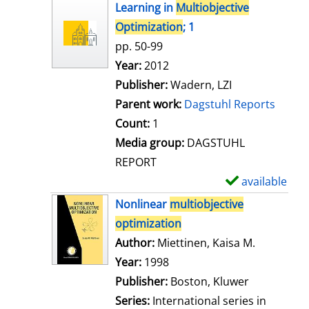
h
Learning in
Multiobjective
o
Optimization
; 1
w
pp. 50-99
d
Search for this author
Year:
2012
e
Publisher:
Wadern, LZI
t
Parent work:
Dagstuhl Reports
a
Count:
1
i
Media group:
DAGSTUHL
l
REPORT
s
available
S
h
Nonlinear
multiobjective
o
optimization
w
Author:
Miettinen, Kaisa M.
Search for
d
Year:
1998
e
Publisher:
Boston, Kluwer
t
Series:
International series in