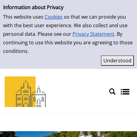
Simple Search
Skip to result page
Information about Privacy
This website uses
Cookies
so that we can provide you
with the best user experience. We also collect and use
personal data. Please see our
Privacy Statement
. By
continuing to use this website you are agreeing to those
conditions.
Sprache auswählen