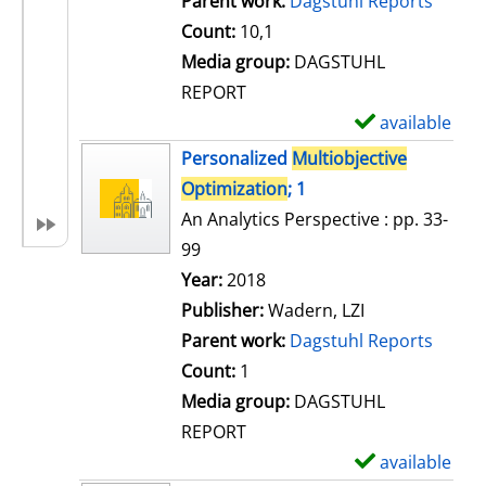
Parent work:
Dagstuhl Reports
a
Count:
10,1
i
Media group:
DAGSTUHL
l
REPORT
s
available
S
h
Personalized
Multiobjective
o
Optimization
; 1
w
An Analytics Perspective : pp. 33-
d
99
e
Search for this author
Year:
2018
t
Publisher:
Wadern, LZI
a
Parent work:
Dagstuhl Reports
i
Count:
1
l
Media group:
DAGSTUHL
s
REPORT
available
S