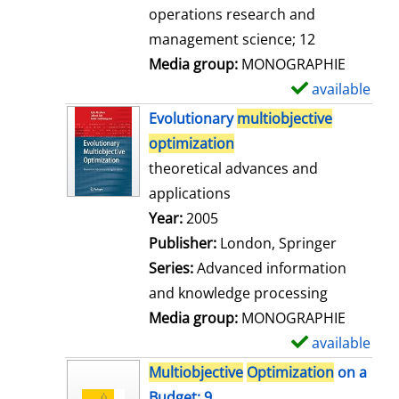
a
operations research and
i
management science; 12
l
Media group:
MONOGRAPHIE
s
available
S
h
Evolutionary
multiobjective
o
optimization
w
theoretical advances and
d
applications
e
Search for this author
Year:
2005
t
Publisher:
London, Springer
a
Series:
Advanced information
i
and knowledge processing
l
Media group:
MONOGRAPHIE
s
available
S
h
Multiobjective
Optimization
on a
o
Budget; 9