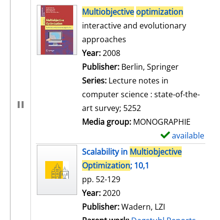
search result
Multiobjective
optimization
interactive and evolutionary
approaches
Search for this author
Year:
2008
Publisher:
Berlin, Springer
Series:
Lecture notes in
computer science : state-of-the-
art survey; 5252
Media group:
MONOGRAPHIE
available
S
h
Scalability in
Multiobjective
o
Optimization
; 10,1
w
pp. 52-129
d
Search for this author
Year:
2020
e
Publisher:
Wadern, LZI
t