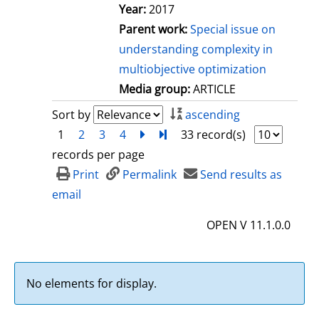
Year:
2017
Parent work:
Special issue on
understanding complexity in
multiobjective optimization
Media group:
ARTICLE
Sort by
ascending
1
2
3
4
next
Turn to last page
33 record(s)
records per page
Print
Permalink
Send results as
email
OPEN V 11.1.0.0
No elements for display.