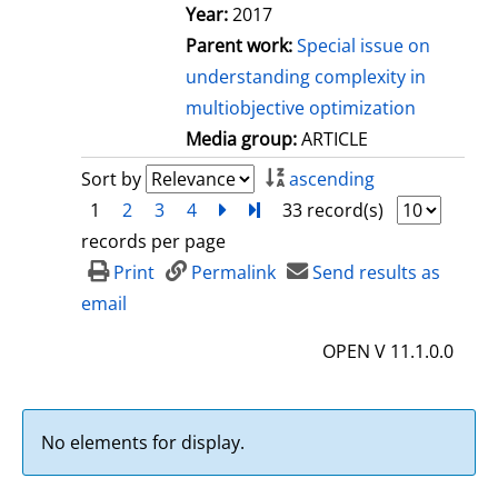
Year:
2017
Parent work:
Special issue on
understanding complexity in
multiobjective optimization
Media group:
ARTICLE
Sort by
ascending
1
2
3
4
next
Turn to last page
33 record(s)
records per page
Print
Permalink
Send results as
email
OPEN V 11.1.0.0
No elements for display.