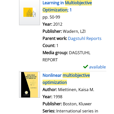
h
Learning in
Multiobjective
o
Optimization
; 1
w
pp. 50-99
d
Search for this author
Year:
2012
e
Publisher:
Wadern, LZI
t
Parent work:
Dagstuhl Reports
a
Count:
1
i
Media group:
DAGSTUHL
l
REPORT
s
available
S
h
Nonlinear
multiobjective
o
optimization
w
Author:
Miettinen, Kaisa M.
Search for
d
Year:
1998
e
Publisher:
Boston, Kluwer
t
Series:
International series in