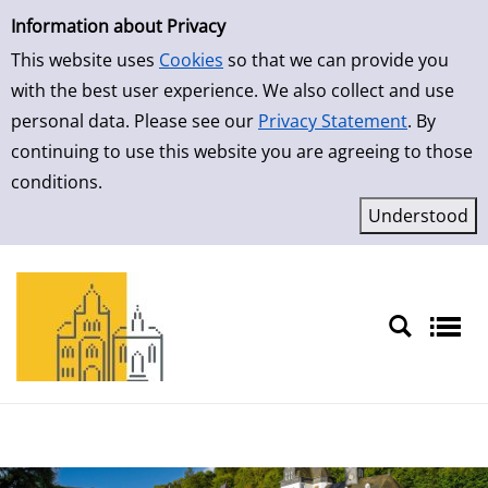
Simple Search
Skip to result page
Information about Privacy
This website uses
Cookies
so that we can provide you
with the best user experience. We also collect and use
personal data. Please see our
Privacy Statement
. By
continuing to use this website you are agreeing to those
conditions.
Sprache auswählen