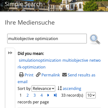
Simple Search
Ihre Mediensuche
Did you mean:
simulationoptimization
multiobjective
netwo
rk-optimization
Print
Permalink
Send results as
email
Sort by
ascending
1
2
3
4
next
Turn to last page
33 record(s)
records per page