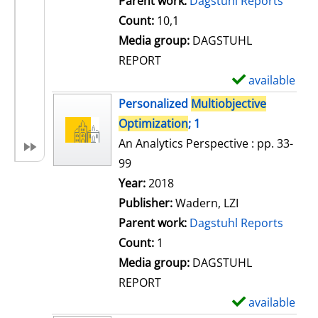
Parent work:
Dagstuhl Reports
a
Count:
10,1
i
Media group:
DAGSTUHL
l
REPORT
s
available
S
h
Personalized
Multiobjective
o
Optimization
; 1
w
An Analytics Perspective : pp. 33-
d
99
e
Search for this author
Year:
2018
t
Publisher:
Wadern, LZI
a
Parent work:
Dagstuhl Reports
i
Count:
1
l
Media group:
DAGSTUHL
s
REPORT
available
S