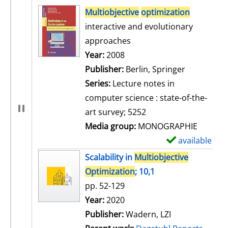
search result
Multiobjective
optimization
interactive and evolutionary
approaches
Search for this author
Year:
2008
Publisher:
Berlin, Springer
Series:
Lecture notes in
computer science : state-of-the-
art survey; 5252
Media group:
MONOGRAPHIE
available
S
h
Scalability in
Multiobjective
o
Optimization
; 10,1
w
pp. 52-129
d
Search for this author
Year:
2020
e
Publisher:
Wadern, LZI
t