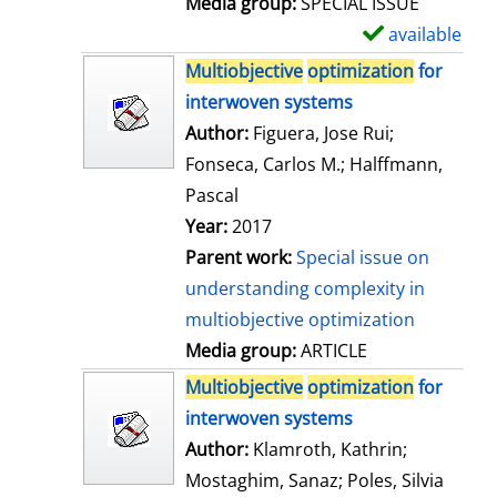
Media group:
SPECIAL ISSUE
l
available
S
s
h
Multiobjective
optimization
for
o
interwoven systems
w
Author:
Figuera, Jose Rui
;
d
Fonseca, Carlos M.
;
Halffmann,
e
Pascal
t
Year:
2017
a
Parent work:
Special issue on
i
understanding complexity in
l
multiobjective optimization
s
Media group:
ARTICLE
Multiobjective
optimization
for
interwoven systems
Author:
Klamroth, Kathrin
;
Mostaghim, Sanaz
;
Poles, Silvia