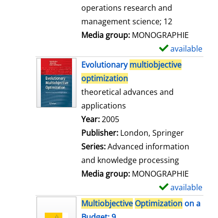
a
operations research and
i
management science; 12
l
Media group:
MONOGRAPHIE
s
available
S
h
Evolutionary
multiobjective
o
optimization
w
theoretical advances and
d
applications
e
Search for this author
Year:
2005
t
Publisher:
London, Springer
a
Series:
Advanced information
i
and knowledge processing
l
Media group:
MONOGRAPHIE
s
available
S
h
Multiobjective
Optimization
on a
o
Budget; 9