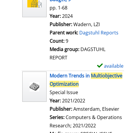
w
pp. 1-68
d
Search for this author
Year:
2024
e
Publisher:
Wadern, LZI
t
Parent work:
Dagstuhl Reports
a
Count:
9
i
Media group:
DAGSTUHL
l
REPORT
s
available
S
h
Modern Trends in
Multiobjective
o
Optimization
w
Special Issue
d
Search for this author
Year:
2021/2022
e
Publisher:
Amsterdam, Elsevier
t
Series:
Computers & Operations
a
Research; 2021/2022
i