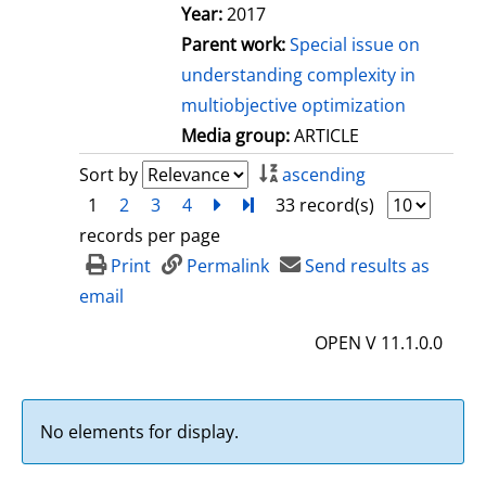
Year:
2017
Parent work:
Special issue on
understanding complexity in
multiobjective optimization
Media group:
ARTICLE
Sort by
ascending
1
2
3
4
next
Turn to last page
33 record(s)
records per page
Print
Permalink
Send results as
email
OPEN V 11.1.0.0
No elements for display.