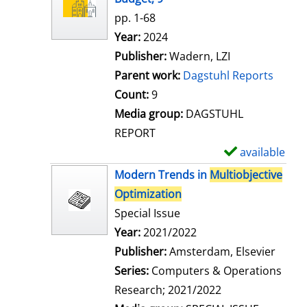
w
pp. 1-68
d
Search for this author
Year:
2024
e
Publisher:
Wadern, LZI
t
Parent work:
Dagstuhl Reports
a
Count:
9
i
Media group:
DAGSTUHL
l
REPORT
s
available
S
h
Modern Trends in
Multiobjective
o
Optimization
w
Special Issue
d
Search for this author
Year:
2021/2022
e
Publisher:
Amsterdam, Elsevier
t
Series:
Computers & Operations
a
Research; 2021/2022
i