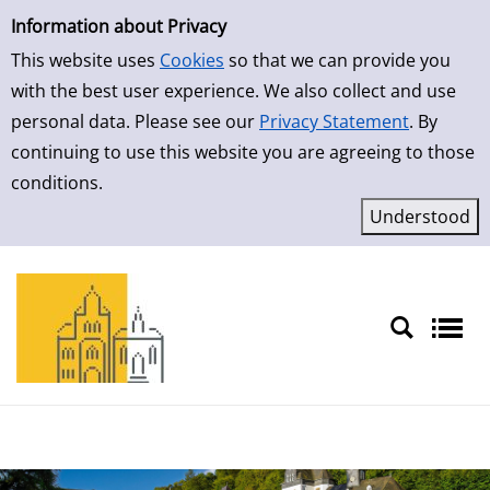
Simple Search
Skip to result page
Information about Privacy
This website uses
Cookies
so that we can provide you
with the best user experience. We also collect and use
personal data. Please see our
Privacy Statement
. By
continuing to use this website you are agreeing to those
conditions.
Sprache auswählen