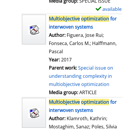
Media group:
SPECIAL ISSUE
l
available
S
s
h
Multiobjective
optimization
for
o
interwoven systems
w
Author:
Figuera, Jose Rui
;
d
Fonseca, Carlos M.
;
Halffmann,
e
Pascal
t
Year:
2017
a
Parent work:
Special issue on
i
understanding complexity in
l
multiobjective optimization
s
Media group:
ARTICLE
Multiobjective
optimization
for
interwoven systems
Author:
Klamroth, Kathrin
;
Mostaghim, Sanaz
;
Poles, Silvia