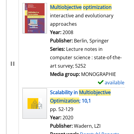
search result
Multiobjective
optimization
interactive and evolutionary
approaches
Search for this author
Year:
2008
Publisher:
Berlin, Springer
Series:
Lecture notes in
computer science : state-of-the-
art survey; 5252
Media group:
MONOGRAPHIE
available
S
h
Scalability in
Multiobjective
o
Optimization
; 10,1
w
pp. 52-129
d
Search for this author
Year:
2020
e
Publisher:
Wadern, LZI
t