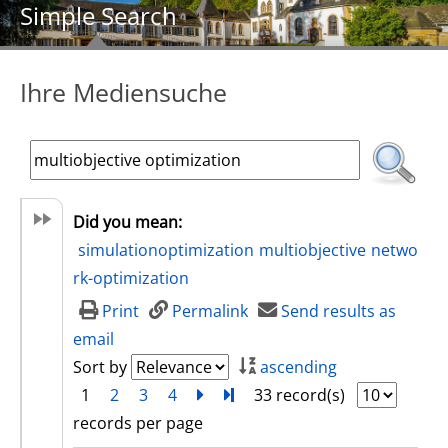
Simple Search
Ihre Mediensuche
Did you mean:
simulationoptimization
multiobjective
netwo
rk-optimization
Print
Permalink
Send results as
email
Sort by
ascending
1
2
3
4
next
Turn to last page
33 record(s)
records per page