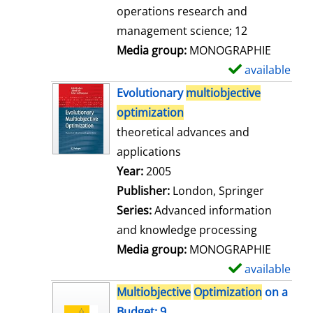
a
operations research and
i
management science; 12
l
Media group:
MONOGRAPHIE
s
available
S
h
Evolutionary
multiobjective
o
optimization
w
theoretical advances and
d
applications
e
Search for this author
Year:
2005
t
Publisher:
London, Springer
a
Series:
Advanced information
i
and knowledge processing
l
Media group:
MONOGRAPHIE
s
available
S
h
Multiobjective
Optimization
on a
o
Budget; 9