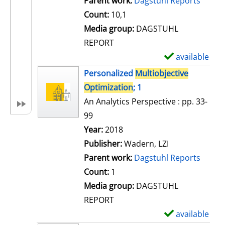
Parent work:
Dagstuhl Reports
a
Count:
10,1
i
Media group:
DAGSTUHL
l
REPORT
s
available
S
h
Personalized
Multiobjective
o
Optimization
; 1
w
An Analytics Perspective : pp. 33-
d
99
e
Search for this author
Year:
2018
t
Publisher:
Wadern, LZI
a
Parent work:
Dagstuhl Reports
i
Count:
1
l
Media group:
DAGSTUHL
s
REPORT
available
S