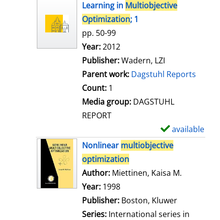
h
Learning in
Multiobjective
o
Optimization
; 1
w
pp. 50-99
d
Search for this author
Year:
2012
e
Publisher:
Wadern, LZI
t
Parent work:
Dagstuhl Reports
a
Count:
1
i
Media group:
DAGSTUHL
l
REPORT
s
available
S
h
Nonlinear
multiobjective
o
optimization
w
Author:
Miettinen, Kaisa M.
Search for
d
Year:
1998
e
Publisher:
Boston, Kluwer
t
Series:
International series in