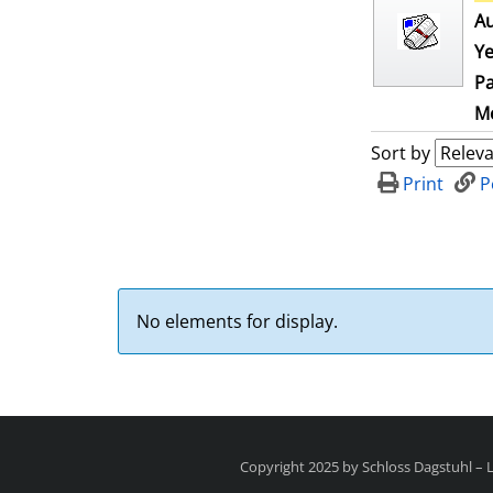
Au
Ye
Pa
Me
Sort by
Print
P
No elements for display.
Copyright 2025 by Schloss Dagstuhl –