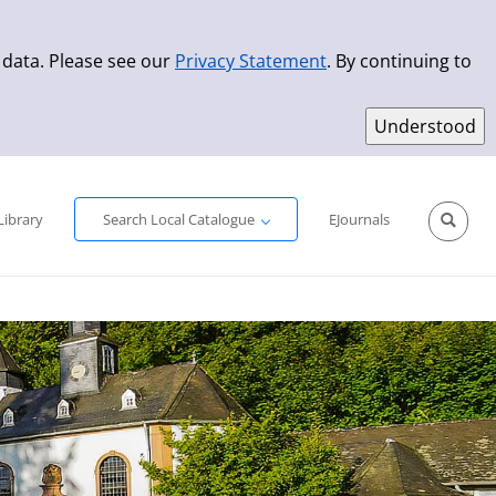
 data. Please see our
Privacy Statement
. By continuing to
Simple Search
Advanced Search
New Titles
Library
Search Local Catalogue
EJournals
Sprache aus