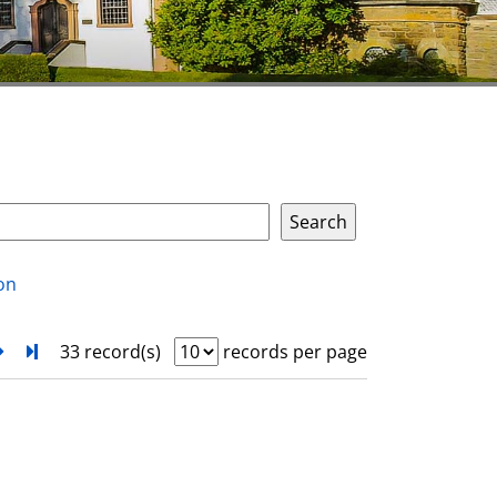
on
next
Turn to last page
33 record(s)
records per page