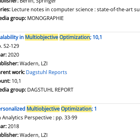
blisher:
Berlin, Springer
ries:
Lecture notes in computer science : state-of-the-art su
dia group:
MONOGRAPHIE
alability in
Multiobjective
Optimization
; 10,1
. 52-129
arch for this author
ar:
2020
blisher:
Wadern, LZI
rent work:
Dagstuhl Reports
unt:
10,1
dia group:
DAGSTUHL REPORT
rsonalized
Multiobjective
Optimization
; 1
 Analytics Perspective : pp. 33-99
arch for this author
ar:
2018
blisher:
Wadern, LZI