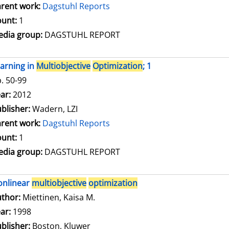
rent work:
Dagstuhl Reports
unt:
1
dia group:
DAGSTUHL REPORT
arning in
Multiobjective
Optimization
; 1
. 50-99
arch for this author
ar:
2012
blisher:
Wadern, LZI
rent work:
Dagstuhl Reports
unt:
1
dia group:
DAGSTUHL REPORT
onlinear
multiobjective
optimization
thor:
Miettinen, Kaisa M.
Search for this author
ar:
1998
blisher:
Boston, Kluwer