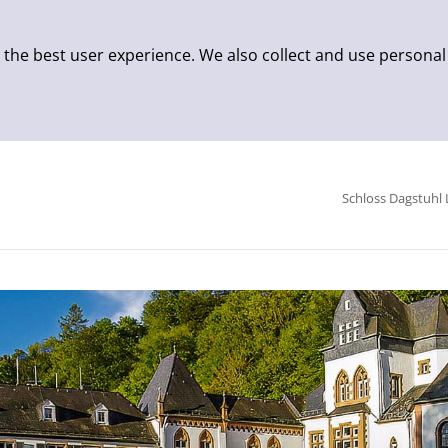
 the best user experience. We also collect and use personal
Schloss Dagstuhl 