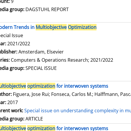
unt:
9
dia group:
DAGSTUHL REPORT
odern Trends in
Multiobjective
Optimization
ecial Issue
arch for this author
ar:
2021/2022
blisher:
Amsterdam, Elsevier
ries:
Computers & Operations Research; 2021/2022
dia group:
SPECIAL ISSUE
ltiobjective
optimization
for interwoven systems
thor:
Figuera, Jose Rui
;
Fonseca, Carlos M.
;
Halffmann, Pasc
ar:
2017
rent work:
Special issue on understanding complexity in mu
dia group:
ARTICLE
ltiobjective
optimization
for interwoven systems