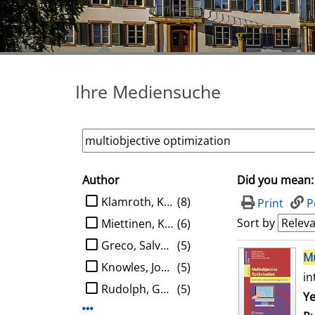
Ihre Mediensuche
Author
Did you mean:
search filter
limit search to Author
Klamroth, Kathrin
(8)
Print
P
Sort by
Miettinen, Kaisa M.
(6)
Greco, Salvatore
(5)
search result
Mu
Knowles, Joshua D.
(5)
in
Rudolph, Günter
(5)
Se
Ye
Display more Author-filters