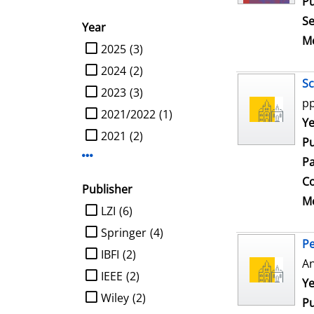
Pu
Se
Year
Me
limit search to Year
2025
(3)
2024
(2)
Sc
2023
(3)
pp
2021/2022
(1)
Se
Ye
2021
(2)
Pu
Display more Year-filters
Pa
Co
Publisher
Me
limit search to Publisher
LZI
(6)
Springer
(4)
Pe
IBFI
(2)
An
IEEE
(2)
Se
Ye
Wiley
(2)
Pu