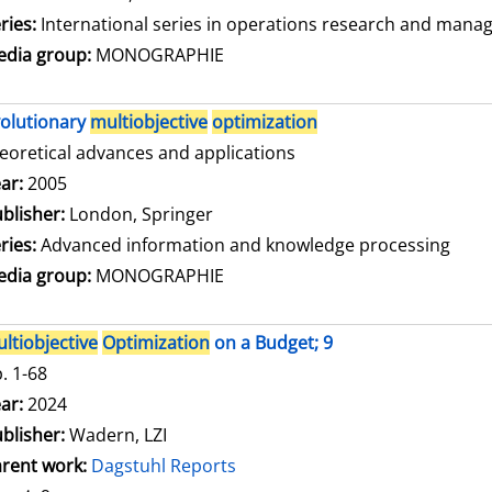
ries:
International series in operations research and mana
dia group:
MONOGRAPHIE
olutionary
multiobjective
optimization
eoretical advances and applications
arch for this author
ar:
2005
blisher:
London, Springer
ries:
Advanced information and knowledge processing
dia group:
MONOGRAPHIE
ltiobjective
Optimization
on a Budget; 9
. 1-68
arch for this author
ar:
2024
blisher:
Wadern, LZI
rent work:
Dagstuhl Reports