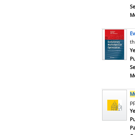
Se
Me
Ev
th
Se
Ye
Pu
Se
Me
Mu
pp
Se
Ye
Pu
Pa