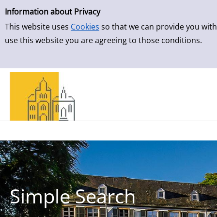
Simple Search
Skip to result page
Information about Privacy
This website uses
Cookies
so that we can provide you with
use this website you are agreeing to those conditions.
Simple Search