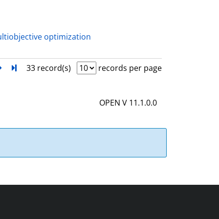
a
i
l
ltiobjective optimization
s
next
Turn to last page
33 record(s)
records per page
OPEN V 11.1.0.0