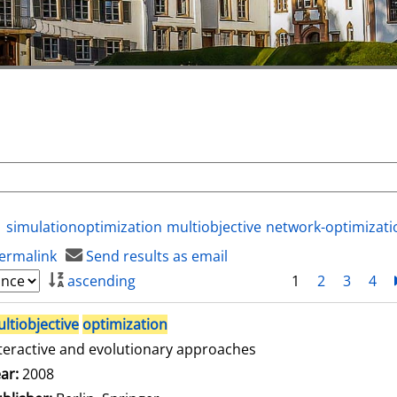
simulationoptimization
multiobjective
network-optimizati
ermalink
Send results as email
ascending
1
2
3
4
ltiobjective
optimization
teractive and evolutionary approaches
arch for this author
ar:
2008