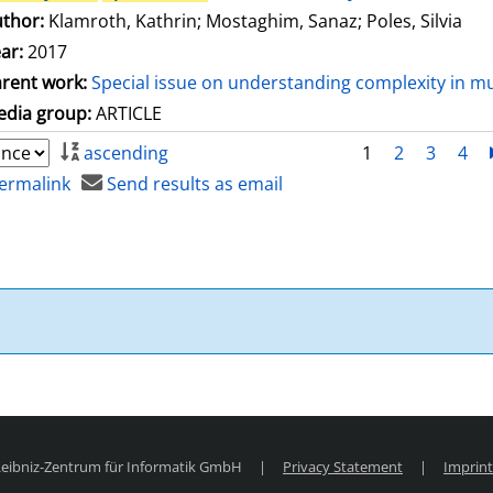
thor:
Klamroth, Kathrin
;
Mostaghim, Sanaz
;
Poles, Silvia
ar:
2017
rent work:
Special issue on understanding complexity in mu
dia group:
ARTICLE
ascending
1
2
3
4
ermalink
Send results as email
 Leibniz-Zentrum für Informatik GmbH
|
Privacy Statement
|
Imprint