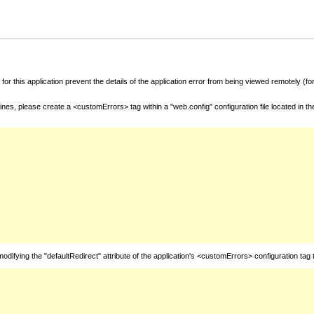
for this application prevent the details of the application error from being viewed remotely (
nes, please create a <customErrors> tag within a "web.config" configuration file located in t
fying the "defaultRedirect" attribute of the application's <customErrors> configuration tag 