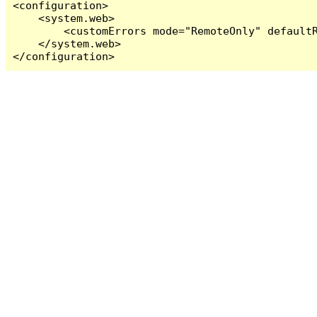
<configuration>

    <system.web>

        <customErrors mode="RemoteOnly" defaultR
    </system.web>

</configuration>