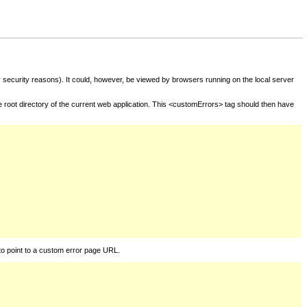
for security reasons). It could, however, be viewed by browsers running on the local server
he root directory of the current web application. This <customErrors> tag should then have
to point to a custom error page URL.