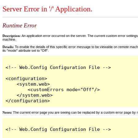
Server Error in '/' Application.
Runtime Error
Description:
An application error occurred on the server. The current custom error settings 
machine.
Details:
To enable the details of this specific error message to be viewable on remote machi
its "mode" attribute set to "Off".
<!-- Web.Config Configuration File -->

<configuration>

    <system.web>

        <customErrors mode="Off"/>

    </system.web>

</configuration>
Notes:
The current error page you are seeing can be replaced by a custom error page by modi
<!-- Web.Config Configuration File -->
