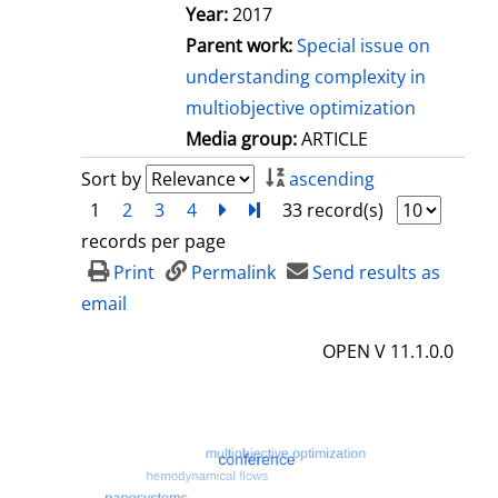
Year:
2017
Parent work:
Special issue on
understanding complexity in
multiobjective optimization
Media group:
ARTICLE
Sort by
ascending
1
2
3
4
next
Turn to last page
33 record(s)
records per page
Print
Permalink
Send results as
email
OPEN V 11.1.0.0