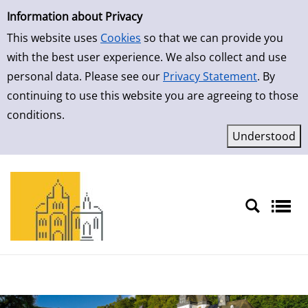
Simple Search
Skip to result page
Information about Privacy
This website uses
Cookies
so that we can provide you
with the best user experience. We also collect and use
personal data. Please see our
Privacy Statement
. By
continuing to use this website you are agreeing to those
conditions.
Sprache auswählen