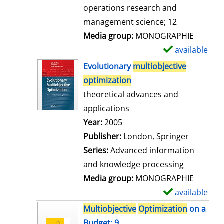
a
operations research and
i
management science; 12
l
Media group:
MONOGRAPHIE
s
available
S
h
Evolutionary
multiobjective
o
optimization
w
theoretical advances and
d
applications
e
Search for this author
Year:
2005
t
Publisher:
London, Springer
a
Series:
Advanced information
i
and knowledge processing
l
Media group:
MONOGRAPHIE
s
available
S
h
Multiobjective
Optimization
on a
o
Budget; 9