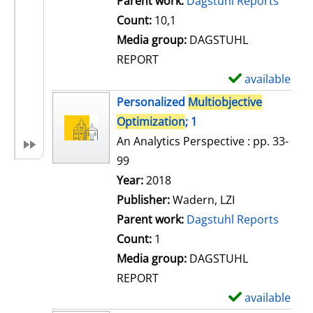
Parent work:
Dagstuhl Reports
a
Count:
10,1
i
Media group:
DAGSTUHL
l
REPORT
s
available
S
h
Personalized
Multiobjective
o
Optimization
; 1
w
An Analytics Perspective : pp. 33-
d
99
e
Search for this author
Year:
2018
t
Publisher:
Wadern, LZI
a
Parent work:
Dagstuhl Reports
i
Count:
1
l
Media group:
DAGSTUHL
s
REPORT
available
S