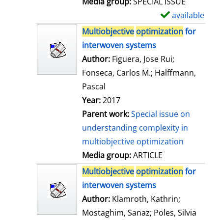
Media group:
SPECIAL ISSUE
l
available
S
s
h
Multiobjective
optimization
for
o
interwoven systems
w
Author:
Figuera, Jose Rui
;
d
Fonseca, Carlos M.
;
Halffmann,
e
Pascal
t
Year:
2017
a
Parent work:
Special issue on
i
understanding complexity in
l
multiobjective optimization
s
Media group:
ARTICLE
Multiobjective
optimization
for
interwoven systems
Author:
Klamroth, Kathrin
;
Mostaghim, Sanaz
;
Poles, Silvia