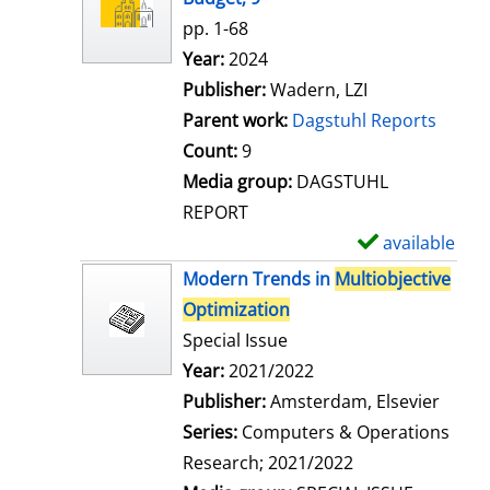
w
pp. 1-68
d
Search for this author
Year:
2024
e
Publisher:
Wadern, LZI
t
Parent work:
Dagstuhl Reports
a
Count:
9
i
Media group:
DAGSTUHL
l
REPORT
s
available
S
h
Modern Trends in
Multiobjective
o
Optimization
w
Special Issue
d
Search for this author
Year:
2021/2022
e
Publisher:
Amsterdam, Elsevier
t
Series:
Computers & Operations
a
Research; 2021/2022
i