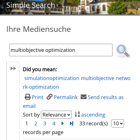
Simple Search
Ihre Mediensuche
Did you mean:
simulationoptimization
multiobjective
netwo
rk-optimization
Print
Permalink
Send results as
email
Sort by
ascending
1
2
3
4
next
Turn to last page
33 record(s)
records per page