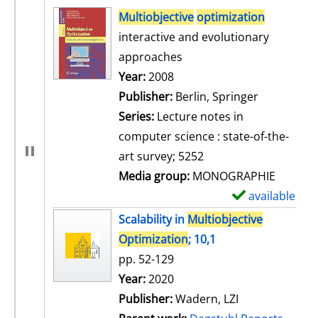
search result
Multiobjective
optimization
interactive and evolutionary
approaches
Search for this author
Year:
2008
Publisher:
Berlin, Springer
Series:
Lecture notes in
computer science : state-of-the-
art survey; 5252
Media group:
MONOGRAPHIE
available
S
h
Scalability in
Multiobjective
o
Optimization
; 10,1
w
pp. 52-129
d
Search for this author
Year:
2020
e
Publisher:
Wadern, LZI
t