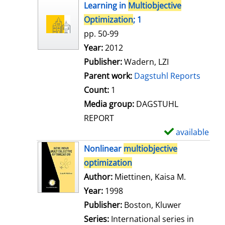
h
Learning in
Multiobjective
o
Optimization
; 1
w
pp. 50-99
d
Search for this author
Year:
2012
e
Publisher:
Wadern, LZI
t
Parent work:
Dagstuhl Reports
a
Count:
1
i
Media group:
DAGSTUHL
l
REPORT
s
available
S
h
Nonlinear
multiobjective
o
optimization
w
Author:
Miettinen, Kaisa M.
Search for
d
Year:
1998
e
Publisher:
Boston, Kluwer
t
Series:
International series in