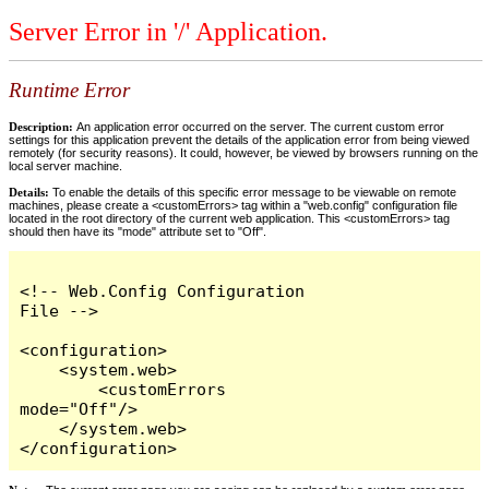
Server Error in '/' Application.
Runtime Error
Description:
An application error occurred on the server. The current custom error
settings for this application prevent the details of the application error from being viewed
remotely (for security reasons). It could, however, be viewed by browsers running on the
local server machine.
Details:
To enable the details of this specific error message to be viewable on remote
machines, please create a <customErrors> tag within a "web.config" configuration file
located in the root directory of the current web application. This <customErrors> tag
should then have its "mode" attribute set to "Off".
<!-- Web.Config Configuration 
File -->

<configuration>

    <system.web>

        <customErrors 
mode="Off"/>

    </system.web>

</configuration>