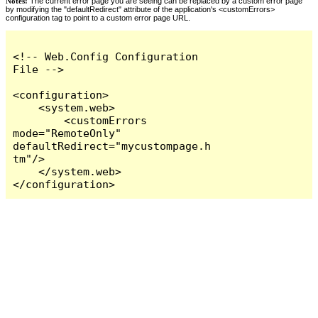
Notes:
The current error page you are seeing can be replaced by a custom error page
by modifying the "defaultRedirect" attribute of the application's <customErrors>
configuration tag to point to a custom error page URL.
<!-- Web.Config Configuration 
File -->

<configuration>

    <system.web>

        <customErrors 
mode="RemoteOnly" 
defaultRedirect="mycustompage.h
tm"/>

    </system.web>

</configuration>