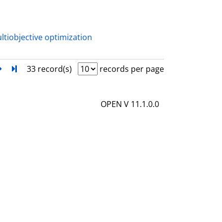
a
i
l
ltiobjective optimization
s
next
Turn to last page
33 record(s)
records per page
OPEN V 11.1.0.0