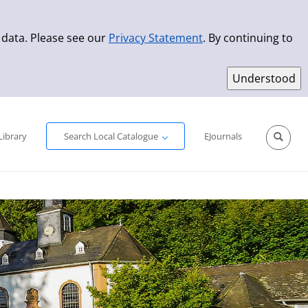
 data. Please see our
Privacy Statement
. By continuing to
Simple Search
Advanced Search
New Titles
Library
Search Local Catalogue
EJournals
Sprache aus