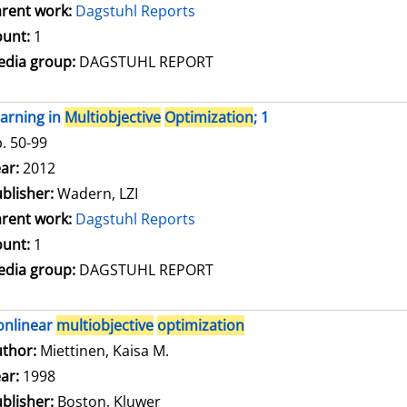
rent work:
Dagstuhl Reports
unt:
1
dia group:
DAGSTUHL REPORT
arning in
Multiobjective
Optimization
; 1
. 50-99
arch for this author
ar:
2012
blisher:
Wadern, LZI
rent work:
Dagstuhl Reports
unt:
1
dia group:
DAGSTUHL REPORT
onlinear
multiobjective
optimization
thor:
Miettinen, Kaisa M.
Search for this author
ar:
1998
blisher:
Boston, Kluwer