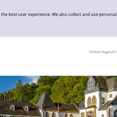
 the best user experience. We also collect and use personal
Schloss Dagstuhl 