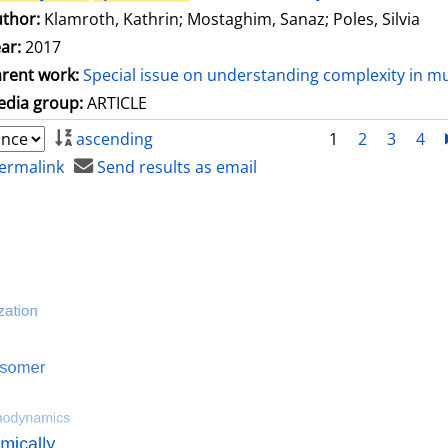
thor:
Klamroth, Kathrin
;
Mostaghim, Sanaz
;
Poles, Silvia
ar:
2017
rent work:
Special issue on understanding complexity in mu
dia group:
ARTICLE
ascending
1
2
3
4
ermalink
Send results as email