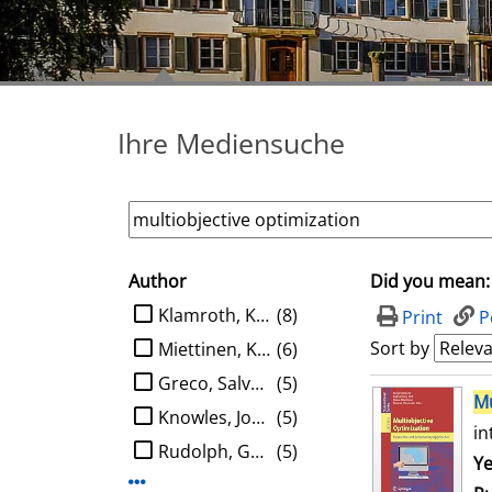
Ihre Mediensuche
Author
Did you mean:
search filter
limit search to Author
Klamroth, Kathrin
(8)
Print
P
Sort by
Miettinen, Kaisa M.
(6)
Greco, Salvatore
(5)
search result
Mu
Knowles, Joshua D.
(5)
in
Rudolph, Günter
(5)
Se
Ye
Display more Author-filters