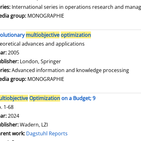
ries:
International series in operations research and mana
dia group:
MONOGRAPHIE
olutionary
multiobjective
optimization
eoretical advances and applications
arch for this author
ar:
2005
blisher:
London, Springer
ries:
Advanced information and knowledge processing
dia group:
MONOGRAPHIE
ltiobjective
Optimization
on a Budget; 9
. 1-68
arch for this author
ar:
2024
blisher:
Wadern, LZI
rent work:
Dagstuhl Reports