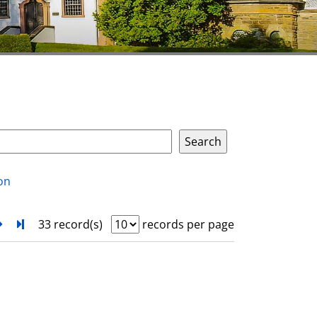
on
next
Turn to last page
33 record(s)
records per page