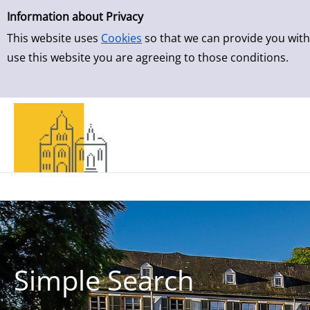
Simple Search
Skip to result page
Information about Privacy
This website uses
Cookies
so that we can provide you with
use this website you are agreeing to those conditions.
Simple Search