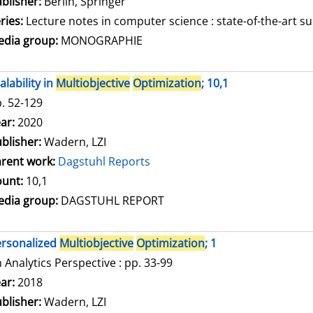
blisher:
Berlin, Springer
ries:
Lecture notes in computer science : state-of-the-art su
dia group:
MONOGRAPHIE
alability in
Multiobjective
Optimization
; 10,1
. 52-129
arch for this author
ar:
2020
blisher:
Wadern, LZI
rent work:
Dagstuhl Reports
unt:
10,1
dia group:
DAGSTUHL REPORT
rsonalized
Multiobjective
Optimization
; 1
 Analytics Perspective : pp. 33-99
arch for this author
ar:
2018
blisher:
Wadern, LZI