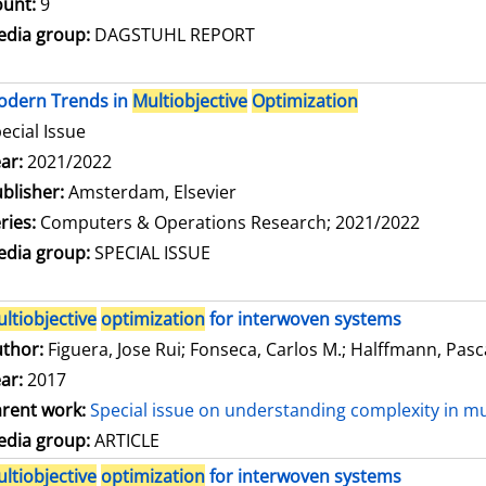
unt:
9
dia group:
DAGSTUHL REPORT
odern Trends in
Multiobjective
Optimization
ecial Issue
arch for this author
ar:
2021/2022
blisher:
Amsterdam, Elsevier
ries:
Computers & Operations Research; 2021/2022
dia group:
SPECIAL ISSUE
ltiobjective
optimization
for interwoven systems
thor:
Figuera, Jose Rui
;
Fonseca, Carlos M.
;
Halffmann, Pasc
ar:
2017
rent work:
Special issue on understanding complexity in mu
dia group:
ARTICLE
ltiobjective
optimization
for interwoven systems