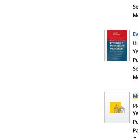
Se
Me
Ev
th
Se
Ye
Pu
Se
Me
Mu
pp
Se
Ye
Pu
Pa