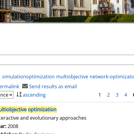
simulationoptimization
multiobjective
network-optimizati
ermalink
Send results as email
ascending
1
2
3
4
ltiobjective
optimization
teractive and evolutionary approaches
arch for this author
ar:
2008