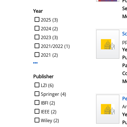
Pu
Se
Year
Me
limit search to Year
2025
(3)
2024
(2)
Sc
2023
(3)
pp
2021/2022
(1)
Se
Ye
2021
(2)
Pu
Display more Year-filters
Pa
Co
Publisher
Me
limit search to Publisher
LZI
(6)
Springer
(4)
Pe
IBFI
(2)
An
IEEE
(2)
Se
Ye
Wiley
(2)
Pu