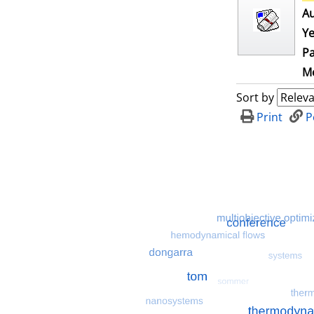
Au
Ye
Pa
Me
Sort by
Print
P