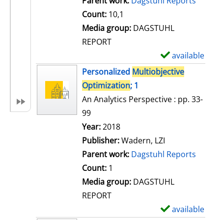
Parent work:
Dagstuhl Reports
a
Count:
10,1
i
Media group:
DAGSTUHL
l
REPORT
s
available
S
h
Personalized
Multiobjective
o
Optimization
; 1
w
An Analytics Perspective : pp. 33-
d
99
e
Search for this author
Year:
2018
t
Publisher:
Wadern, LZI
a
Parent work:
Dagstuhl Reports
i
Count:
1
l
Media group:
DAGSTUHL
s
REPORT
available
S