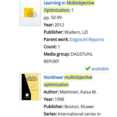
h
Learning in
Multiobjective
o
Optimization
; 1
w
pp. 50-99
d
Search for this author
Year:
2012
e
Publisher:
Wadern, LZI
t
Parent work:
Dagstuhl Reports
a
Count:
1
i
Media group:
DAGSTUHL
l
REPORT
s
available
S
h
Nonlinear
multiobjective
o
optimization
w
Author:
Miettinen, Kaisa M.
Search for
d
Year:
1998
e
Publisher:
Boston, Kluwer
t
Series:
International series in