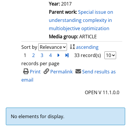
Year:
2017
Parent work:
Special issue on
understanding complexity in
multiobjective optimization
Media group:
ARTICLE
Sort by
ascending
1
2
3
4
next
Turn to last page
33 record(s)
records per page
Print
Permalink
Send results as
email
OPEN V 11.1.0.0
No elements for display.