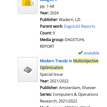
w
pp. 1-68
d
Search for this author
Year:
2024
e
Publisher:
Wadern, LZI
t
Parent work:
Dagstuhl Reports
a
Count:
9
i
Media group:
DAGSTUHL
l
REPORT
s
available
S
h
Modern Trends in
Multiobjective
o
Optimization
w
Special Issue
d
Search for this author
Year:
2021/2022
e
Publisher:
Amsterdam, Elsevier
t
Series:
Computers & Operations
a
Research; 2021/2022
i