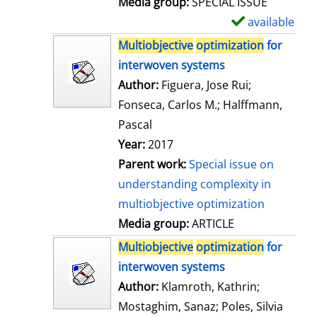
Media group:
SPECIAL ISSUE
l
available
S
s
h
Multiobjective
optimization
for
o
interwoven systems
w
Author:
Figuera, Jose Rui
;
d
Fonseca, Carlos M.
;
Halffmann,
e
Pascal
t
Year:
2017
a
Parent work:
Special issue on
i
understanding complexity in
l
multiobjective optimization
s
Media group:
ARTICLE
Multiobjective
optimization
for
interwoven systems
Author:
Klamroth, Kathrin
;
Mostaghim, Sanaz
;
Poles, Silvia