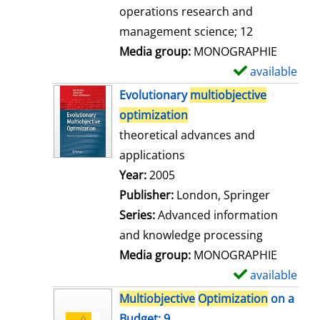
a
operations research and
i
management science; 12
l
Media group:
MONOGRAPHIE
s
available
S
h
Evolutionary
multiobjective
o
optimization
w
theoretical advances and
d
applications
e
Search for this author
Year:
2005
t
Publisher:
London, Springer
a
Series:
Advanced information
i
and knowledge processing
l
Media group:
MONOGRAPHIE
s
available
S
h
Multiobjective
Optimization
on a
o
Budget; 9