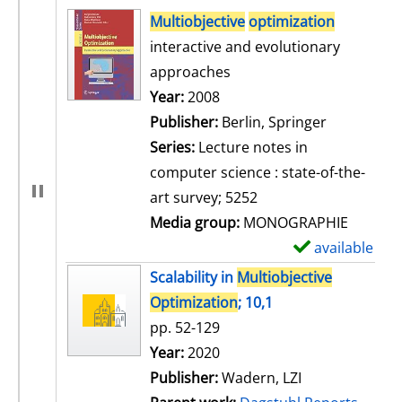
search result
Multiobjective
optimization
interactive and evolutionary
approaches
Search for this author
Year:
2008
Publisher:
Berlin, Springer
Series:
Lecture notes in
computer science : state-of-the-
art survey; 5252
Media group:
MONOGRAPHIE
available
S
h
Scalability in
Multiobjective
o
Optimization
; 10,1
w
pp. 52-129
d
Search for this author
Year:
2020
e
Publisher:
Wadern, LZI
t