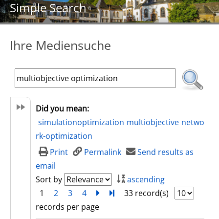
Simple Search
Ihre Mediensuche
Did you mean:
simulationoptimization
multiobjective
netwo
rk-optimization
Print
Permalink
Send results as
email
Sort by
ascending
1
2
3
4
next
Turn to last page
33 record(s)
records per page