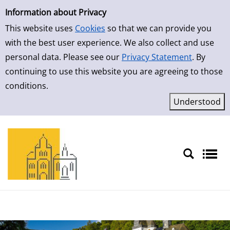
Simple Search
Skip to result page
Information about Privacy
This website uses
Cookies
so that we can provide you
with the best user experience. We also collect and use
personal data. Please see our
Privacy Statement
. By
continuing to use this website you are agreeing to those
conditions.
Sprache auswählen