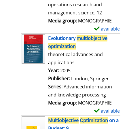
a
operations research and
i
management science; 12
l
Media group:
MONOGRAPHIE
s
available
S
h
Evolutionary
multiobjective
o
optimization
w
theoretical advances and
d
applications
e
Search for this author
Year:
2005
t
Publisher:
London, Springer
a
Series:
Advanced information
i
and knowledge processing
l
Media group:
MONOGRAPHIE
s
available
S
h
Multiobjective
Optimization
on a
o
Budget; 9