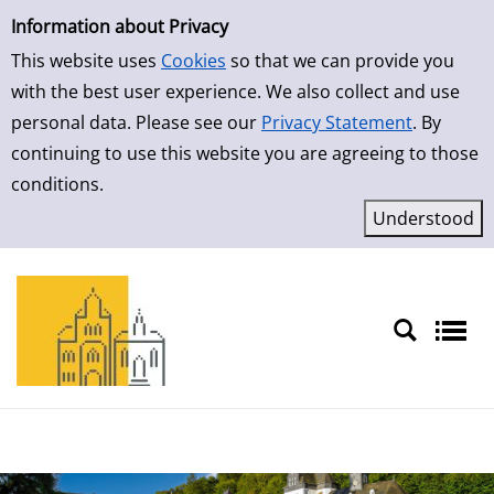
Simple Search
Skip to result page
Information about Privacy
This website uses
Cookies
so that we can provide you
with the best user experience. We also collect and use
personal data. Please see our
Privacy Statement
. By
continuing to use this website you are agreeing to those
conditions.
Sprache auswählen