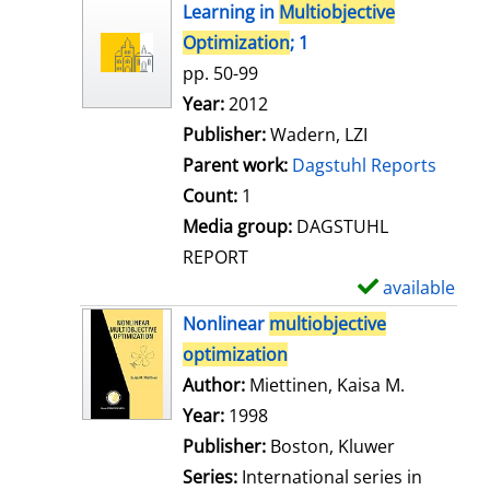
h
Learning in
Multiobjective
o
Optimization
; 1
w
pp. 50-99
d
Search for this author
Year:
2012
e
Publisher:
Wadern, LZI
t
Parent work:
Dagstuhl Reports
a
Count:
1
i
Media group:
DAGSTUHL
l
REPORT
s
available
S
h
Nonlinear
multiobjective
o
optimization
w
Author:
Miettinen, Kaisa M.
Search for
d
Year:
1998
e
Publisher:
Boston, Kluwer
t
Series:
International series in