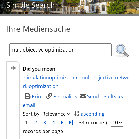
Simple Search
Ihre Mediensuche
Did you mean:
simulationoptimization
multiobjective
netwo
rk-optimization
Print
Permalink
Send results as
email
Sort by
ascending
1
2
3
4
next
Turn to last page
33 record(s)
records per page