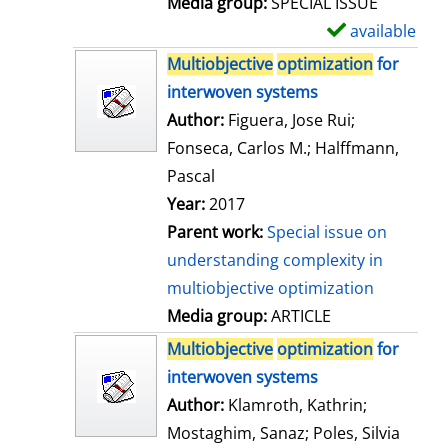
Media group:
SPECIAL ISSUE
l
available
S
s
h
Multiobjective
optimization
for
o
interwoven systems
w
Author:
Figuera, Jose Rui
;
d
Fonseca, Carlos M.
;
Halffmann,
e
Pascal
t
Year:
2017
a
Parent work:
Special issue on
i
understanding complexity in
l
multiobjective optimization
s
Media group:
ARTICLE
Multiobjective
optimization
for
interwoven systems
Author:
Klamroth, Kathrin
;
Mostaghim, Sanaz
;
Poles, Silvia