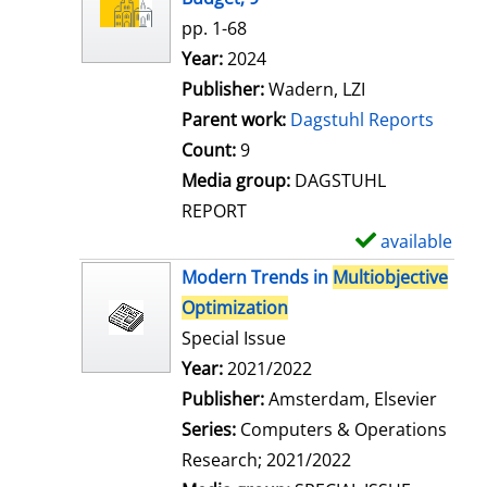
w
pp. 1-68
d
Search for this author
Year:
2024
e
Publisher:
Wadern, LZI
t
Parent work:
Dagstuhl Reports
a
Count:
9
i
Media group:
DAGSTUHL
l
REPORT
s
available
S
h
Modern Trends in
Multiobjective
o
Optimization
w
Special Issue
d
Search for this author
Year:
2021/2022
e
Publisher:
Amsterdam, Elsevier
t
Series:
Computers & Operations
a
Research; 2021/2022
i