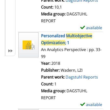
Parent work:
Dagstuhl Reports
a
Count:
10,1
i
Media group:
DAGSTUHL
l
REPORT
s
available
S
h
Personalized
Multiobjective
o
Optimization
; 1
w
An Analytics Perspective : pp. 33-
d
99
e
Search for this author
Year:
2018
t
Publisher:
Wadern, LZI
a
Parent work:
Dagstuhl Reports
i
Count:
1
l
Media group:
DAGSTUHL
s
REPORT
available
S