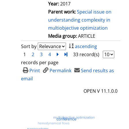
Year:
2017
Parent work:
Special issue on
understanding complexity in
multiobjective optimization
Media group:
ARTICLE
Sort by
ascending
1
2
3
4
next
Turn to last page
33 record(s)
records per page
Print
Permalink
Send results as
email
OPEN V 11.1.0.0