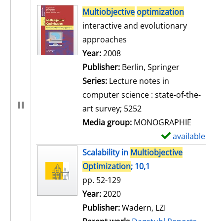
search result
Multiobjective
optimization
interactive and evolutionary
approaches
Search for this author
Year:
2008
Publisher:
Berlin, Springer
Series:
Lecture notes in
computer science : state-of-the-
art survey; 5252
Media group:
MONOGRAPHIE
available
S
h
Scalability in
Multiobjective
o
Optimization
; 10,1
w
pp. 52-129
d
Search for this author
Year:
2020
e
Publisher:
Wadern, LZI
t