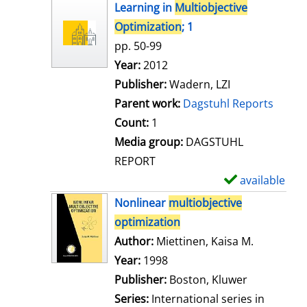
h
Learning in
Multiobjective
o
Optimization
; 1
w
pp. 50-99
d
Search for this author
Year:
2012
e
Publisher:
Wadern, LZI
t
Parent work:
Dagstuhl Reports
a
Count:
1
i
Media group:
DAGSTUHL
l
REPORT
s
available
S
h
Nonlinear
multiobjective
o
optimization
w
Author:
Miettinen, Kaisa M.
Search for
d
Year:
1998
e
Publisher:
Boston, Kluwer
t
Series:
International series in