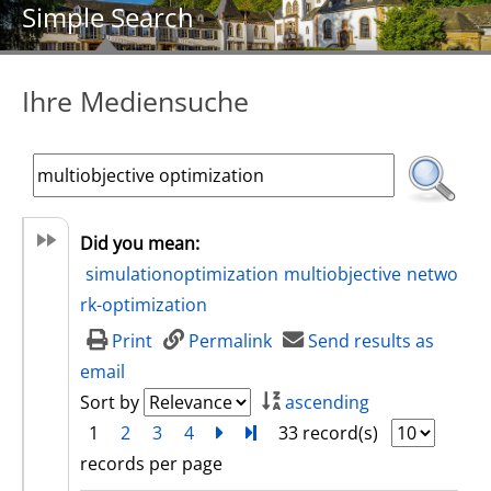
Simple Search
Ihre Mediensuche
Did you mean:
simulationoptimization
multiobjective
netwo
rk-optimization
Print
Permalink
Send results as
email
Sort by
ascending
1
2
3
4
next
Turn to last page
33 record(s)
records per page