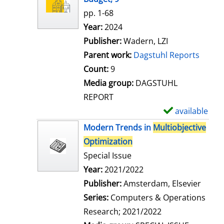
w
pp. 1-68
d
Search for this author
Year:
2024
e
Publisher:
Wadern, LZI
t
Parent work:
Dagstuhl Reports
a
Count:
9
i
Media group:
DAGSTUHL
l
REPORT
s
available
S
h
Modern Trends in
Multiobjective
o
Optimization
w
Special Issue
d
Search for this author
Year:
2021/2022
e
Publisher:
Amsterdam, Elsevier
t
Series:
Computers & Operations
a
Research; 2021/2022
i