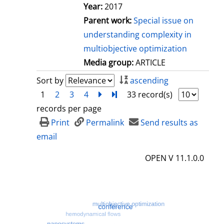
Year:
2017
Parent work:
Special issue on
understanding complexity in
multiobjective optimization
Media group:
ARTICLE
Sort by
ascending
1
2
3
4
next
Turn to last page
33 record(s)
records per page
Print
Permalink
Send results as
email
OPEN V 11.1.0.0