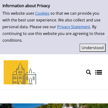
Simple Search
Skip to result page
Information about Privacy
This website uses
Cookies
so that we can provide you
with the best user experience. We also collect and use
personal data. Please see our
Privacy Statement
. By
continuing to use this website you are agreeing to those
conditions.
Sprache auswählen