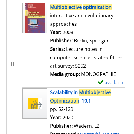
search result
Multiobjective
optimization
interactive and evolutionary
approaches
Search for this author
Year:
2008
Publisher:
Berlin, Springer
Series:
Lecture notes in
computer science : state-of-the-
art survey; 5252
Media group:
MONOGRAPHIE
available
S
h
Scalability in
Multiobjective
o
Optimization
; 10,1
w
pp. 52-129
d
Search for this author
Year:
2020
e
Publisher:
Wadern, LZI
t