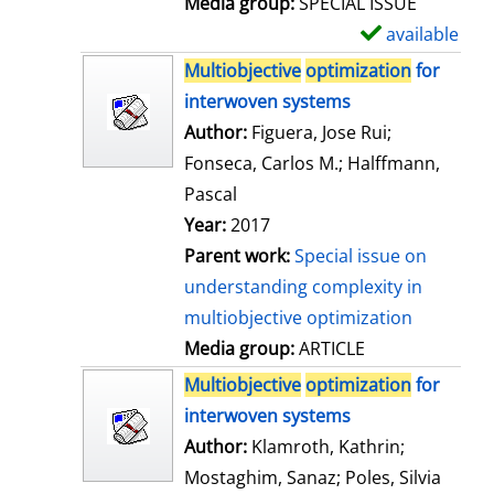
Media group:
SPECIAL ISSUE
l
available
S
s
h
Multiobjective
optimization
for
o
interwoven systems
w
Author:
Figuera, Jose Rui
;
d
Fonseca, Carlos M.
;
Halffmann,
e
Pascal
t
Year:
2017
a
Parent work:
Special issue on
i
understanding complexity in
l
multiobjective optimization
s
Media group:
ARTICLE
Multiobjective
optimization
for
interwoven systems
Author:
Klamroth, Kathrin
;
Mostaghim, Sanaz
;
Poles, Silvia