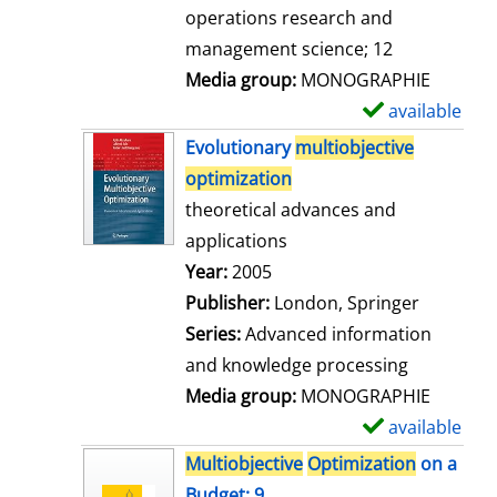
a
operations research and
i
management science; 12
l
Media group:
MONOGRAPHIE
s
available
S
h
Evolutionary
multiobjective
o
optimization
w
theoretical advances and
d
applications
e
Search for this author
Year:
2005
t
Publisher:
London, Springer
a
Series:
Advanced information
i
and knowledge processing
l
Media group:
MONOGRAPHIE
s
available
S
h
Multiobjective
Optimization
on a
o
Budget; 9