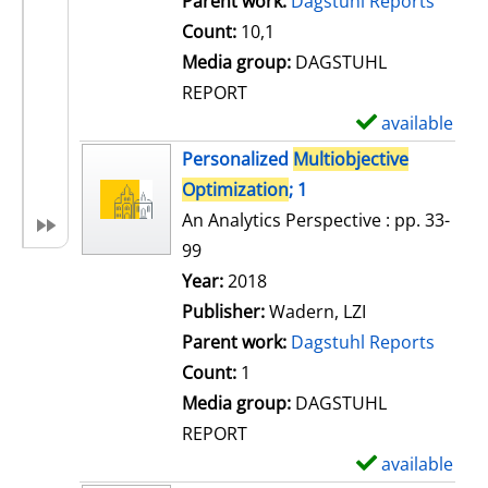
Parent work:
Dagstuhl Reports
a
Count:
10,1
i
Media group:
DAGSTUHL
l
REPORT
s
available
S
h
Personalized
Multiobjective
o
Optimization
; 1
w
An Analytics Perspective : pp. 33-
d
99
e
Search for this author
Year:
2018
t
Publisher:
Wadern, LZI
a
Parent work:
Dagstuhl Reports
i
Count:
1
l
Media group:
DAGSTUHL
s
REPORT
available
S