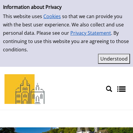
Simple Search
Skip to result page
Information about Privacy
This website uses
Cookies
so that we can provide you
with the best user experience. We also collect and use
personal data. Please see our
Privacy Statement
. By
continuing to use this website you are agreeing to those
conditions.
Sprache auswählen