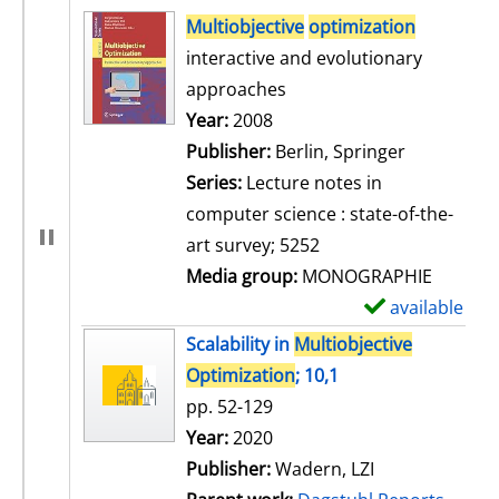
search result
Multiobjective
optimization
interactive and evolutionary
approaches
Search for this author
Year:
2008
Publisher:
Berlin, Springer
Series:
Lecture notes in
computer science : state-of-the-
art survey; 5252
Media group:
MONOGRAPHIE
available
S
h
Scalability in
Multiobjective
o
Optimization
; 10,1
w
pp. 52-129
d
Search for this author
Year:
2020
e
Publisher:
Wadern, LZI
t