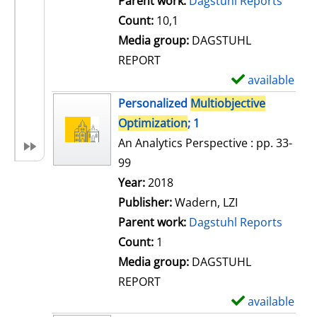
Parent work:
Dagstuhl Reports
a
Count:
10,1
i
Media group:
DAGSTUHL
l
REPORT
s
available
S
h
Personalized
Multiobjective
o
Optimization
; 1
w
An Analytics Perspective : pp. 33-
d
99
e
Search for this author
Year:
2018
t
Publisher:
Wadern, LZI
a
Parent work:
Dagstuhl Reports
i
Count:
1
l
Media group:
DAGSTUHL
s
REPORT
available
S