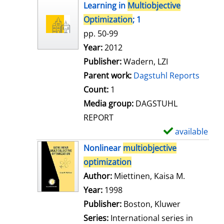
h
Learning in
Multiobjective
o
Optimization
; 1
w
pp. 50-99
d
Search for this author
Year:
2012
e
Publisher:
Wadern, LZI
t
Parent work:
Dagstuhl Reports
a
Count:
1
i
Media group:
DAGSTUHL
l
REPORT
s
available
S
h
Nonlinear
multiobjective
o
optimization
w
Author:
Miettinen, Kaisa M.
Search for
d
Year:
1998
e
Publisher:
Boston, Kluwer
t
Series:
International series in