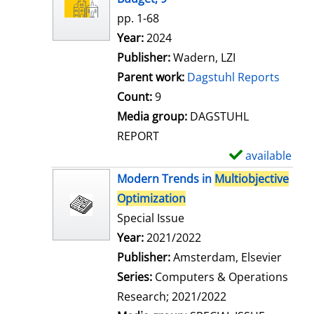
w
pp. 1-68
d
Search for this author
Year:
2024
e
Publisher:
Wadern, LZI
t
Parent work:
Dagstuhl Reports
a
Count:
9
i
Media group:
DAGSTUHL
l
REPORT
s
available
S
h
Modern Trends in
Multiobjective
o
Optimization
w
Special Issue
d
Search for this author
Year:
2021/2022
e
Publisher:
Amsterdam, Elsevier
t
Series:
Computers & Operations
a
Research; 2021/2022
i