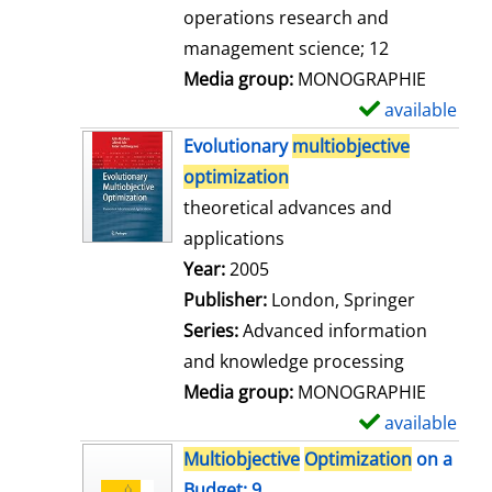
a
operations research and
i
management science; 12
l
Media group:
MONOGRAPHIE
s
available
S
h
Evolutionary
multiobjective
o
optimization
w
theoretical advances and
d
applications
e
Search for this author
Year:
2005
t
Publisher:
London, Springer
a
Series:
Advanced information
i
and knowledge processing
l
Media group:
MONOGRAPHIE
s
available
S
h
Multiobjective
Optimization
on a
o
Budget; 9