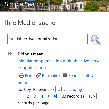
Simple Search
Ihre Mediensuche
Did you mean:
simulationoptimization
multiobjective
netwo
rk-optimization
Print
Permalink
Send results as
email
Sort by
ascending
1
2
3
4
next
Turn to last page
33 record(s)
records per page