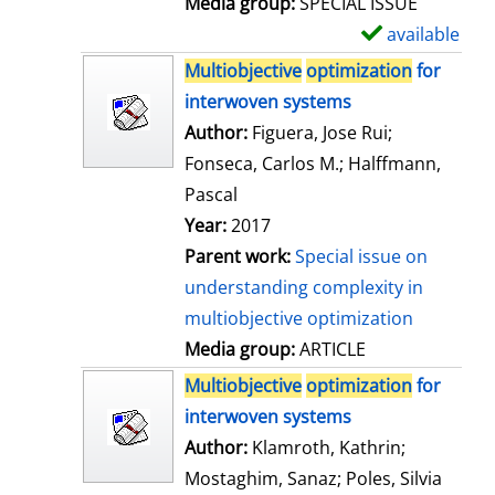
Media group:
SPECIAL ISSUE
l
available
S
s
h
Multiobjective
optimization
for
o
interwoven systems
w
Author:
Figuera, Jose Rui
;
d
Fonseca, Carlos M.
;
Halffmann,
e
Pascal
t
Year:
2017
a
Parent work:
Special issue on
i
understanding complexity in
l
multiobjective optimization
s
Media group:
ARTICLE
Multiobjective
optimization
for
interwoven systems
Author:
Klamroth, Kathrin
;
Mostaghim, Sanaz
;
Poles, Silvia