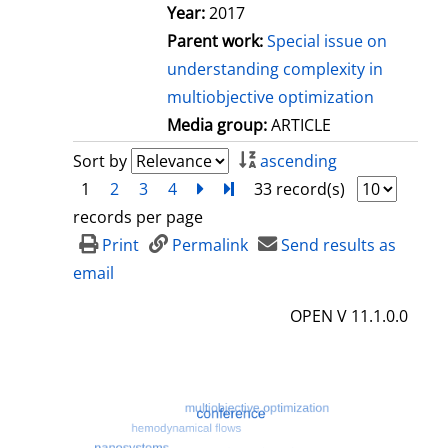
Year:
2017
Parent work:
Special issue on
understanding complexity in
multiobjective optimization
Media group:
ARTICLE
Sort by
ascending
1
2
3
4
next
Turn to last page
33 record(s)
records per page
Print
Permalink
Send results as
email
OPEN V 11.1.0.0