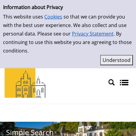
Simple Search
Skip to result page
Information about Privacy
This website uses
Cookies
so that we can provide you
with the best user experience. We also collect and use
personal data. Please see our
Privacy Statement
. By
continuing to use this website you are agreeing to those
conditions.
Sprache auswählen
Simple Search