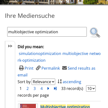
Ihre Mediensuche
Did you mean:
simulationoptimization
multiobjective
netwo
rk-optimization
Print
Permalink
Send results as
email
Sort by
ascending
1
2
3
4
next
Turn to last page
33 record(s)
records per page
search result
Multiobjective
optimization