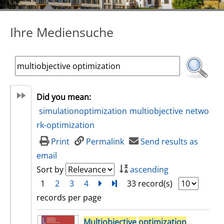
Ihre Mediensuche
Did you mean:
simulationoptimization
multiobjective
netwo
rk-optimization
Print
Permalink
Send results as
email
Sort by
ascending
1
2
3
4
next
Turn to last page
33 record(s)
records per page
search result
Multiobjective
optimization