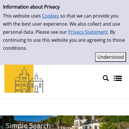
Simple Search
Skip to result page
Information about Privacy
This website uses
Cookies
so that we can provide you
with the best user experience. We also collect and use
personal data. Please see our
Privacy Statement
. By
continuing to use this website you are agreeing to those
conditions.
Sprache auswählen
Simple Search