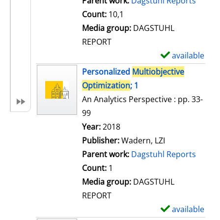
Parent work:
Dagstuhl Reports
a
Count:
10,1
i
Media group:
DAGSTUHL
l
REPORT
s
available
S
h
Personalized
Multiobjective
o
Optimization
; 1
w
An Analytics Perspective : pp. 33-
d
99
e
Search for this author
Year:
2018
t
Publisher:
Wadern, LZI
a
Parent work:
Dagstuhl Reports
i
Count:
1
l
Media group:
DAGSTUHL
s
REPORT
available
S