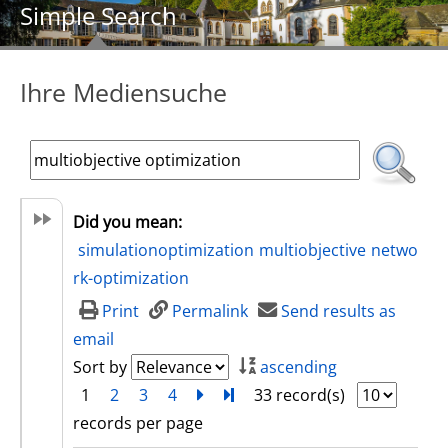
Simple Search
Ihre Mediensuche
Did you mean:
simulationoptimization
multiobjective
netwo
rk-optimization
Print
Permalink
Send results as
email
Sort by
ascending
1
2
3
4
next
Turn to last page
33 record(s)
records per page