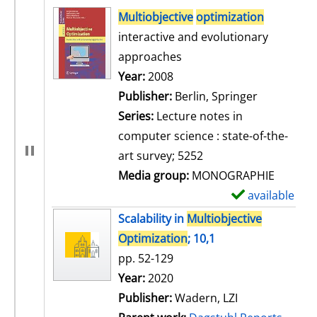
search result
Multiobjective
optimization
interactive and evolutionary
approaches
Search for this author
Year:
2008
Publisher:
Berlin, Springer
Series:
Lecture notes in
computer science : state-of-the-
art survey; 5252
Media group:
MONOGRAPHIE
available
S
h
Scalability in
Multiobjective
o
Optimization
; 10,1
w
pp. 52-129
d
Search for this author
Year:
2020
e
Publisher:
Wadern, LZI
t