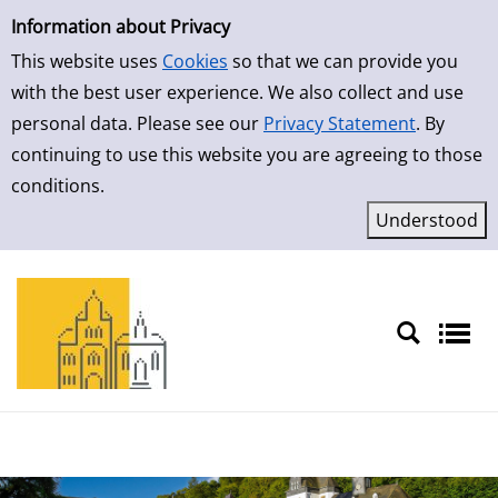
Simple Search
Skip to result page
Information about Privacy
This website uses
Cookies
so that we can provide you
with the best user experience. We also collect and use
personal data. Please see our
Privacy Statement
. By
continuing to use this website you are agreeing to those
conditions.
Sprache auswählen