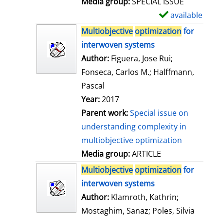
Media group:
SPECIAL ISSUE
l
available
S
s
h
Multiobjective
optimization
for
o
interwoven systems
w
Author:
Figuera, Jose Rui
;
d
Fonseca, Carlos M.
;
Halffmann,
e
Pascal
t
Year:
2017
a
Parent work:
Special issue on
i
understanding complexity in
l
multiobjective optimization
s
Media group:
ARTICLE
Multiobjective
optimization
for
interwoven systems
Author:
Klamroth, Kathrin
;
Mostaghim, Sanaz
;
Poles, Silvia