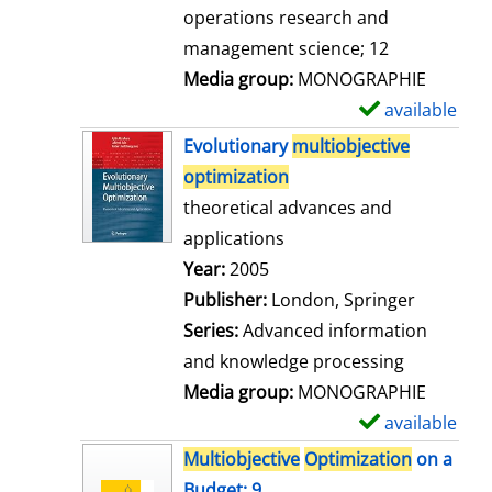
a
operations research and
i
management science; 12
l
Media group:
MONOGRAPHIE
s
available
S
h
Evolutionary
multiobjective
o
optimization
w
theoretical advances and
d
applications
e
Search for this author
Year:
2005
t
Publisher:
London, Springer
a
Series:
Advanced information
i
and knowledge processing
l
Media group:
MONOGRAPHIE
s
available
S
h
Multiobjective
Optimization
on a
o
Budget; 9