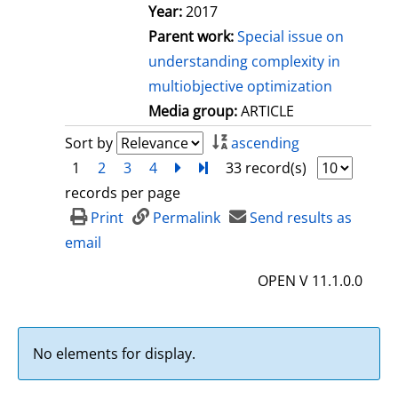
Year:
2017
Parent work:
Special issue on
understanding complexity in
multiobjective optimization
Media group:
ARTICLE
Sort by
ascending
1
2
3
4
next
Turn to last page
33 record(s)
records per page
Print
Permalink
Send results as
email
OPEN V 11.1.0.0
No elements for display.