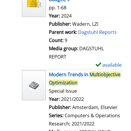
w
pp. 1-68
d
Search for this author
Year:
2024
e
Publisher:
Wadern, LZI
t
Parent work:
Dagstuhl Reports
a
Count:
9
i
Media group:
DAGSTUHL
l
REPORT
s
available
S
h
Modern Trends in
Multiobjective
o
Optimization
w
Special Issue
d
Search for this author
Year:
2021/2022
e
Publisher:
Amsterdam, Elsevier
t
Series:
Computers & Operations
a
Research; 2021/2022
i