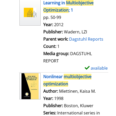
h
Learning in
Multiobjective
o
Optimization
; 1
w
pp. 50-99
d
Search for this author
Year:
2012
e
Publisher:
Wadern, LZI
t
Parent work:
Dagstuhl Reports
a
Count:
1
i
Media group:
DAGSTUHL
l
REPORT
s
available
S
h
Nonlinear
multiobjective
o
optimization
w
Author:
Miettinen, Kaisa M.
Search for
d
Year:
1998
e
Publisher:
Boston, Kluwer
t
Series:
International series in