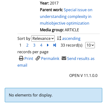
Year:
2017
Parent work:
Special issue on
understanding complexity in
multiobjective optimization
Media group:
ARTICLE
Sort by
ascending
1
2
3
4
next
Turn to last page
33 record(s)
records per page
Print
Permalink
Send results as
email
OPEN V 11.1.0.0
No elements for display.