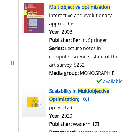
search result
Multiobjective
optimization
interactive and evolutionary
approaches
Search for this author
Year:
2008
Publisher:
Berlin, Springer
Series:
Lecture notes in
computer science : state-of-the-
art survey; 5252
Media group:
MONOGRAPHIE
available
S
h
Scalability in
Multiobjective
o
Optimization
; 10,1
w
pp. 52-129
d
Search for this author
Year:
2020
e
Publisher:
Wadern, LZI
t