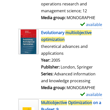
a
operations research and
i
management science; 12
l
Media group:
MONOGRAPHIE
s
available
S
h
Evolutionary
multiobjective
o
optimization
w
theoretical advances and
d
applications
e
Search for this author
Year:
2005
t
Publisher:
London, Springer
a
Series:
Advanced information
i
and knowledge processing
l
Media group:
MONOGRAPHIE
s
available
S
h
Multiobjective
Optimization
on a
o
Budget; 9