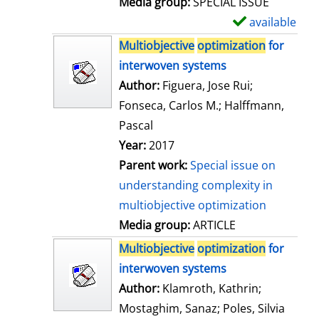
Media group:
SPECIAL ISSUE
l
available
S
s
h
Multiobjective
optimization
for
o
interwoven systems
w
Author:
Figuera, Jose Rui
;
d
Fonseca, Carlos M.
;
Halffmann,
e
Pascal
t
Year:
2017
a
Parent work:
Special issue on
i
understanding complexity in
l
multiobjective optimization
s
Media group:
ARTICLE
Multiobjective
optimization
for
interwoven systems
Author:
Klamroth, Kathrin
;
Mostaghim, Sanaz
;
Poles, Silvia