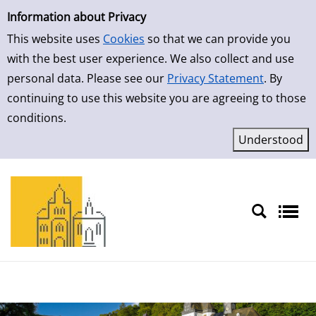
Simple Search
Skip to result page
Information about Privacy
This website uses
Cookies
so that we can provide you
with the best user experience. We also collect and use
personal data. Please see our
Privacy Statement
. By
continuing to use this website you are agreeing to those
conditions.
Sprache auswählen