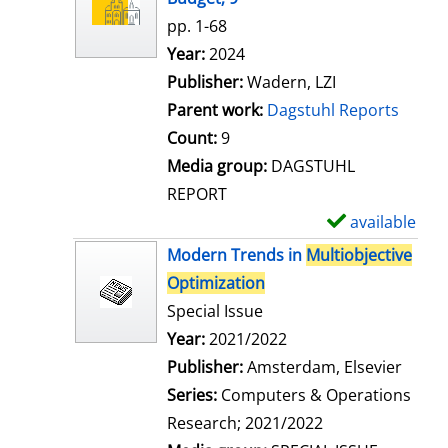
w
pp. 1-68
d
Search for this author
Year:
2024
e
Publisher:
Wadern, LZI
t
Parent work:
Dagstuhl Reports
a
Count:
9
i
Media group:
DAGSTUHL
l
REPORT
s
available
S
h
Modern Trends in
Multiobjective
o
Optimization
w
Special Issue
d
Search for this author
Year:
2021/2022
e
Publisher:
Amsterdam, Elsevier
t
Series:
Computers & Operations
a
Research; 2021/2022
i