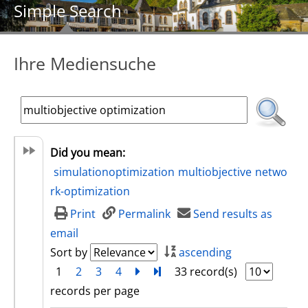
Simple Search
Ihre Mediensuche
Did you mean:
simulationoptimization
multiobjective
netwo
rk-optimization
Print
Permalink
Send results as
email
Sort by
ascending
1
2
3
4
next
Turn to last page
33 record(s)
records per page