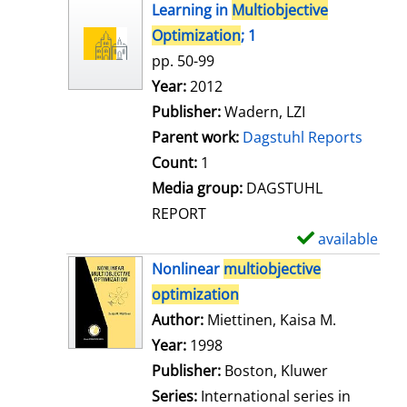
h
Learning in
Multiobjective
o
Optimization
; 1
w
pp. 50-99
d
Search for this author
Year:
2012
e
Publisher:
Wadern, LZI
t
Parent work:
Dagstuhl Reports
a
Count:
1
i
Media group:
DAGSTUHL
l
REPORT
s
available
S
h
Nonlinear
multiobjective
o
optimization
w
Author:
Miettinen, Kaisa M.
Search for
d
Year:
1998
e
Publisher:
Boston, Kluwer
t
Series:
International series in