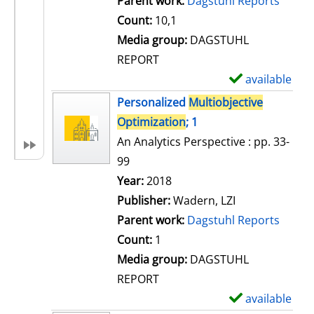
Parent work:
Dagstuhl Reports
a
Count:
10,1
i
Media group:
DAGSTUHL
l
REPORT
s
available
S
h
Personalized
Multiobjective
o
Optimization
; 1
w
An Analytics Perspective : pp. 33-
d
99
e
Search for this author
Year:
2018
t
Publisher:
Wadern, LZI
a
Parent work:
Dagstuhl Reports
i
Count:
1
l
Media group:
DAGSTUHL
s
REPORT
available
S