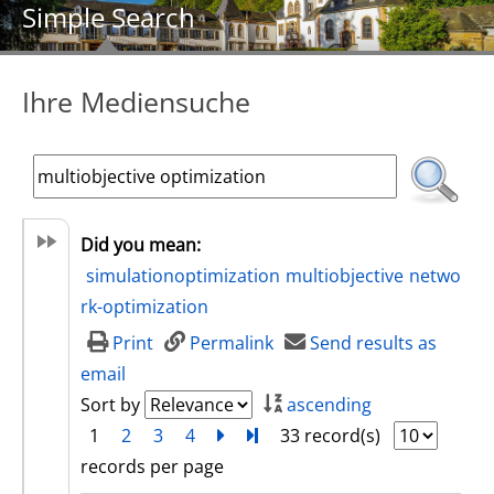
Simple Search
Ihre Mediensuche
Did you mean:
simulationoptimization
multiobjective
netwo
rk-optimization
Print
Permalink
Send results as
email
Sort by
ascending
1
2
3
4
next
Turn to last page
33 record(s)
records per page