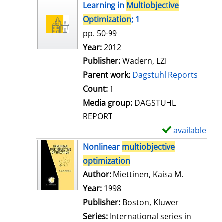
h
Learning in
Multiobjective
o
Optimization
; 1
w
pp. 50-99
d
Search for this author
Year:
2012
e
Publisher:
Wadern, LZI
t
Parent work:
Dagstuhl Reports
a
Count:
1
i
Media group:
DAGSTUHL
l
REPORT
s
available
S
h
Nonlinear
multiobjective
o
optimization
w
Author:
Miettinen, Kaisa M.
Search for
d
Year:
1998
e
Publisher:
Boston, Kluwer
t
Series:
International series in