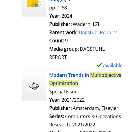
w
pp. 1-68
d
Search for this author
Year:
2024
e
Publisher:
Wadern, LZI
t
Parent work:
Dagstuhl Reports
a
Count:
9
i
Media group:
DAGSTUHL
l
REPORT
s
available
S
h
Modern Trends in
Multiobjective
o
Optimization
w
Special Issue
d
Search for this author
Year:
2021/2022
e
Publisher:
Amsterdam, Elsevier
t
Series:
Computers & Operations
a
Research; 2021/2022
i