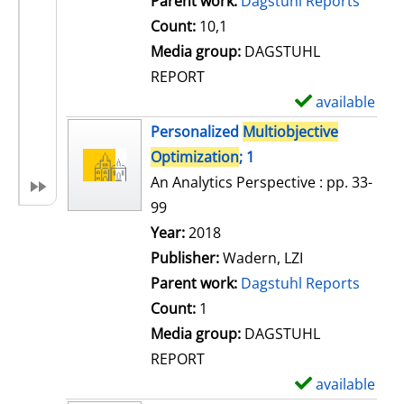
Parent work:
Dagstuhl Reports
a
Count:
10,1
i
Media group:
DAGSTUHL
l
REPORT
s
available
S
h
Personalized
Multiobjective
o
Optimization
; 1
w
An Analytics Perspective : pp. 33-
d
99
e
Search for this author
Year:
2018
t
Publisher:
Wadern, LZI
a
Parent work:
Dagstuhl Reports
i
Count:
1
l
Media group:
DAGSTUHL
s
REPORT
available
S