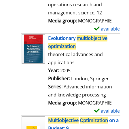
a
operations research and
i
management science; 12
l
Media group:
MONOGRAPHIE
s
available
S
h
Evolutionary
multiobjective
o
optimization
w
theoretical advances and
d
applications
e
Search for this author
Year:
2005
t
Publisher:
London, Springer
a
Series:
Advanced information
i
and knowledge processing
l
Media group:
MONOGRAPHIE
s
available
S
h
Multiobjective
Optimization
on a
o
Budget; 9