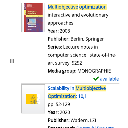
search result
Multiobjective
optimization
interactive and evolutionary
approaches
Search for this author
Year:
2008
Publisher:
Berlin, Springer
Series:
Lecture notes in
computer science : state-of-the-
art survey; 5252
Media group:
MONOGRAPHIE
available
S
h
Scalability in
Multiobjective
o
Optimization
; 10,1
w
pp. 52-129
d
Search for this author
Year:
2020
e
Publisher:
Wadern, LZI
t