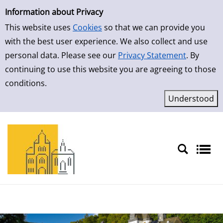
Simple Search
Skip to result page
Information about Privacy
This website uses
Cookies
so that we can provide you
with the best user experience. We also collect and use
personal data. Please see our
Privacy Statement
. By
continuing to use this website you are agreeing to those
conditions.
Sprache auswählen