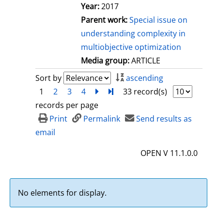
Year:
2017
Parent work:
Special issue on
understanding complexity in
multiobjective optimization
Media group:
ARTICLE
Sort by
ascending
1
2
3
4
next
Turn to last page
33 record(s)
records per page
Print
Permalink
Send results as
email
OPEN V 11.1.0.0
No elements for display.