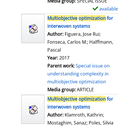
Media group:
SPECIAL ISSUE
l
available
S
s
h
Multiobjective
optimization
for
o
interwoven systems
w
Author:
Figuera, Jose Rui
;
d
Fonseca, Carlos M.
;
Halffmann,
e
Pascal
t
Year:
2017
a
Parent work:
Special issue on
i
understanding complexity in
l
multiobjective optimization
s
Media group:
ARTICLE
Multiobjective
optimization
for
interwoven systems
Author:
Klamroth, Kathrin
;
Mostaghim, Sanaz
;
Poles, Silvia