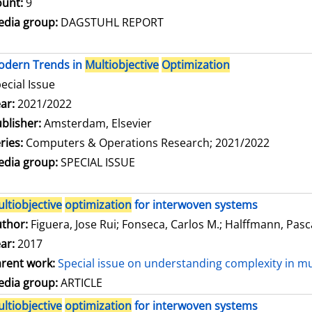
unt:
9
dia group:
DAGSTUHL REPORT
odern Trends in
Multiobjective
Optimization
ecial Issue
arch for this author
ar:
2021/2022
blisher:
Amsterdam, Elsevier
ries:
Computers & Operations Research; 2021/2022
dia group:
SPECIAL ISSUE
ltiobjective
optimization
for interwoven systems
thor:
Figuera, Jose Rui
;
Fonseca, Carlos M.
;
Halffmann, Pasc
ar:
2017
rent work:
Special issue on understanding complexity in mu
dia group:
ARTICLE
ltiobjective
optimization
for interwoven systems