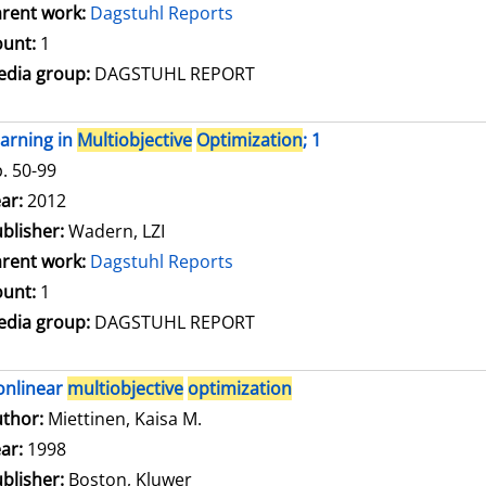
rent work:
Dagstuhl Reports
unt:
1
dia group:
DAGSTUHL REPORT
arning in
Multiobjective
Optimization
; 1
. 50-99
arch for this author
ar:
2012
blisher:
Wadern, LZI
rent work:
Dagstuhl Reports
unt:
1
dia group:
DAGSTUHL REPORT
onlinear
multiobjective
optimization
thor:
Miettinen, Kaisa M.
Search for this author
ar:
1998
blisher:
Boston, Kluwer