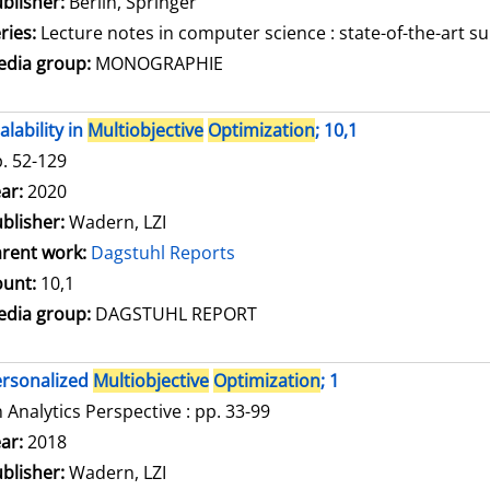
blisher:
Berlin, Springer
ries:
Lecture notes in computer science : state-of-the-art su
dia group:
MONOGRAPHIE
alability in
Multiobjective
Optimization
; 10,1
. 52-129
arch for this author
ar:
2020
blisher:
Wadern, LZI
rent work:
Dagstuhl Reports
unt:
10,1
dia group:
DAGSTUHL REPORT
rsonalized
Multiobjective
Optimization
; 1
 Analytics Perspective : pp. 33-99
arch for this author
ar:
2018
blisher:
Wadern, LZI