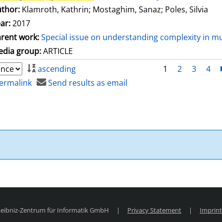
thor:
Klamroth, Kathrin
;
Mostaghim, Sanaz
;
Poles, Silvia
ar:
2017
rent work:
Special issue on understanding complexity in mu
dia group:
ARTICLE
ascending
1
2
3
4
ermalink
Send results as email
 Leibniz-Zentrum für Informatik GmbH
|
Privacy Statement
|
Imprint