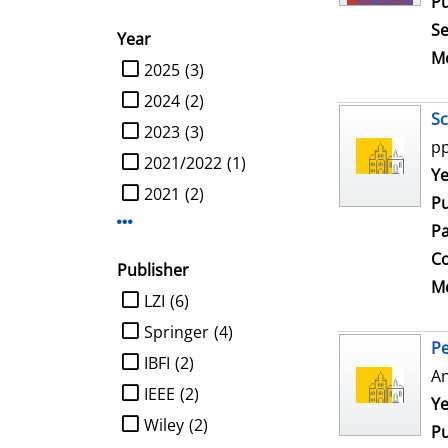
Pu
Se
Year
Me
limit search to Year
2025
(3)
2024
(2)
Sc
2023
(3)
pp
2021/2022
(1)
Se
Ye
2021
(2)
Pu
Display more Year-filters
Pa
Co
Publisher
Me
limit search to Publisher
LZI
(6)
Springer
(4)
Pe
IBFI
(2)
An
IEEE
(2)
Se
Ye
Wiley
(2)
Pu