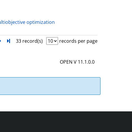
a
i
l
ltiobjective optimization
s
next
Turn to last page
33 record(s)
records per page
OPEN V 11.1.0.0