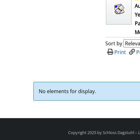
Au
Ye
Pa
Me
Sort by
Print
P
No elements for display.
Copyright 2025 by Schloss Dagstuhl –