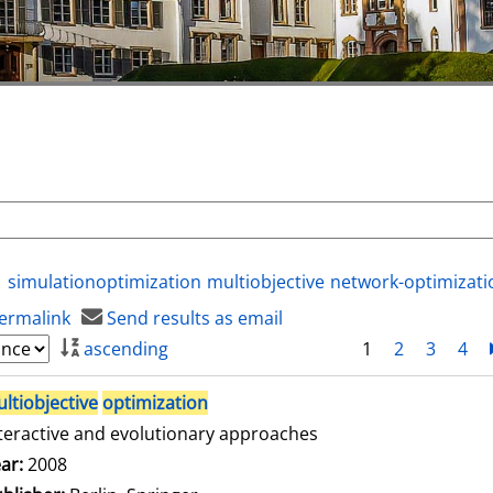
simulationoptimization
multiobjective
network-optimizati
ermalink
Send results as email
ascending
1
2
3
4
ltiobjective
optimization
teractive and evolutionary approaches
arch for this author
ar:
2008