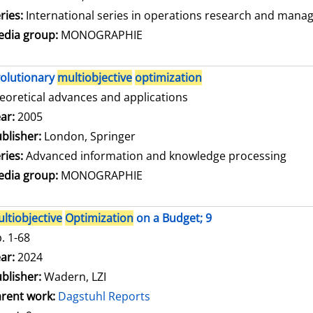
ries:
International series in operations research and mana
dia group:
MONOGRAPHIE
olutionary
multiobjective
optimization
eoretical advances and applications
arch for this author
ar:
2005
blisher:
London, Springer
ries:
Advanced information and knowledge processing
dia group:
MONOGRAPHIE
ltiobjective
Optimization
on a Budget; 9
. 1-68
arch for this author
ar:
2024
blisher:
Wadern, LZI
rent work:
Dagstuhl Reports