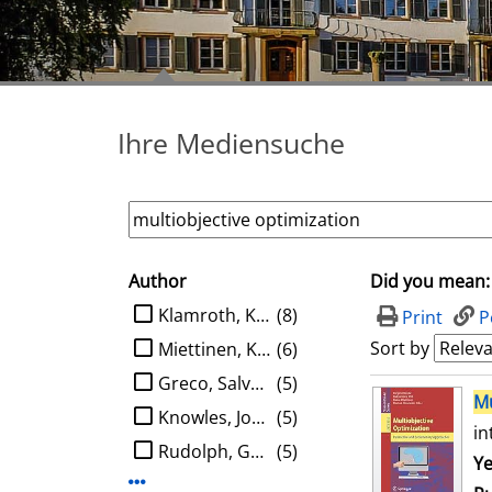
Ihre Mediensuche
Author
Did you mean:
search filter
limit search to Author
Klamroth, Kathrin
(8)
Print
P
Sort by
Miettinen, Kaisa M.
(6)
Greco, Salvatore
(5)
search result
Mu
Knowles, Joshua D.
(5)
in
Rudolph, Günter
(5)
Se
Ye
Display more Author-filters