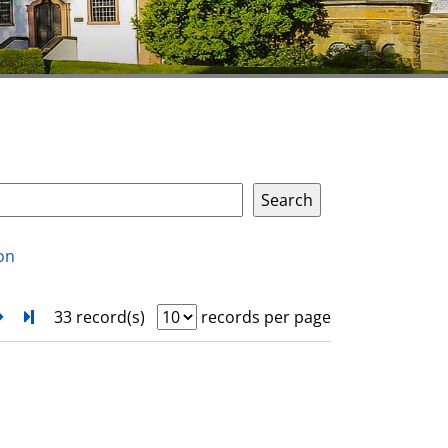
on
next
Turn to last page
33 record(s)
records per page