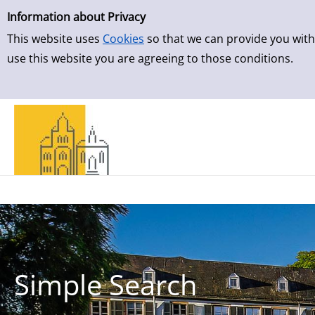
Simple Search
Skip to result page
Information about Privacy
This website uses
Cookies
so that we can provide you with
use this website you are agreeing to those conditions.
Simple Search