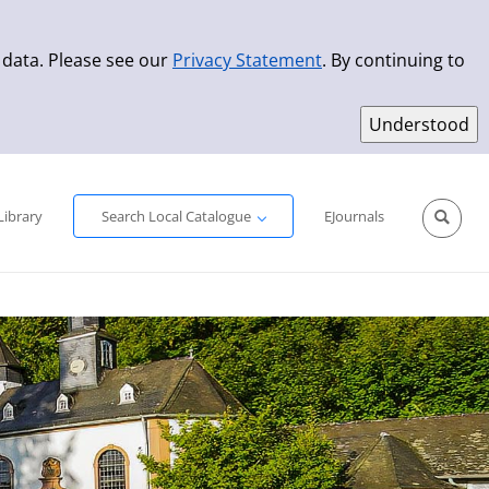
 data. Please see our
Privacy Statement
. By continuing to
Simple Search
Advanced Search
New Titles
Library
Search Local Catalogue
EJournals
Sprache aus