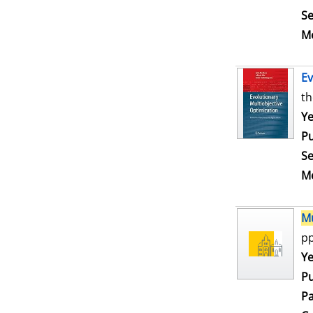
Se
Me
Ev
th
Se
Ye
Pu
Se
Me
Mu
pp
Se
Ye
Pu
Pa