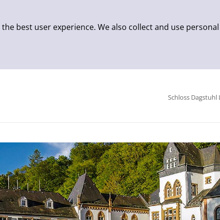
 the best user experience. We also collect and use personal
Schloss Dagstuhl 