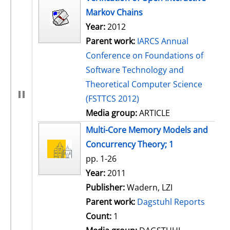
Markov Chains
Year:
2012
Parent work:
IARCS Annual
Conference on Foundations of
Software Technology and
Theoretical Computer Science
(FSTTCS 2012)
Media group:
ARTICLE
Multi-Core Memory Models and
Concurrency Theory; 1
pp. 1-26
Search for this author
Year:
2011
Publisher:
Wadern, LZI
Parent work:
Dagstuhl Reports
Count:
1