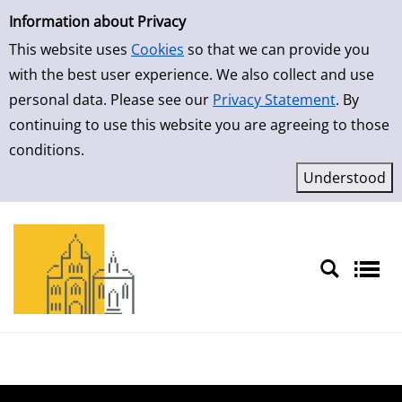
Simple Search
Skip to result page
Information about Privacy
This website uses
Cookies
so that we can provide you
with the best user experience. We also collect and use
personal data. Please see our
Privacy Statement
. By
continuing to use this website you are agreeing to those
conditions.
Sprache auswählen