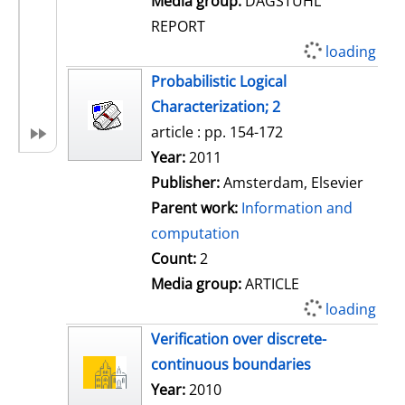
Media group:
DAGSTUHL
REPORT
loading
Probabilistic Logical
Characterization; 2
article : pp. 154-172
Search for this author
Year:
2011
Publisher:
Amsterdam, Elsevier
Parent work:
Information and
computation
Count:
2
Media group:
ARTICLE
loading
Verification over discrete-
continuous boundaries
Search for this author
Year:
2010