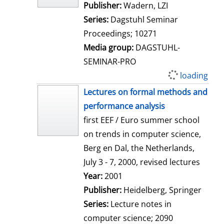
Publisher:
Wadern, LZI
Series:
Dagstuhl Seminar
Proceedings; 10271
Media group:
DAGSTUHL-
SEMINAR-PRO
loading
Lectures on formal methods and
performance analysis
first EEF / Euro summer school
on trends in computer science,
Berg en Dal, the Netherlands,
July 3 - 7, 2000, revised lectures
Search for this author
Year:
2001
Publisher:
Heidelberg, Springer
Series:
Lecture notes in
computer science; 2090