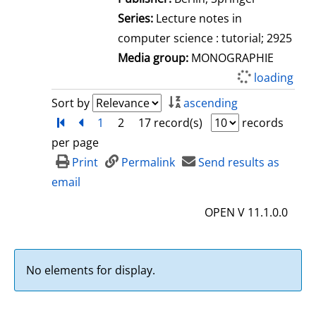
Series:
Lecture notes in
computer science : tutorial; 2925
Media group:
MONOGRAPHIE
loading
Sort by
ascending
Turn to first page
back
1
2
17 record(s)
records
per page
Print
Permalink
Send results as
email
OPEN V 11.1.0.0
No elements for display.