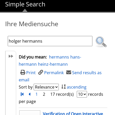
Simple Search
Ihre Mediensuche
Did you mean:
hermanns
hans-
hermann
heinz-hermann
Print
Permalink
Send results as
email
Sort by
ascending
Turn to first page
back
1
2
17 record(s)
records
per page
search result
Verification of Open Interactive