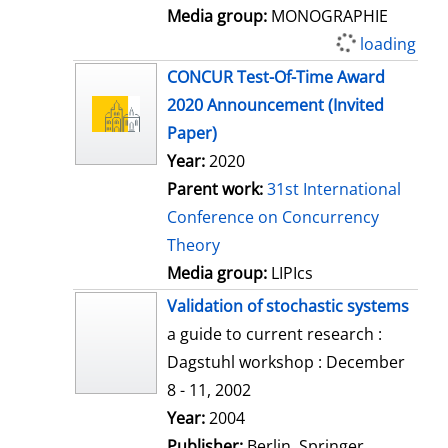
Media group:
MONOGRAPHIE
loading
CONCUR Test-Of-Time Award
2020 Announcement (Invited
Paper)
Year:
2020
Parent work:
31st International
Conference on Concurrency
Theory
Media group:
LIPIcs
Validation of stochastic systems
a guide to current research :
Dagstuhl workshop : December
8 - 11, 2002
Search for this author
Year:
2004
Publisher:
Berlin, Springer