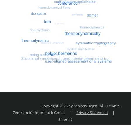
Most search terms
Search for multiobjective optimizatio
Copyright 2025 by Schloss Dagstuhl – Leibniz-
Zentrum für Informatik GmbH
|
Privacy Statement
|
Imprint