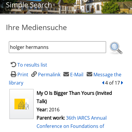
Simple Search
Ihre Mediensuche
To results list
Print
Permalink
E-Mail
Message the
library
back
4 of 17
forw
opens in new tab
My O Is Bigger Than Yours (Invited
Talk)
Year:
2016
Parent work:
36th IARCS Annual
Conference on Foundations of