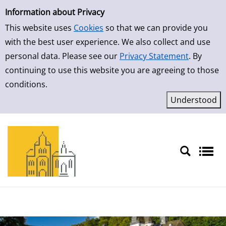
Simple Search
Skip to detailview
Information about Privacy
This website uses
Cookies
so that we can provide you
with the best user experience. We also collect and use
personal data. Please see our
Privacy Statement
. By
continuing to use this website you are agreeing to those
conditions.
Sprache auswählen