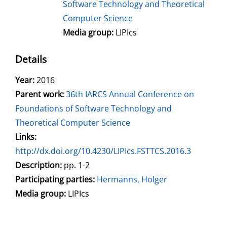
Software Technology and Theoretical
Computer Science
Media group:
LIPIcs
Details
Search for this author
Year:
2016
Parent work:
36th IARCS Annual Conference on
Foundations of Software Technology and
Theoretical Computer Science
opens in new tab
Links:
Open this link in new tab
http://dx.doi.org/10.4230/LIPIcs.FSTTCS.2016.3
Search for this systematic
Search for this subject type
Description:
pp. 1-2
Participating parties:
Search for this character
Hermanns, Holger
Media group:
LIPIcs