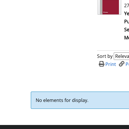
27
Se
Ye
Pu
Se
Me
Sort by
Print
P
No elements for display.