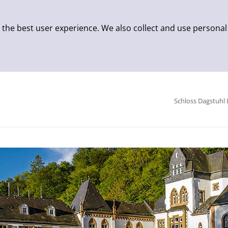
 the best user experience. We also collect and use personal
Schloss Dagstuhl 