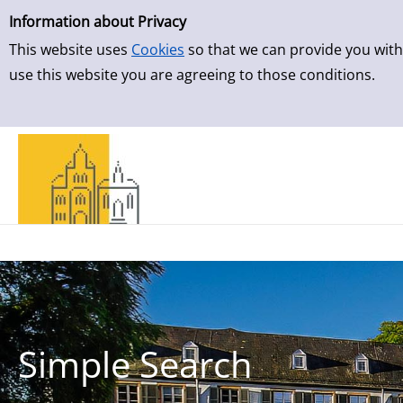
Simple Search
Skip to result page
Information about Privacy
This website uses
Cookies
so that we can provide you with
use this website you are agreeing to those conditions.
Simple Search