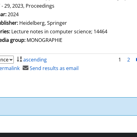
 - 29, 2023, Proceedings
arch for this author
ar:
2024
blisher:
Heidelberg, Springer
ries:
Lecture notes in computer science; 14464
dia group:
MONOGRAPHIE
ascending
1
2
ermalink
Send results as email