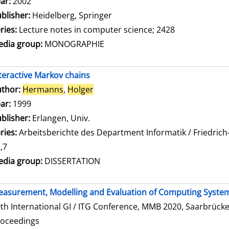
ar:
2002
blisher:
Heidelberg, Springer
ries:
Lecture notes in computer science; 2428
dia group:
MONOGRAPHIE
teractive Markov chains
thor:
Hermanns
,
Holger
Search for this author
ar:
1999
blisher:
Erlangen, Univ.
ries:
Arbeitsberichte des Department Informatik / Friedrich
,7
dia group:
DISSERTATION
asurement, Modelling and Evaluation of Computing Syste
th International GI / ITG Conference, MMB 2020, Saarbrücke
roceedings