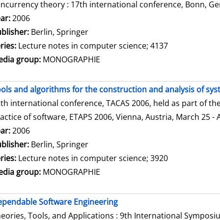
ncurrency theory : 17th international conference, Bonn, Ge
arch for this author
ar:
2006
blisher:
Berlin, Springer
ries:
Lecture notes in computer science; 4137
dia group:
MONOGRAPHIE
ols and algorithms for the construction and analysis of sy
th international conference, TACAS 2006, held as part of t
actice of software, ETAPS 2006, Vienna, Austria, March 25 - 
arch for this author
ar:
2006
blisher:
Berlin, Springer
ries:
Lecture notes in computer science; 3920
dia group:
MONOGRAPHIE
pendable Software Engineering
eories, Tools, and Applications : 9th International Sympos