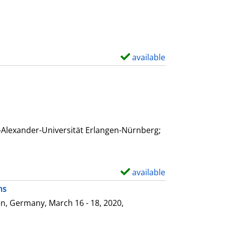
available
S
h
o
w
d
e
-Alexander-Universität Erlangen-Nürnberg;
t
a
i
available
S
l
h
ms
s
o
n, Germany, March 16 - 18, 2020,
w