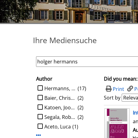
Ihre Mediensuche
Author
Did you mean:
search filter
limit search to Author
Hermanns, Holger
(17)
Print
P
Sort by
Baier, Christel
(2)
Katoen, Joost-Pieter
(2)
search result
In
Segala, Roberto
(2)
an
Aceto, Luca
(1)
Au
Display more Author-filters