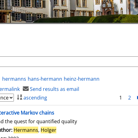
hermanns
hans-hermann
heinz-hermann
ermalink
Send results as email
ascending
1
2
teractive Markov chains
d the quest for quantified quality
thor:
Hermanns
,
Holger
Search for this author