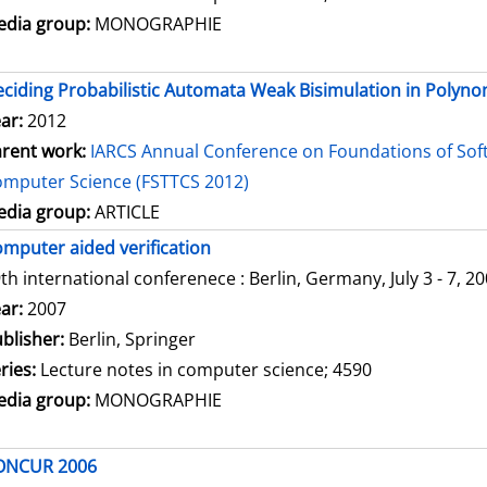
dia group:
MONOGRAPHIE
ciding Probabilistic Automata Weak Bisimulation in Polyno
ar:
2012
rent work:
IARCS Annual Conference on Foundations of Sof
mputer Science (FSTTCS 2012)
dia group:
ARTICLE
mputer aided verification
th international conferenece : Berlin, Germany, July 3 - 7, 2
arch for this author
ar:
2007
blisher:
Berlin, Springer
ries:
Lecture notes in computer science; 4590
dia group:
MONOGRAPHIE
ONCUR 2006