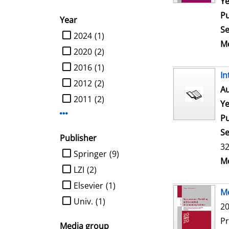
Ye
Pu
Year
Se
limit search to Year
2024
(1)
Me
2020
(2)
2016
(1)
In
2012
(2)
Au
2011
(2)
Ye
Display more Year-filters
Pu
Se
Publisher
32
limit search to Publisher
Springer
(9)
Me
LZI
(2)
Elsevier
(1)
Me
Univ.
(1)
20
P
Media group