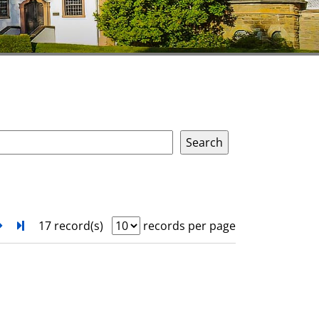
next
Turn to last page
17 record(s)
records per page