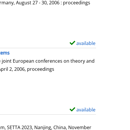
o
rmany, August 27 - 30, 2006 : proceedings
w
d
e
t
a
available
S
i
h
stems
l
o
he joint European conferences on theory and
s
w
April 2, 2006, proceedings
d
e
t
a
i
available
S
l
h
s
o
ium, SETTA 2023, Nanjing, China, November