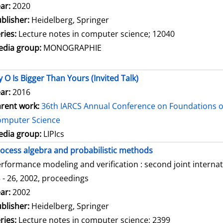
arch for this author
ar:
2020
blisher:
Heidelberg, Springer
ries:
Lecture notes in computer science; 12040
dia group:
MONOGRAPHIE
 O Is Bigger Than Yours (Invited Talk)
ar:
2016
rent work:
36th IARCS Annual Conference on Foundations o
omputer Science
dia group:
LIPIcs
ocess algebra and probabilistic methods
rformance modeling and verification : second joint intern
 - 26, 2002, proceedings
arch for this author
ar:
2002
blisher:
Heidelberg, Springer
ries:
Lecture notes in computer science; 2399