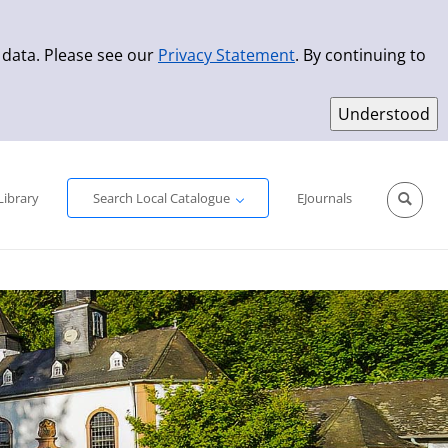
 data. Please see our
Privacy Statement
. By continuing to
Simple Search
Advanced Search
New Titles
Library
Search Local Catalogue
EJournals
Sprache aus