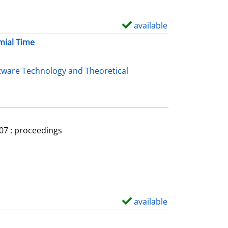
available
S
h
mial Time
o
w
tware Technology and Theoretical
d
e
t
a
007 : proceedings
i
l
s
available
S
h