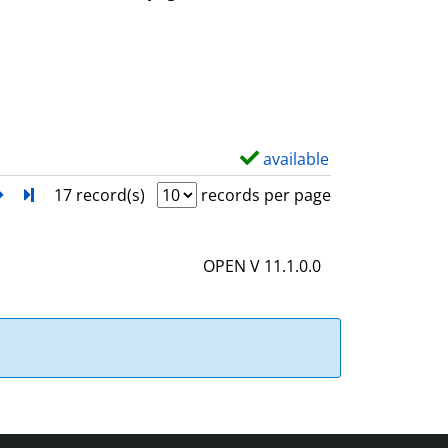
w
d
e
t
a
i
available
S
l
h
next
Turn to last page
17 record(s)
records per page
s
o
w
OPEN V 11.1.0.0
d
e
t
a
i
l
s