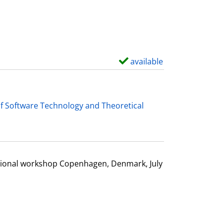
d
e
t
a
i
available
S
l
h
s
o
w
f Software Technology and Theoretical
d
e
t
a
ational workshop Copenhagen, Denmark, July
i
l
s