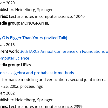
arch for this author
ar:
2020
blisher:
Heidelberg, Springer
ries:
Lecture notes in computer science; 12040
dia group:
MONOGRAPHIE
 O Is Bigger Than Yours (Invited Talk)
ar:
2016
rent work:
36th IARCS Annual Conference on Foundations o
omputer Science
dia group:
LIPIcs
ocess algebra and probabilistic methods
rformance modeling and verification : second joint intern
 - 26, 2002, proceedings
arch for this author
ar:
2002
blisher:
Heidelberg, Springer
ries:
Lecture notes in computer science; 2399