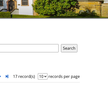
next
Turn to last page
17 record(s)
records per page