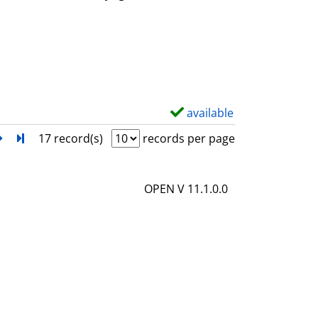
w
d
e
t
a
i
available
S
l
h
next
Turn to last page
17 record(s)
records per page
s
o
w
OPEN V 11.1.0.0
d
e
t
a
i
l
s