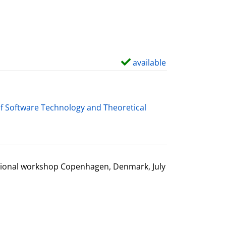
d
e
t
a
i
available
S
l
h
s
o
w
f Software Technology and Theoretical
d
e
t
a
ational workshop Copenhagen, Denmark, July
i
l
s