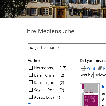
Ihre Mediensuche
Author
Did you mean:
search filter
limit search to Author
Hermanns, Holger
(17)
Print
P
Sort by
Baier, Christel
(2)
Katoen, Joost-Pieter
(2)
search result
In
Segala, Roberto
(2)
an
Aceto, Luca
(1)
Au
Display more Author-filters