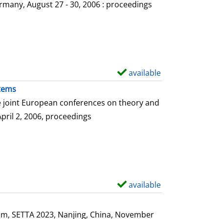
o
rmany, August 27 - 30, 2006 : proceedings
w
d
e
t
a
available
S
i
h
stems
l
o
he joint European conferences on theory and
s
w
April 2, 2006, proceedings
d
e
t
a
i
available
S
l
h
s
o
ium, SETTA 2023, Nanjing, China, November