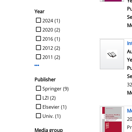
Ye
Pu
Year
Se
limit search to Year
2024
(1)
Me
2020
(2)
2016
(1)
In
2012
(2)
Au
2011
(2)
Ye
Display more Year-filters
Pu
Se
Publisher
32
limit search to Publisher
Springer
(9)
Me
LZI
(2)
Elsevier
(1)
Me
Univ.
(1)
20
P
Media group