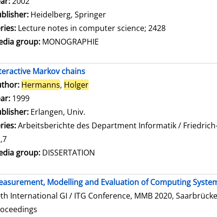
ar:
2002
blisher:
Heidelberg, Springer
ries:
Lecture notes in computer science; 2428
dia group:
MONOGRAPHIE
teractive Markov chains
thor:
Hermanns
,
Holger
Search for this author
ar:
1999
blisher:
Erlangen, Univ.
ries:
Arbeitsberichte des Department Informatik / Friedrich
,7
dia group:
DISSERTATION
asurement, Modelling and Evaluation of Computing Syste
th International GI / ITG Conference, MMB 2020, Saarbrücke
roceedings