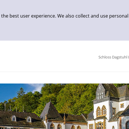
 the best user experience. We also collect and use personal
Schloss Dagstuhl 