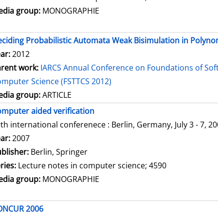
dia group:
MONOGRAPHIE
ciding Probabilistic Automata Weak Bisimulation in Polyno
ar:
2012
rent work:
IARCS Annual Conference on Foundations of Sof
mputer Science (FSTTCS 2012)
dia group:
ARTICLE
mputer aided verification
th international conferenece : Berlin, Germany, July 3 - 7, 2
arch for this author
ar:
2007
blisher:
Berlin, Springer
ries:
Lecture notes in computer science; 4590
dia group:
MONOGRAPHIE
ONCUR 2006