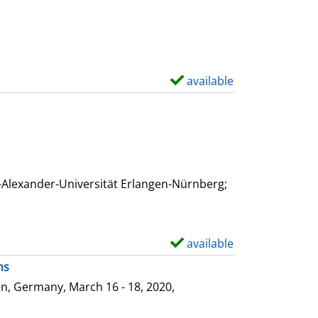
available
S
h
o
w
d
e
-Alexander-Universität Erlangen-Nürnberg;
t
a
i
available
S
l
h
ms
s
o
n, Germany, March 16 - 18, 2020,
w