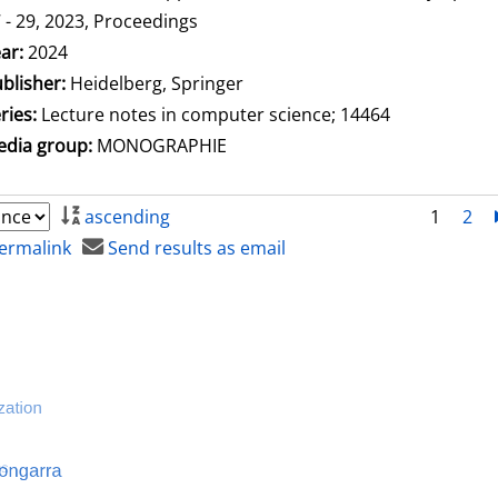
 - 29, 2023, Proceedings
arch for this author
ar:
2024
blisher:
Heidelberg, Springer
ries:
Lecture notes in computer science; 14464
dia group:
MONOGRAPHIE
ascending
1
2
ermalink
Send results as email