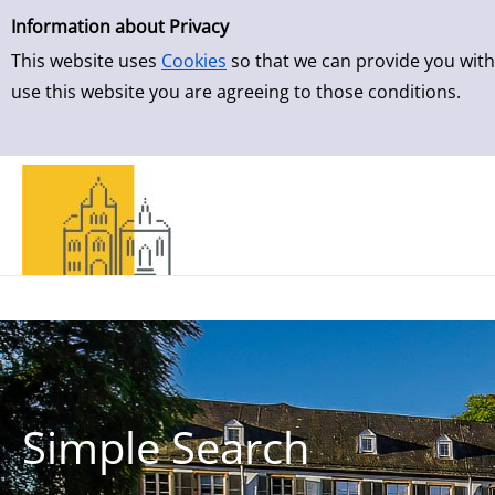
Simple Search
Skip to result page
Information about Privacy
This website uses
Cookies
so that we can provide you with
use this website you are agreeing to those conditions.
Simple Search