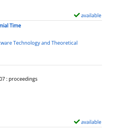
available
S
h
mial Time
o
w
tware Technology and Theoretical
d
e
t
a
007 : proceedings
i
l
s
available
S
h