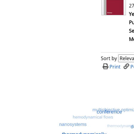
27
Se
Ye
Pu
Se
Me
Sort by
Print
P