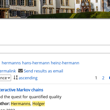
hermanns
hans-hermann
heinz-hermann
ermalink
Send results as email
ascending
1
2
teractive Markov chains
d the quest for quantified quality
thor:
Hermanns
,
Holger
Search for this author