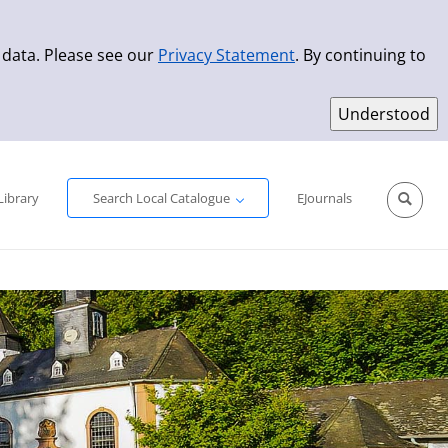
 data. Please see our
Privacy Statement
. By continuing to
Simple Search
Advanced Search
New Titles
Library
Search Local Catalogue
EJournals
Sprache aus