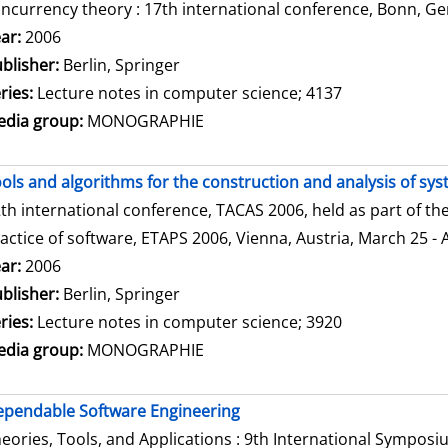
ncurrency theory : 17th international conference, Bonn, Ge
arch for this author
ar:
2006
blisher:
Berlin, Springer
ries:
Lecture notes in computer science; 4137
dia group:
MONOGRAPHIE
ols and algorithms for the construction and analysis of sy
th international conference, TACAS 2006, held as part of t
actice of software, ETAPS 2006, Vienna, Austria, March 25 - 
arch for this author
ar:
2006
blisher:
Berlin, Springer
ries:
Lecture notes in computer science; 3920
dia group:
MONOGRAPHIE
pendable Software Engineering
eories, Tools, and Applications : 9th International Sympos