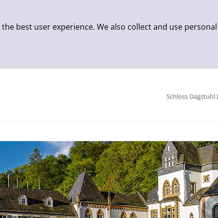
 the best user experience. We also collect and use personal
Schloss Dagstuhl 