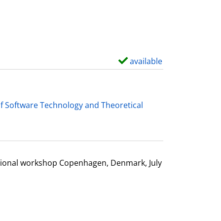
d
e
t
a
i
available
S
l
h
s
o
w
f Software Technology and Theoretical
d
e
t
a
ational workshop Copenhagen, Denmark, July
i
l
s