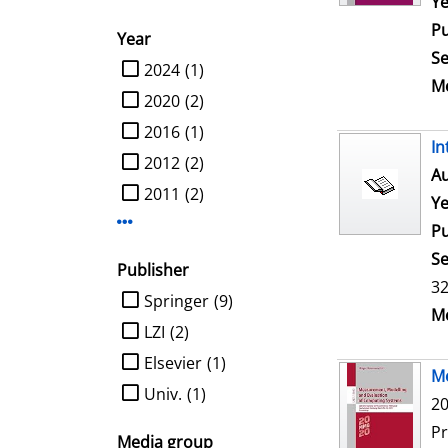
Ye
Pu
Year
Se
limit search to Year
2024
(1)
Me
2020
(2)
2016
(1)
In
2012
(2)
Au
2011
(2)
Ye
Display more Year-filters
Pu
Se
Publisher
32
limit search to Publisher
Springer
(9)
Me
LZI
(2)
Elsevier
(1)
Me
Univ.
(1)
20
P
Media group