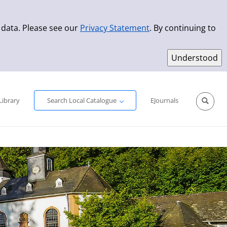
 data. Please see our
Privacy Statement
. By continuing to
Simple Search
Advanced Search
New Titles
Library
Search Local Catalogue
EJournals
Sprache aus