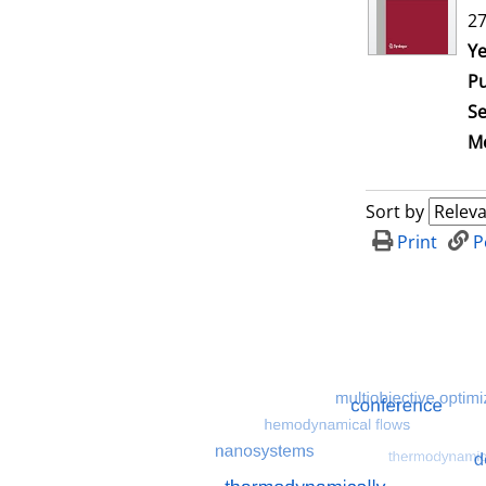
27
Se
Ye
Pu
Se
Me
Sort by
Print
P