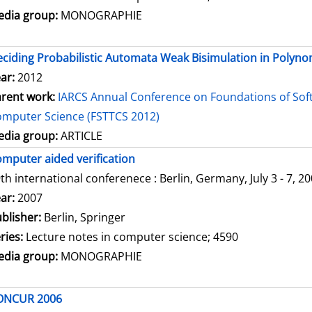
dia group:
MONOGRAPHIE
ciding Probabilistic Automata Weak Bisimulation in Polyno
ar:
2012
rent work:
IARCS Annual Conference on Foundations of Sof
mputer Science (FSTTCS 2012)
dia group:
ARTICLE
mputer aided verification
th international conferenece : Berlin, Germany, July 3 - 7, 2
arch for this author
ar:
2007
blisher:
Berlin, Springer
ries:
Lecture notes in computer science; 4590
dia group:
MONOGRAPHIE
ONCUR 2006