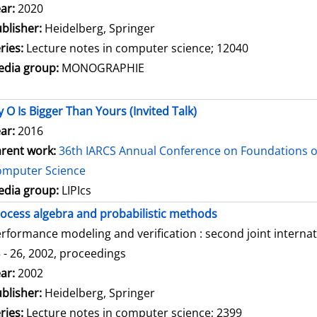
arch for this author
ar:
2020
blisher:
Heidelberg, Springer
ries:
Lecture notes in computer science; 12040
dia group:
MONOGRAPHIE
 O Is Bigger Than Yours (Invited Talk)
ar:
2016
rent work:
36th IARCS Annual Conference on Foundations o
omputer Science
dia group:
LIPIcs
ocess algebra and probabilistic methods
rformance modeling and verification : second joint intern
 - 26, 2002, proceedings
arch for this author
ar:
2002
blisher:
Heidelberg, Springer
ries:
Lecture notes in computer science; 2399