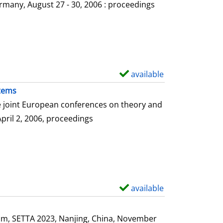
o
rmany, August 27 - 30, 2006 : proceedings
w
d
e
t
a
available
S
i
h
stems
l
o
he joint European conferences on theory and
s
w
April 2, 2006, proceedings
d
e
t
a
i
available
S
l
h
s
o
ium, SETTA 2023, Nanjing, China, November