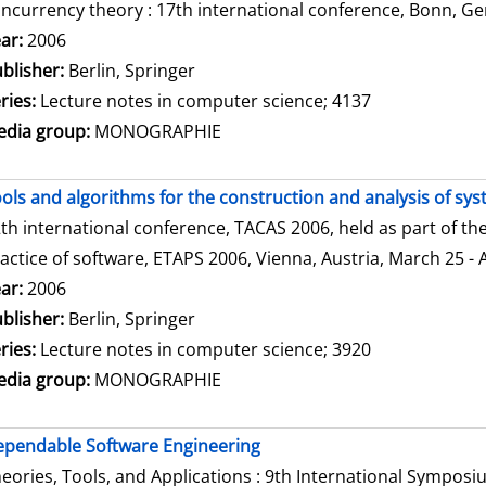
ncurrency theory : 17th international conference, Bonn, Ge
arch for this author
ar:
2006
blisher:
Berlin, Springer
ries:
Lecture notes in computer science; 4137
dia group:
MONOGRAPHIE
ols and algorithms for the construction and analysis of sy
th international conference, TACAS 2006, held as part of t
actice of software, ETAPS 2006, Vienna, Austria, March 25 - 
arch for this author
ar:
2006
blisher:
Berlin, Springer
ries:
Lecture notes in computer science; 3920
dia group:
MONOGRAPHIE
pendable Software Engineering
eories, Tools, and Applications : 9th International Sympos