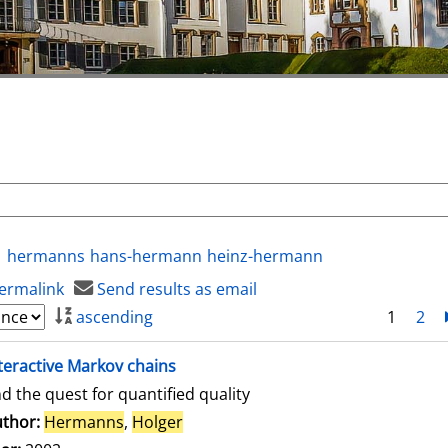
hermanns
hans-hermann
heinz-hermann
ermalink
Send results as email
ascending
1
2
teractive Markov chains
d the quest for quantified quality
thor:
Hermanns
,
Holger
Search for this author