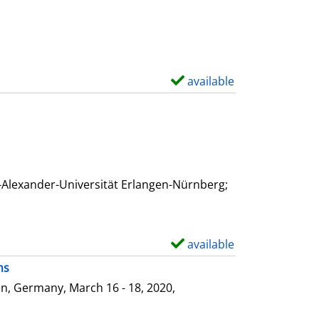
available
S
h
o
w
d
e
-Alexander-Universität Erlangen-Nürnberg;
t
a
i
available
S
l
h
ms
s
o
n, Germany, March 16 - 18, 2020,
w