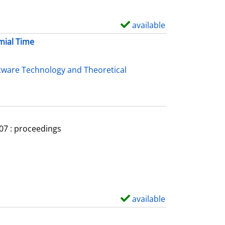
available
S
h
mial Time
o
w
tware Technology and Theoretical
d
e
t
a
007 : proceedings
i
l
s
available
S
h