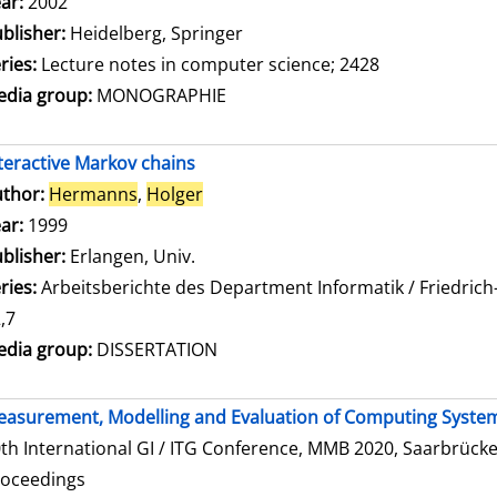
ar:
2002
blisher:
Heidelberg, Springer
ries:
Lecture notes in computer science; 2428
dia group:
MONOGRAPHIE
teractive Markov chains
thor:
Hermanns
,
Holger
Search for this author
ar:
1999
blisher:
Erlangen, Univ.
ries:
Arbeitsberichte des Department Informatik / Friedrich
,7
dia group:
DISSERTATION
asurement, Modelling and Evaluation of Computing Syste
th International GI / ITG Conference, MMB 2020, Saarbrücke
roceedings