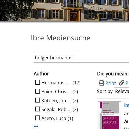
Ihre Mediensuche
Author
Did you mean:
search filter
limit search to Author
Hermanns, Holger
(17)
Print
P
Sort by
Baier, Christel
(2)
Katoen, Joost-Pieter
(2)
search result
In
Segala, Roberto
(2)
an
Aceto, Luca
(1)
Au
Display more Author-filters