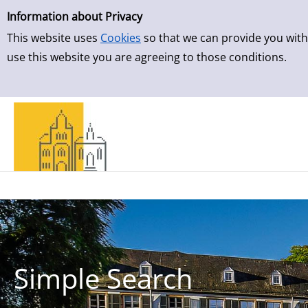
Simple Search
Skip to result page
Information about Privacy
This website uses
Cookies
so that we can provide you with
use this website you are agreeing to those conditions.
Simple Search