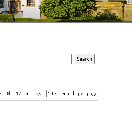
next
Turn to last page
17 record(s)
records per page