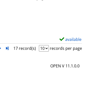
w
d
e
t
a
i
available
S
l
h
next
Turn to last page
17 record(s)
records per page
s
o
w
OPEN V 11.1.0.0
d
e
t
a
i
l
s