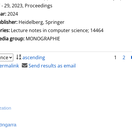
 - 29, 2023, Proceedings
arch for this author
ar:
2024
blisher:
Heidelberg, Springer
ries:
Lecture notes in computer science; 14464
dia group:
MONOGRAPHIE
ascending
1
2
ermalink
Send results as email