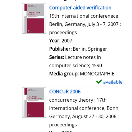
Computer aided verification
19th international conferenece :
Berlin, Germany, July 3 - 7, 2007 :
proceedings
Search for this author
Year:
2007
Publisher:
Berlin, Springer
Series:
Lecture notes in
computer science; 4590
Media group:
MONOGRAPHIE
available
S
h
CONCUR 2006
o
concurrency theory : 17th
w
international conference, Bonn,
d
Germany, August 27 - 30, 2006 :
e
proceedings
t