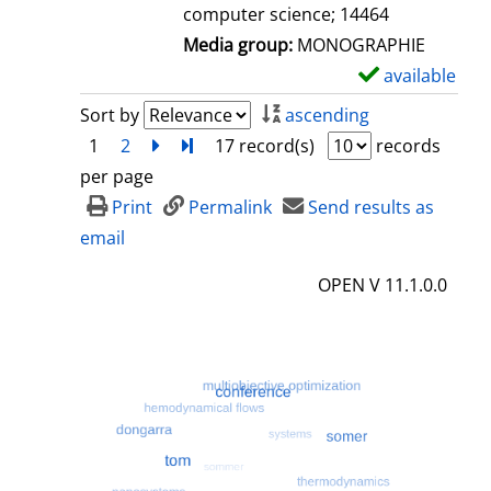
computer science; 14464
Media group:
MONOGRAPHIE
available
S
h
Sort by
ascending
o
1
2
next
Turn to last page
17 record(s)
records
w
per page
d
Print
Permalink
Send results as
e
email
t
OPEN V 11.1.0.0
a
i
l
s