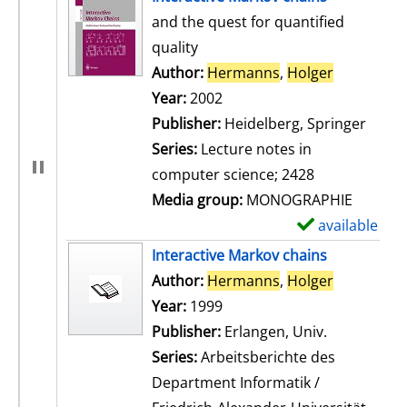
and the quest for quantified
quality
Author:
Hermanns
,
Holger
Search for
Year:
2002
Publisher:
Heidelberg, Springer
Series:
Lecture notes in
computer science; 2428
Media group:
MONOGRAPHIE
available
S
h
Interactive Markov chains
o
Author:
Hermanns
,
Holger
Search for
w
Year:
1999
d
Publisher:
Erlangen, Univ.
e
Series:
Arbeitsberichte des
t
Department Informatik /
a