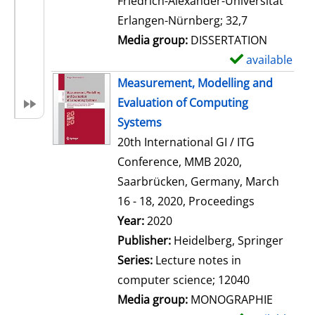
Friedrich-Alexander-Universität
i
Erlangen-Nürnberg; 32,7
l
Media group:
DISSERTATION
s
available
S
h
Measurement, Modelling and
o
Evaluation of Computing
w
Systems
d
20th International GI / ITG
e
Conference, MMB 2020,
t
Saarbrücken, Germany, March
a
16 - 18, 2020, Proceedings
i
Search for this author
Year:
2020
l
Publisher:
Heidelberg, Springer
s
Series:
Lecture notes in
computer science; 12040
Media group:
MONOGRAPHIE