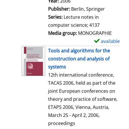
Search for this author
Year:
2006
a
Publisher:
Berlin, Springer
i
Series:
Lecture notes in
l
computer science; 4137
s
Media group:
MONOGRAPHIE
available
S
h
Tools and algorithms for the
o
construction and analysis of
w
systems
d
12th international conference,
e
TACAS 2006, held as part of the
t
joint European conferences on
a
theory and practice of software,
i
ETAPS 2006, Vienna, Austria,
l
March 25 - April 2, 2006,
s
proceedings