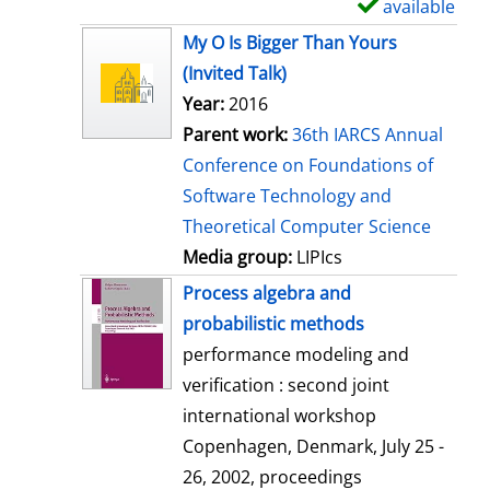
available
S
h
My O Is Bigger Than Yours
o
(Invited Talk)
w
Year:
2016
d
Parent work:
36th IARCS Annual
e
Conference on Foundations of
t
Software Technology and
a
Theoretical Computer Science
i
Media group:
LIPIcs
l
Process algebra and
s
probabilistic methods
performance modeling and
verification : second joint
international workshop
Copenhagen, Denmark, July 25 -
26, 2002, proceedings