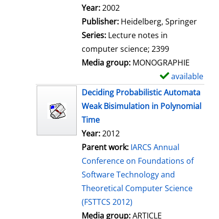
Search for this author
Year:
2002
Publisher:
Heidelberg, Springer
Series:
Lecture notes in
computer science; 2399
Media group:
MONOGRAPHIE
available
S
h
Deciding Probabilistic Automata
o
Weak Bisimulation in Polynomial
w
Time
d
Year:
2012
e
Parent work:
IARCS Annual
t
Conference on Foundations of
a
Software Technology and
i
Theoretical Computer Science
l
(FSTTCS 2012)
s
Media group:
ARTICLE