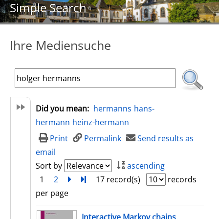
Simple Search
Ihre Mediensuche
Did you mean:
hermanns
hans-
hermann
heinz-hermann
Print
Permalink
Send results as
email
Sort by
ascending
1
2
next
Turn to last page
17 record(s)
records
per page
search result
Interactive Markov chains