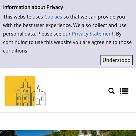
Simple Search
Skip to result page
Information about Privacy
This website uses
Cookies
so that we can provide you
with the best user experience. We also collect and use
personal data. Please see our
Privacy Statement
. By
continuing to use this website you are agreeing to those
conditions.
Sprache auswählen