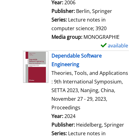
Search for this author
Year:
2006
Publisher:
Berlin, Springer
Series:
Lecture notes in
computer science; 3920
Media group:
MONOGRAPHIE
available
S
h
Dependable Software
o
Engineering
w
Theories, Tools, and Applications
d
: 9th International Symposium,
e
SETTA 2023, Nanjing, China,
t
November 27 - 29, 2023,
a
Proceedings
i
Search for this author
Year:
2024
l
Publisher:
Heidelberg, Springer
s
Series:
Lecture notes in