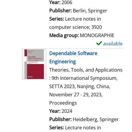
Search for this author
Year:
2006
Publisher:
Berlin, Springer
Series:
Lecture notes in
computer science; 3920
Media group:
MONOGRAPHIE
available
S
h
Dependable Software
o
Engineering
w
Theories, Tools, and Applications
d
: 9th International Symposium,
e
SETTA 2023, Nanjing, China,
t
November 27 - 29, 2023,
a
Proceedings
i
Search for this author
Year:
2024
l
Publisher:
Heidelberg, Springer
s
Series:
Lecture notes in