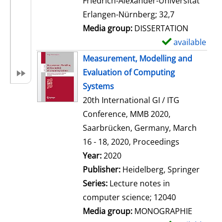
Friedrich-Alexander-Universität
i
Erlangen-Nürnberg; 32,7
l
Media group:
DISSERTATION
s
available
S
h
Measurement, Modelling and
o
Evaluation of Computing
w
Systems
d
20th International GI / ITG
e
Conference, MMB 2020,
t
Saarbrücken, Germany, March
a
16 - 18, 2020, Proceedings
i
Search for this author
Year:
2020
l
Publisher:
Heidelberg, Springer
s
Series:
Lecture notes in
computer science; 12040
Media group:
MONOGRAPHIE