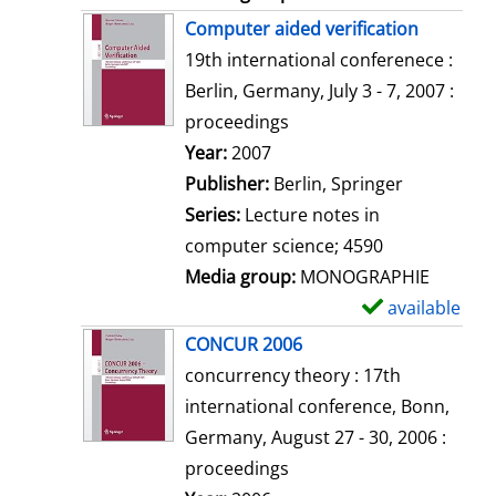
Computer aided verification
19th international conferenece :
Berlin, Germany, July 3 - 7, 2007 :
proceedings
Search for this author
Year:
2007
Publisher:
Berlin, Springer
Series:
Lecture notes in
computer science; 4590
Media group:
MONOGRAPHIE
available
S
h
CONCUR 2006
o
concurrency theory : 17th
w
international conference, Bonn,
d
Germany, August 27 - 30, 2006 :
e
proceedings
t