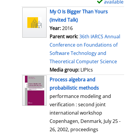
available
S
h
My O Is Bigger Than Yours
o
(Invited Talk)
w
Year:
2016
d
Parent work:
36th IARCS Annual
e
Conference on Foundations of
t
Software Technology and
a
Theoretical Computer Science
i
Media group:
LIPIcs
l
Process algebra and
s
probabilistic methods
performance modeling and
verification : second joint
international workshop
Copenhagen, Denmark, July 25 -
26, 2002, proceedings