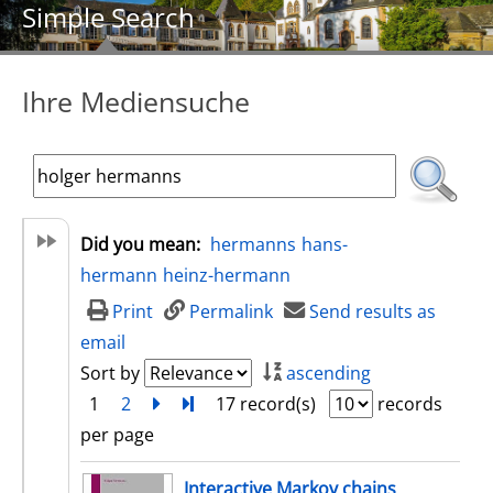
Simple Search
Ihre Mediensuche
Did you mean:
hermanns
hans-
hermann
heinz-hermann
Print
Permalink
Send results as
email
Sort by
ascending
1
2
next
Turn to last page
17 record(s)
records
per page
search result
Interactive Markov chains