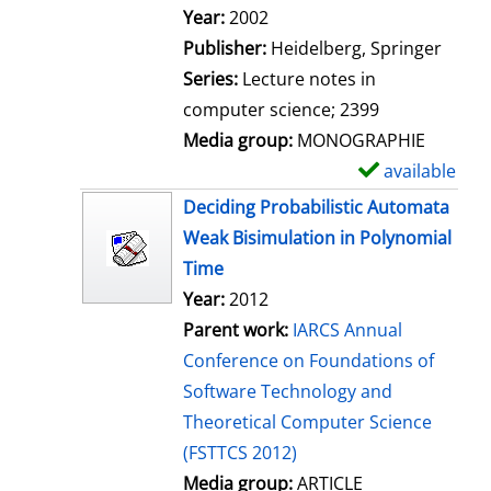
Search for this author
Year:
2002
Publisher:
Heidelberg, Springer
Series:
Lecture notes in
computer science; 2399
Media group:
MONOGRAPHIE
available
S
h
Deciding Probabilistic Automata
o
Weak Bisimulation in Polynomial
w
Time
d
Year:
2012
e
Parent work:
IARCS Annual
t
Conference on Foundations of
a
Software Technology and
i
Theoretical Computer Science
l
(FSTTCS 2012)
s
Media group:
ARTICLE