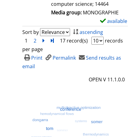
computer science; 14464
Media group:
MONOGRAPHIE
available
S
h
Sort by
ascending
o
1
2
next
Turn to last page
17 record(s)
records
w
per page
d
Print
Permalink
Send results as
e
email
t
OPEN V 11.1.0.0
a
i
l
s