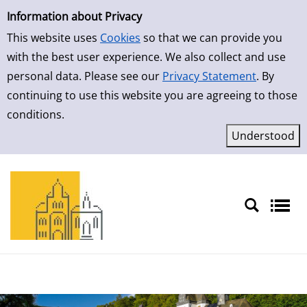
Simple Search
Skip to result page
Information about Privacy
This website uses
Cookies
so that we can provide you
with the best user experience. We also collect and use
personal data. Please see our
Privacy Statement
. By
continuing to use this website you are agreeing to those
conditions.
Sprache auswählen