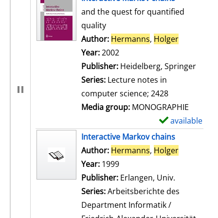
and the quest for quantified
quality
Author:
Hermanns
,
Holger
Search for
Year:
2002
Publisher:
Heidelberg, Springer
Series:
Lecture notes in
computer science; 2428
Media group:
MONOGRAPHIE
available
S
h
Interactive Markov chains
o
Author:
Hermanns
,
Holger
Search for
w
Year:
1999
d
Publisher:
Erlangen, Univ.
e
Series:
Arbeitsberichte des
t
Department Informatik /
a