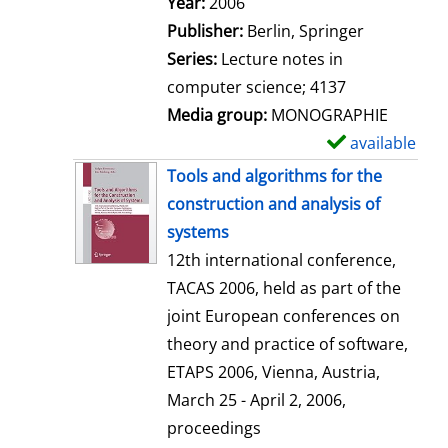
Search for this author
Year:
2006
a
Publisher:
Berlin, Springer
i
Series:
Lecture notes in
l
computer science; 4137
s
Media group:
MONOGRAPHIE
available
S
h
Tools and algorithms for the
o
construction and analysis of
w
systems
d
12th international conference,
e
TACAS 2006, held as part of the
t
joint European conferences on
a
theory and practice of software,
i
ETAPS 2006, Vienna, Austria,
l
March 25 - April 2, 2006,
s
proceedings