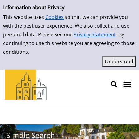
Simple Search
Skip to result page
Information about Privacy
This website uses
Cookies
so that we can provide you
with the best user experience. We also collect and use
personal data. Please see our
Privacy Statement
. By
continuing to use this website you are agreeing to those
conditions.
Sprache auswählen
Simple Search