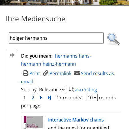
Ihre Mediensuche
Did you mean:
hermanns
hans-
hermann
heinz-hermann
Print
Permalink
Send results as
email
Sort by
ascending
1
2
next
Turn to last page
17 record(s)
records
per page
search result
Interactive Markov chains
and the quest for quantified