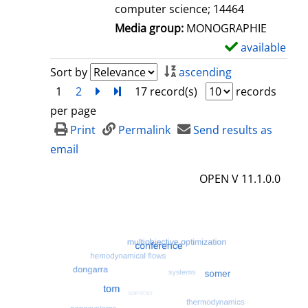
computer science; 14464
Media group:
MONOGRAPHIE
available
S
h
Sort by
ascending
o
1
2
next
Turn to last page
17 record(s)
records
w
per page
d
Print
Permalink
Send results as
e
email
t
OPEN V 11.1.0.0
a
i
l
s