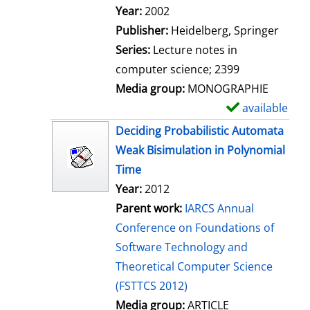
Search for this author
Year:
2002
Publisher:
Heidelberg, Springer
Series:
Lecture notes in
computer science; 2399
Media group:
MONOGRAPHIE
available
S
h
Deciding Probabilistic Automata
o
Weak Bisimulation in Polynomial
w
Time
d
Year:
2012
e
Parent work:
IARCS Annual
t
Conference on Foundations of
a
Software Technology and
i
Theoretical Computer Science
l
(FSTTCS 2012)
s
Media group:
ARTICLE