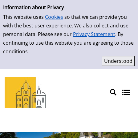
Simple Search
Skip to result page
Information about Privacy
This website uses
Cookies
so that we can provide you
with the best user experience. We also collect and use
personal data. Please see our
Privacy Statement
. By
continuing to use this website you are agreeing to those
conditions.
Sprache auswählen