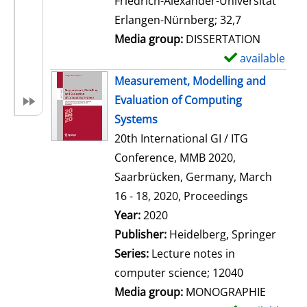
Friedrich-Alexander-Universität
i
Erlangen-Nürnberg; 32,7
l
Media group:
DISSERTATION
s
available
S
h
Measurement, Modelling and
o
Evaluation of Computing
w
Systems
d
20th International GI / ITG
e
Conference, MMB 2020,
t
Saarbrücken, Germany, March
a
16 - 18, 2020, Proceedings
i
Search for this author
Year:
2020
l
Publisher:
Heidelberg, Springer
s
Series:
Lecture notes in
computer science; 12040
Media group:
MONOGRAPHIE