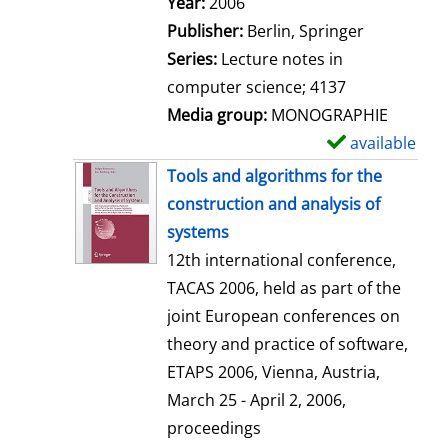
Search for this author
Year:
2006
a
Publisher:
Berlin, Springer
i
Series:
Lecture notes in
l
computer science; 4137
s
Media group:
MONOGRAPHIE
available
S
h
Tools and algorithms for the
o
construction and analysis of
w
systems
d
12th international conference,
e
TACAS 2006, held as part of the
t
joint European conferences on
a
theory and practice of software,
i
ETAPS 2006, Vienna, Austria,
l
March 25 - April 2, 2006,
s
proceedings