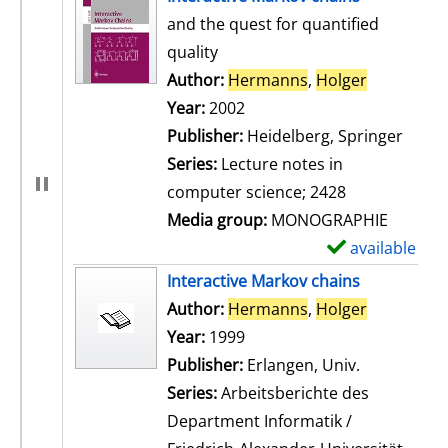
and the quest for quantified
quality
Author:
Hermanns
,
Holger
Search for
Year:
2002
Publisher:
Heidelberg, Springer
Series:
Lecture notes in
computer science; 2428
Media group:
MONOGRAPHIE
available
S
h
Interactive Markov chains
o
Author:
Hermanns
,
Holger
Search for
w
Year:
1999
d
Publisher:
Erlangen, Univ.
e
Series:
Arbeitsberichte des
t
Department Informatik /
a