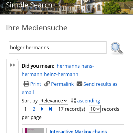
Simple Search
Ihre Mediensuche
Did you mean:
hermanns
hans-
hermann
heinz-hermann
Print
Permalink
Send results as
email
Sort by
ascending
1
2
next
Turn to last page
17 record(s)
records
per page
search result
Interactive Markov chains