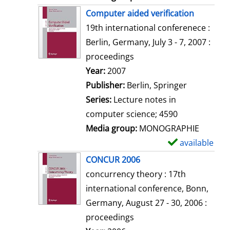
Computer aided verification
19th international conferenece :
Berlin, Germany, July 3 - 7, 2007 :
proceedings
Search for this author
Year:
2007
Publisher:
Berlin, Springer
Series:
Lecture notes in
computer science; 4590
Media group:
MONOGRAPHIE
available
S
h
CONCUR 2006
o
concurrency theory : 17th
w
international conference, Bonn,
d
Germany, August 27 - 30, 2006 :
e
proceedings
t