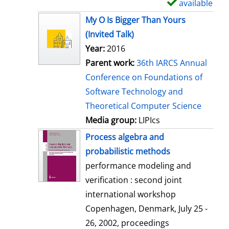
available
S
h
My O Is Bigger Than Yours
o
(Invited Talk)
w
Year:
2016
d
Parent work:
36th IARCS Annual
e
Conference on Foundations of
t
Software Technology and
a
Theoretical Computer Science
i
Media group:
LIPIcs
l
Process algebra and
s
probabilistic methods
performance modeling and
verification : second joint
international workshop
Copenhagen, Denmark, July 25 -
26, 2002, proceedings