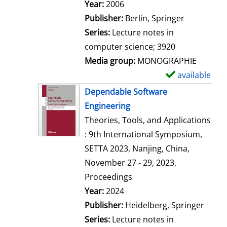
Search for this author
Year:
2006
Publisher:
Berlin, Springer
Series:
Lecture notes in
computer science; 3920
Media group:
MONOGRAPHIE
available
S
h
Dependable Software
o
Engineering
w
Theories, Tools, and Applications
d
: 9th International Symposium,
e
SETTA 2023, Nanjing, China,
t
November 27 - 29, 2023,
a
Proceedings
i
Search for this author
Year:
2024
l
Publisher:
Heidelberg, Springer
s
Series:
Lecture notes in