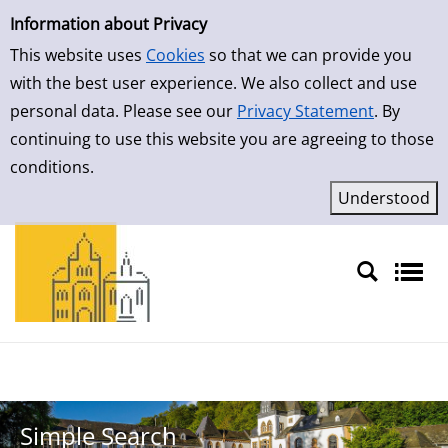
Simple Search
Skip to result page
Information about Privacy
This website uses
Cookies
so that we can provide you
with the best user experience. We also collect and use
personal data. Please see our
Privacy Statement
. By
continuing to use this website you are agreeing to those
conditions.
Sprache auswählen
Simple Search