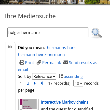
Ihre Mediensuche
Did you mean:
hermanns
hans-
hermann
heinz-hermann
Print
Permalink
Send results as
email
Sort by
ascending
1
2
next
Turn to last page
17 record(s)
records
per page
search result
Interactive Markov chains
and the quest for quantified