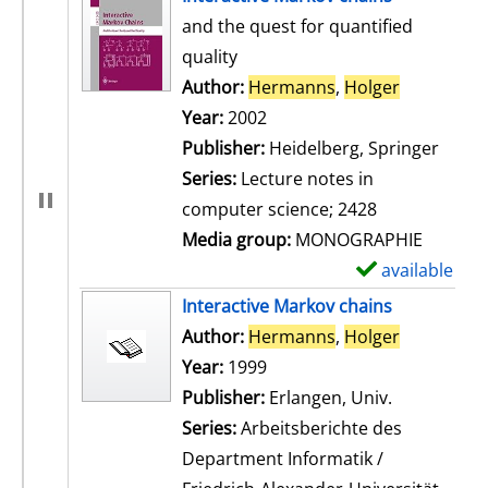
and the quest for quantified
quality
Author:
Hermanns
,
Holger
Search for
Year:
2002
Publisher:
Heidelberg, Springer
Series:
Lecture notes in
computer science; 2428
Media group:
MONOGRAPHIE
available
S
h
Interactive Markov chains
o
Author:
Hermanns
,
Holger
Search for
w
Year:
1999
d
Publisher:
Erlangen, Univ.
e
Series:
Arbeitsberichte des
t
Department Informatik /
a