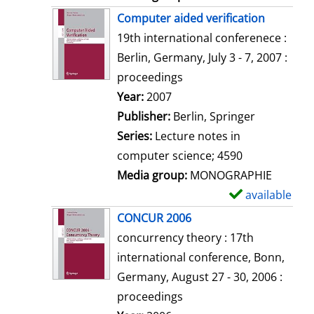
Computer aided verification
19th international conferenece :
Berlin, Germany, July 3 - 7, 2007 :
proceedings
Search for this author
Year:
2007
Publisher:
Berlin, Springer
Series:
Lecture notes in
computer science; 4590
Media group:
MONOGRAPHIE
available
S
h
CONCUR 2006
o
concurrency theory : 17th
w
international conference, Bonn,
d
Germany, August 27 - 30, 2006 :
e
proceedings
t