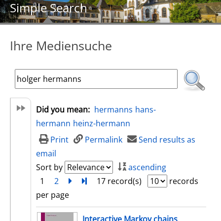
Simple Search
Ihre Mediensuche
Did you mean:
hermanns
hans-
hermann
heinz-hermann
Print
Permalink
Send results as
email
Sort by
ascending
1
2
next
Turn to last page
17 record(s)
records
per page
search result
Interactive Markov chains