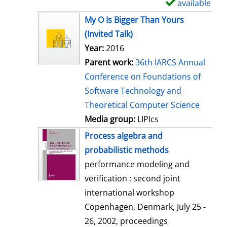
available
S
h
My O Is Bigger Than Yours
o
(Invited Talk)
w
Year:
2016
d
Parent work:
36th IARCS Annual
e
Conference on Foundations of
t
Software Technology and
a
Theoretical Computer Science
i
Media group:
LIPIcs
l
Process algebra and
s
probabilistic methods
performance modeling and
verification : second joint
international workshop
Copenhagen, Denmark, July 25 -
26, 2002, proceedings