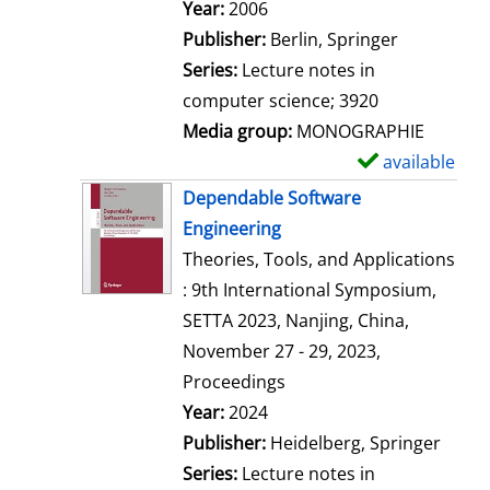
Search for this author
Year:
2006
Publisher:
Berlin, Springer
Series:
Lecture notes in
computer science; 3920
Media group:
MONOGRAPHIE
available
S
h
Dependable Software
o
Engineering
w
Theories, Tools, and Applications
d
: 9th International Symposium,
e
SETTA 2023, Nanjing, China,
t
November 27 - 29, 2023,
a
Proceedings
i
Search for this author
Year:
2024
l
Publisher:
Heidelberg, Springer
s
Series:
Lecture notes in