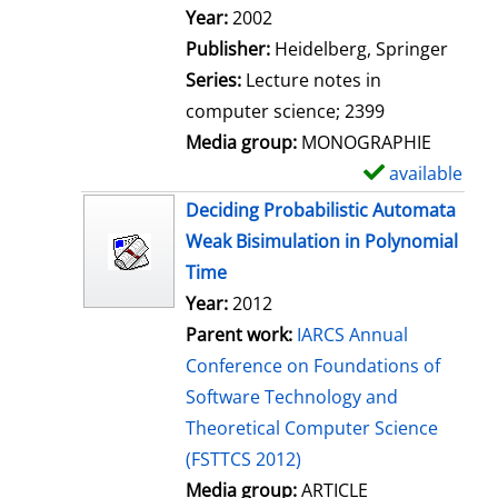
Search for this author
Year:
2002
Publisher:
Heidelberg, Springer
Series:
Lecture notes in
computer science; 2399
Media group:
MONOGRAPHIE
available
S
h
Deciding Probabilistic Automata
o
Weak Bisimulation in Polynomial
w
Time
d
Year:
2012
e
Parent work:
IARCS Annual
t
Conference on Foundations of
a
Software Technology and
i
Theoretical Computer Science
l
(FSTTCS 2012)
s
Media group:
ARTICLE