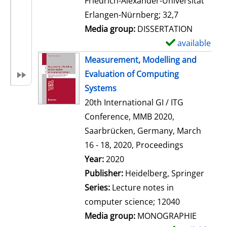
Friedrich-Alexander-Universität
i
Erlangen-Nürnberg; 32,7
l
Media group:
DISSERTATION
s
available
S
h
Measurement, Modelling and
o
Evaluation of Computing
w
Systems
d
20th International GI / ITG
e
Conference, MMB 2020,
t
Saarbrücken, Germany, March
a
16 - 18, 2020, Proceedings
i
Search for this author
Year:
2020
l
Publisher:
Heidelberg, Springer
s
Series:
Lecture notes in
computer science; 12040
Media group:
MONOGRAPHIE