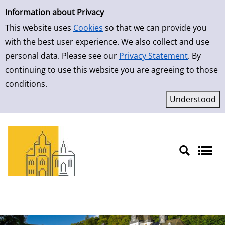
Simple Search
Skip to result page
Information about Privacy
This website uses
Cookies
so that we can provide you
with the best user experience. We also collect and use
personal data. Please see our
Privacy Statement
. By
continuing to use this website you are agreeing to those
conditions.
Sprache auswählen