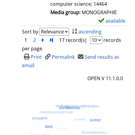
computer science; 14464
Media group:
MONOGRAPHIE
available
S
h
Sort by
ascending
o
1
2
next
Turn to last page
17 record(s)
records
w
per page
d
Print
Permalink
Send results as
e
email
t
OPEN V 11.1.0.0
a
i
l
s