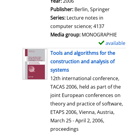
Search for this author
Year:
2006
a
Publisher:
Berlin, Springer
i
Series:
Lecture notes in
l
computer science; 4137
s
Media group:
MONOGRAPHIE
available
S
h
Tools and algorithms for the
o
construction and analysis of
w
systems
d
12th international conference,
e
TACAS 2006, held as part of the
t
joint European conferences on
a
theory and practice of software,
i
ETAPS 2006, Vienna, Austria,
l
March 25 - April 2, 2006,
s
proceedings