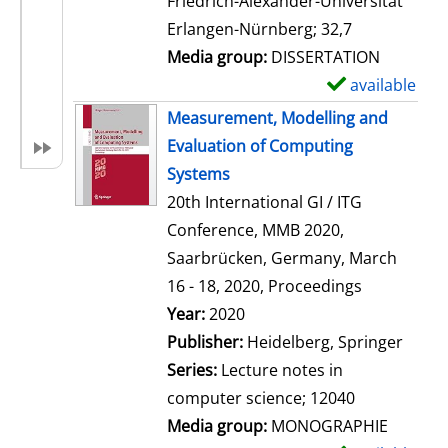
Friedrich-Alexander-Universität
i
Erlangen-Nürnberg; 32,7
l
Media group:
DISSERTATION
s
available
S
h
Measurement, Modelling and
o
Evaluation of Computing
w
Systems
d
20th International GI / ITG
e
Conference, MMB 2020,
t
Saarbrücken, Germany, March
a
16 - 18, 2020, Proceedings
i
Search for this author
Year:
2020
l
Publisher:
Heidelberg, Springer
s
Series:
Lecture notes in
computer science; 12040
Media group:
MONOGRAPHIE