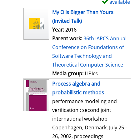
available
S
h
My O Is Bigger Than Yours
o
(Invited Talk)
w
Year:
2016
d
Parent work:
36th IARCS Annual
e
Conference on Foundations of
t
Software Technology and
a
Theoretical Computer Science
i
Media group:
LIPIcs
l
Process algebra and
s
probabilistic methods
performance modeling and
verification : second joint
international workshop
Copenhagen, Denmark, July 25 -
26, 2002, proceedings