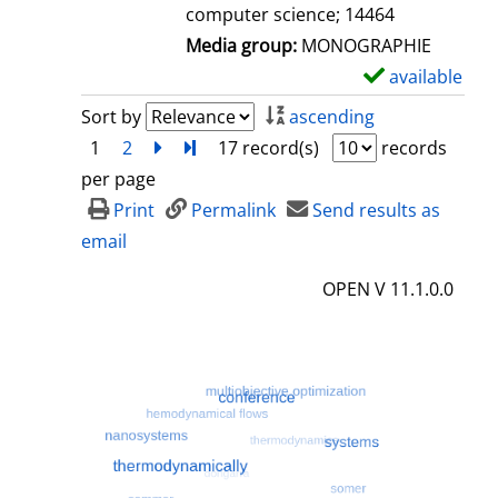
computer science; 14464
Media group:
MONOGRAPHIE
available
S
h
Sort by
ascending
o
1
2
next
Turn to last page
17 record(s)
records
w
per page
d
Print
Permalink
Send results as
e
email
t
OPEN V 11.1.0.0
a
i
l
s