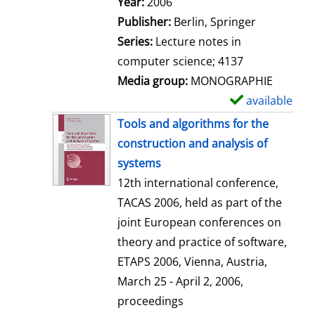
Search for this author
Year:
2006
a
Publisher:
Berlin, Springer
i
Series:
Lecture notes in
l
computer science; 4137
s
Media group:
MONOGRAPHIE
available
S
h
Tools and algorithms for the
o
construction and analysis of
w
systems
d
12th international conference,
e
TACAS 2006, held as part of the
t
joint European conferences on
a
theory and practice of software,
i
ETAPS 2006, Vienna, Austria,
l
March 25 - April 2, 2006,
s
proceedings