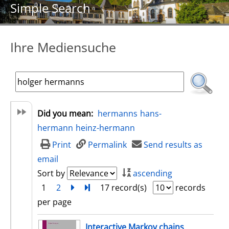
Simple Search
Ihre Mediensuche
Did you mean:
hermanns
hans-
hermann
heinz-hermann
Print
Permalink
Send results as
email
Sort by
ascending
1
2
next
Turn to last page
17 record(s)
records
per page
search result
Interactive Markov chains