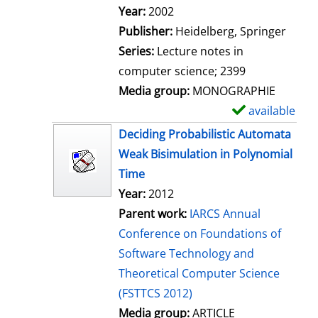
Search for this author
Year:
2002
Publisher:
Heidelberg, Springer
Series:
Lecture notes in
computer science; 2399
Media group:
MONOGRAPHIE
available
S
h
Deciding Probabilistic Automata
o
Weak Bisimulation in Polynomial
w
Time
d
Year:
2012
e
Parent work:
IARCS Annual
t
Conference on Foundations of
a
Software Technology and
i
Theoretical Computer Science
l
(FSTTCS 2012)
s
Media group:
ARTICLE