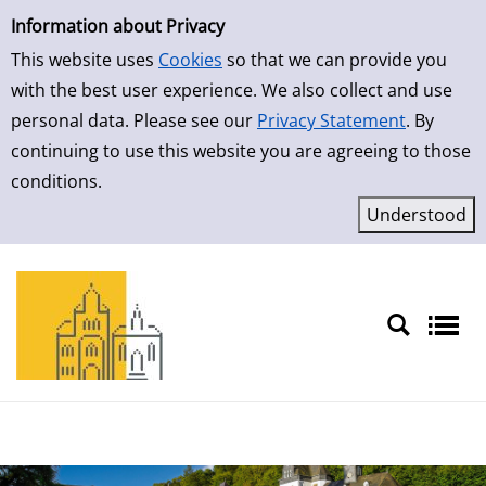
Simple Search
Skip to result page
Information about Privacy
This website uses
Cookies
so that we can provide you
with the best user experience. We also collect and use
personal data. Please see our
Privacy Statement
. By
continuing to use this website you are agreeing to those
conditions.
Sprache auswählen