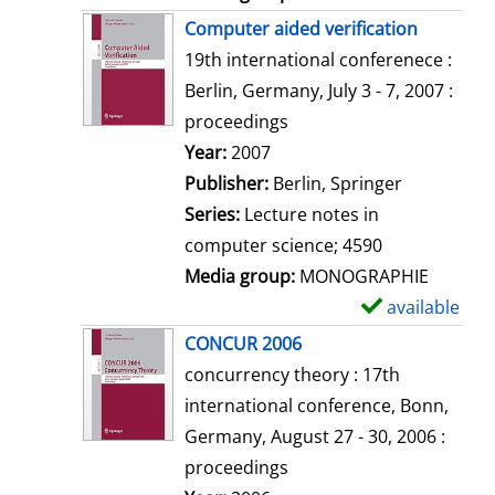
Computer aided verification
19th international conferenece :
Berlin, Germany, July 3 - 7, 2007 :
proceedings
Search for this author
Year:
2007
Publisher:
Berlin, Springer
Series:
Lecture notes in
computer science; 4590
Media group:
MONOGRAPHIE
available
S
h
CONCUR 2006
o
concurrency theory : 17th
w
international conference, Bonn,
d
Germany, August 27 - 30, 2006 :
e
proceedings
t