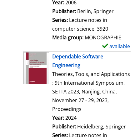
Search for this author
Year:
2006
Publisher:
Berlin, Springer
Series:
Lecture notes in
computer science; 3920
Media group:
MONOGRAPHIE
available
S
h
Dependable Software
o
Engineering
w
Theories, Tools, and Applications
d
: 9th International Symposium,
e
SETTA 2023, Nanjing, China,
t
November 27 - 29, 2023,
a
Proceedings
i
Search for this author
Year:
2024
l
Publisher:
Heidelberg, Springer
s
Series:
Lecture notes in