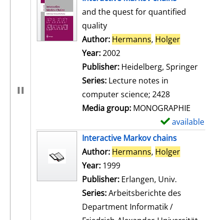
and the quest for quantified
quality
Author:
Hermanns
,
Holger
Search for
Year:
2002
Publisher:
Heidelberg, Springer
Series:
Lecture notes in
computer science; 2428
Media group:
MONOGRAPHIE
available
S
h
Interactive Markov chains
o
Author:
Hermanns
,
Holger
Search for
w
Year:
1999
d
Publisher:
Erlangen, Univ.
e
Series:
Arbeitsberichte des
t
Department Informatik /
a