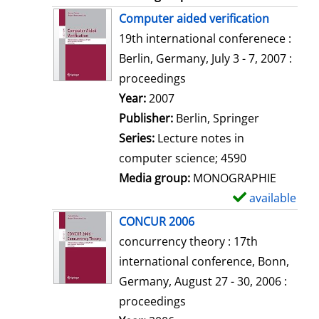
Computer aided verification
19th international conferenece :
Berlin, Germany, July 3 - 7, 2007 :
proceedings
Search for this author
Year:
2007
Publisher:
Berlin, Springer
Series:
Lecture notes in
computer science; 4590
Media group:
MONOGRAPHIE
available
S
h
CONCUR 2006
o
concurrency theory : 17th
w
international conference, Bonn,
d
Germany, August 27 - 30, 2006 :
e
proceedings
t