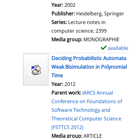
Search for this author
Year:
2002
Publisher:
Heidelberg, Springer
Series:
Lecture notes in
computer science; 2399
Media group:
MONOGRAPHIE
available
S
h
Deciding Probabilistic Automata
o
Weak Bisimulation in Polynomial
w
Time
d
Year:
2012
e
Parent work:
IARCS Annual
t
Conference on Foundations of
a
Software Technology and
i
Theoretical Computer Science
l
(FSTTCS 2012)
s
Media group:
ARTICLE