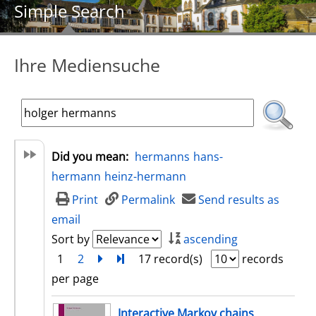
Simple Search
Ihre Mediensuche
Did you mean:
hermanns
hans-
hermann
heinz-hermann
Print
Permalink
Send results as
email
Sort by
ascending
1
2
next
Turn to last page
17 record(s)
records
per page
search result
Interactive Markov chains