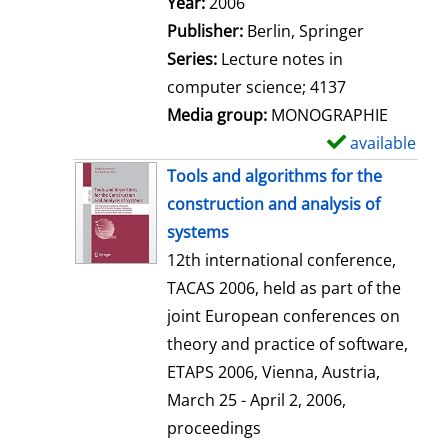
Search for this author
Year:
2006
a
Publisher:
Berlin, Springer
i
Series:
Lecture notes in
l
computer science; 4137
s
Media group:
MONOGRAPHIE
available
S
h
Tools and algorithms for the
o
construction and analysis of
w
systems
d
12th international conference,
e
TACAS 2006, held as part of the
t
joint European conferences on
a
theory and practice of software,
i
ETAPS 2006, Vienna, Austria,
l
March 25 - April 2, 2006,
s
proceedings