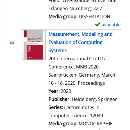
Friedrich-Alexander-Universität
i
Erlangen-Nürnberg; 32,7
l
Media group:
DISSERTATION
s
available
S
h
Measurement, Modelling and
o
Evaluation of Computing
w
Systems
d
20th International GI / ITG
e
Conference, MMB 2020,
t
Saarbrücken, Germany, March
a
16 - 18, 2020, Proceedings
i
Search for this author
Year:
2020
l
Publisher:
Heidelberg, Springer
s
Series:
Lecture notes in
computer science; 12040
Media group:
MONOGRAPHIE