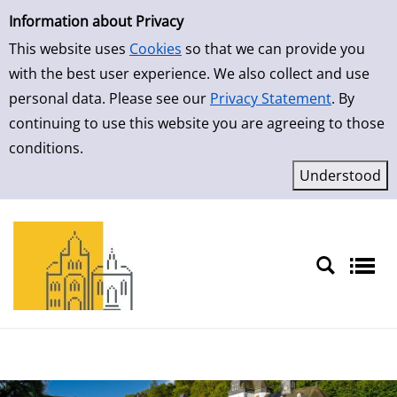
Simple Search
Skip to result page
Information about Privacy
This website uses
Cookies
so that we can provide you
with the best user experience. We also collect and use
personal data. Please see our
Privacy Statement
. By
continuing to use this website you are agreeing to those
conditions.
Sprache auswählen