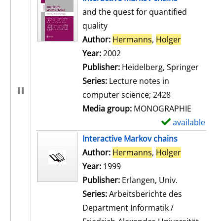
and the quest for quantified
quality
Author:
Hermanns
,
Holger
Search for
Year:
2002
Publisher:
Heidelberg, Springer
Series:
Lecture notes in
computer science; 2428
Media group:
MONOGRAPHIE
available
S
h
Interactive Markov chains
o
Author:
Hermanns
,
Holger
Search for
w
Year:
1999
d
Publisher:
Erlangen, Univ.
e
Series:
Arbeitsberichte des
t
Department Informatik /
a