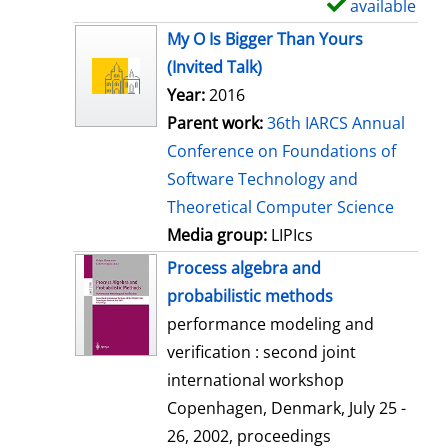
available
S
h
My O Is Bigger Than Yours
o
(Invited Talk)
w
Year:
2016
d
Parent work:
36th IARCS Annual
e
Conference on Foundations of
t
Software Technology and
a
Theoretical Computer Science
i
Media group:
LIPIcs
l
Process algebra and
s
probabilistic methods
performance modeling and
verification : second joint
international workshop
Copenhagen, Denmark, July 25 -
26, 2002, proceedings