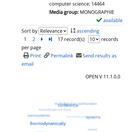
computer science; 14464
Media group:
MONOGRAPHIE
available
S
h
Sort by
ascending
o
1
2
next
Turn to last page
17 record(s)
records
w
per page
d
Print
Permalink
Send results as
e
email
t
OPEN V 11.1.0.0
a
i
l
s