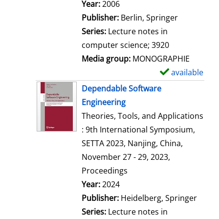
Search for this author
Year:
2006
Publisher:
Berlin, Springer
Series:
Lecture notes in
computer science; 3920
Media group:
MONOGRAPHIE
available
S
h
Dependable Software
o
Engineering
w
Theories, Tools, and Applications
d
: 9th International Symposium,
e
SETTA 2023, Nanjing, China,
t
November 27 - 29, 2023,
a
Proceedings
i
Search for this author
Year:
2024
l
Publisher:
Heidelberg, Springer
s
Series:
Lecture notes in