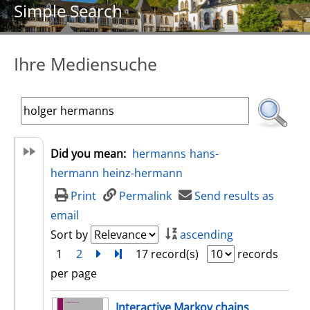
Simple Search
Ihre Mediensuche
Did you mean:
hermanns
hans-
hermann
heinz-hermann
Print
Permalink
Send results as
email
Sort by
ascending
1
2
next
Turn to last page
17 record(s)
records
per page
search result
Interactive Markov chains