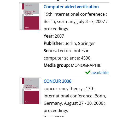
Computer aided verification
19th international conferenece :
Berlin, Germany, July 3 - 7, 2007 :
proceedings
Search for this author
Year:
2007
Publisher:
Berlin, Springer
Series:
Lecture notes in
computer science; 4590
Media group:
MONOGRAPHIE
available
S
h
CONCUR 2006
o
concurrency theory : 17th
w
international conference, Bonn,
d
Germany, August 27 - 30, 2006 :
e
proceedings
t