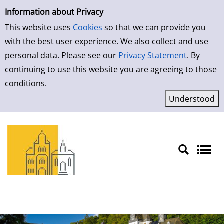
Simple Search
Skip to result page
Information about Privacy
This website uses
Cookies
so that we can provide you
with the best user experience. We also collect and use
personal data. Please see our
Privacy Statement
. By
continuing to use this website you are agreeing to those
conditions.
Sprache auswählen