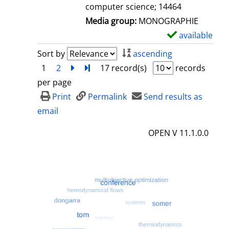
computer science; 14464
Media group:
MONOGRAPHIE
available
S
h
Sort by
ascending
o
1
2
next
Turn to last page
17 record(s)
records
w
per page
d
Print
Permalink
Send results as
e
email
t
OPEN V 11.1.0.0
a
i
l
s