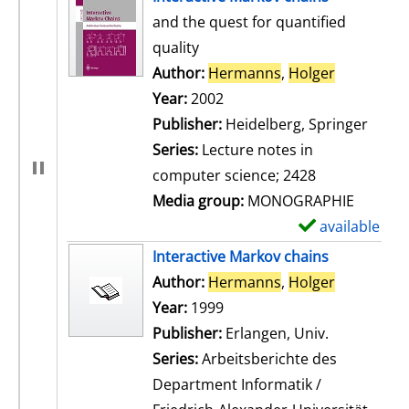
and the quest for quantified
quality
Author:
Hermanns
,
Holger
Search for
Year:
2002
Publisher:
Heidelberg, Springer
Series:
Lecture notes in
computer science; 2428
Media group:
MONOGRAPHIE
available
S
h
Interactive Markov chains
o
Author:
Hermanns
,
Holger
Search for
w
Year:
1999
d
Publisher:
Erlangen, Univ.
e
Series:
Arbeitsberichte des
t
Department Informatik /
a