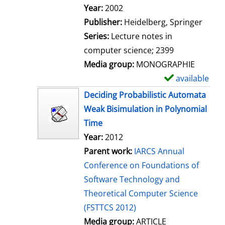
Search for this author
Year:
2002
Publisher:
Heidelberg, Springer
Series:
Lecture notes in
computer science; 2399
Media group:
MONOGRAPHIE
available
S
h
Deciding Probabilistic Automata
o
Weak Bisimulation in Polynomial
w
Time
d
Year:
2012
e
Parent work:
IARCS Annual
t
Conference on Foundations of
a
Software Technology and
i
Theoretical Computer Science
l
(FSTTCS 2012)
s
Media group:
ARTICLE