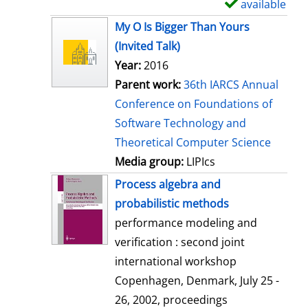
available
S
h
My O Is Bigger Than Yours
o
(Invited Talk)
w
Year:
2016
d
Parent work:
36th IARCS Annual
e
Conference on Foundations of
t
Software Technology and
a
Theoretical Computer Science
i
Media group:
LIPIcs
l
Process algebra and
s
probabilistic methods
performance modeling and
verification : second joint
international workshop
Copenhagen, Denmark, July 25 -
26, 2002, proceedings