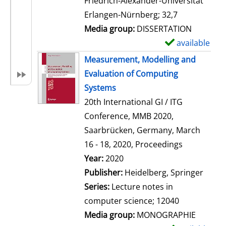
Friedrich-Alexander-Universität
i
Erlangen-Nürnberg; 32,7
l
Media group:
DISSERTATION
s
available
S
h
Measurement, Modelling and
o
Evaluation of Computing
w
Systems
d
20th International GI / ITG
e
Conference, MMB 2020,
t
Saarbrücken, Germany, March
a
16 - 18, 2020, Proceedings
i
Search for this author
Year:
2020
l
Publisher:
Heidelberg, Springer
s
Series:
Lecture notes in
computer science; 12040
Media group:
MONOGRAPHIE