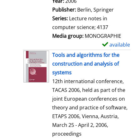
Search for this author
Year:
2006
a
Publisher:
Berlin, Springer
i
Series:
Lecture notes in
l
computer science; 4137
s
Media group:
MONOGRAPHIE
available
S
h
Tools and algorithms for the
o
construction and analysis of
w
systems
d
12th international conference,
e
TACAS 2006, held as part of the
t
joint European conferences on
a
theory and practice of software,
i
ETAPS 2006, Vienna, Austria,
l
March 25 - April 2, 2006,
s
proceedings