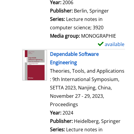
Search for this author
Year:
2006
Publisher:
Berlin, Springer
Series:
Lecture notes in
computer science; 3920
Media group:
MONOGRAPHIE
available
S
h
Dependable Software
o
Engineering
w
Theories, Tools, and Applications
d
: 9th International Symposium,
e
SETTA 2023, Nanjing, China,
t
November 27 - 29, 2023,
a
Proceedings
i
Search for this author
Year:
2024
l
Publisher:
Heidelberg, Springer
s
Series:
Lecture notes in