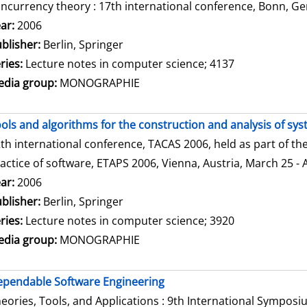
ncurrency theory : 17th international conference, Bonn, Ge
arch for this author
ar:
2006
blisher:
Berlin, Springer
ries:
Lecture notes in computer science; 4137
dia group:
MONOGRAPHIE
ols and algorithms for the construction and analysis of sy
th international conference, TACAS 2006, held as part of t
actice of software, ETAPS 2006, Vienna, Austria, March 25 - 
arch for this author
ar:
2006
blisher:
Berlin, Springer
ries:
Lecture notes in computer science; 3920
dia group:
MONOGRAPHIE
pendable Software Engineering
eories, Tools, and Applications : 9th International Sympos