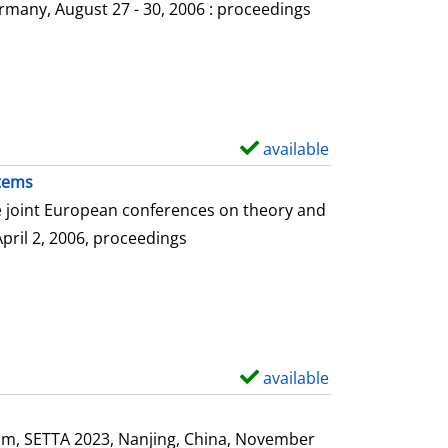
o
rmany, August 27 - 30, 2006 : proceedings
w
d
e
t
a
available
S
i
h
stems
l
o
he joint European conferences on theory and
s
w
April 2, 2006, proceedings
d
e
t
a
i
available
S
l
h
s
o
ium, SETTA 2023, Nanjing, China, November