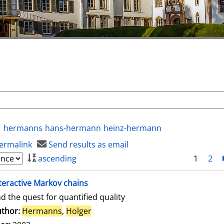
hermanns
hans-hermann
heinz-hermann
ermalink
Send results as email
ascending
1
2
teractive Markov chains
d the quest for quantified quality
thor:
Hermanns
,
Holger
Search for this author