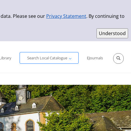
 data. Please see our
Privacy Statement
. By continuing to
Simple Search
Advanced Search
New Titles
Library
Search Local Catalogue
EJournals
Sprache aus