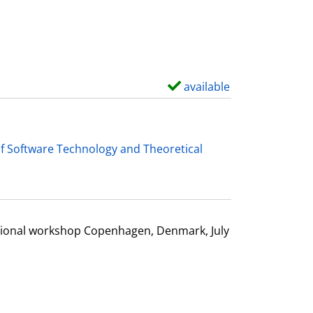
d
e
t
a
i
available
S
l
h
s
o
w
f Software Technology and Theoretical
d
e
t
a
ational workshop Copenhagen, Denmark, July
i
l
s