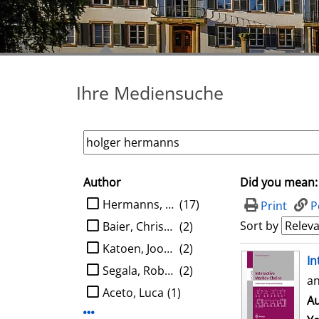
Ihre Mediensuche
Author
Did you mean:
search filter
limit search to Author
Hermanns, Holger
(17)
Print
P
Sort by
Baier, Christel
(2)
Katoen, Joost-Pieter
(2)
search result
In
Segala, Roberto
(2)
an
Aceto, Luca
(1)
Au
Display more Author-filters