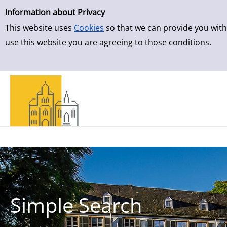
Simple Search
Skip to result page
Information about Privacy
This website uses
Cookies
so that we can provide you with
use this website you are agreeing to those conditions.
Simple Search