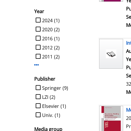
Ye
Pu
Year
Se
limit search to Year
2024
(1)
Me
2020
(2)
2016
(1)
In
2012
(2)
Au
2011
(2)
Ye
Display more Year-filters
Pu
Se
Publisher
32
limit search to Publisher
Springer
(9)
Me
LZI
(2)
Elsevier
(1)
Me
Univ.
(1)
20
P
Media group