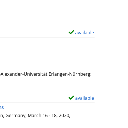
available
S
h
o
w
d
e
-Alexander-Universität Erlangen-Nürnberg;
t
a
i
available
S
l
h
ms
s
o
n, Germany, March 16 - 18, 2020,
w