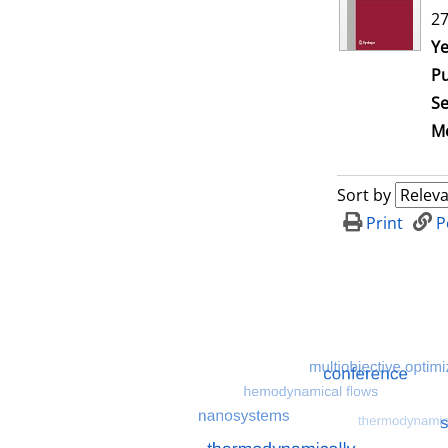
27
Se
Ye
Pu
Se
Me
Sort by
Print
P