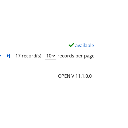
w
d
e
t
a
i
available
S
l
h
next
Turn to last page
17 record(s)
records per page
s
o
w
OPEN V 11.1.0.0
d
e
t
a
i
l
s