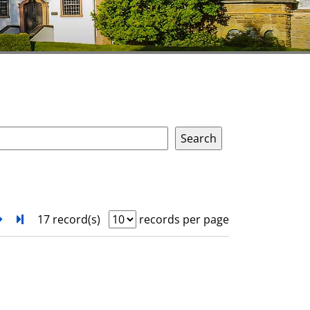
next
Turn to last page
17 record(s)
records per page