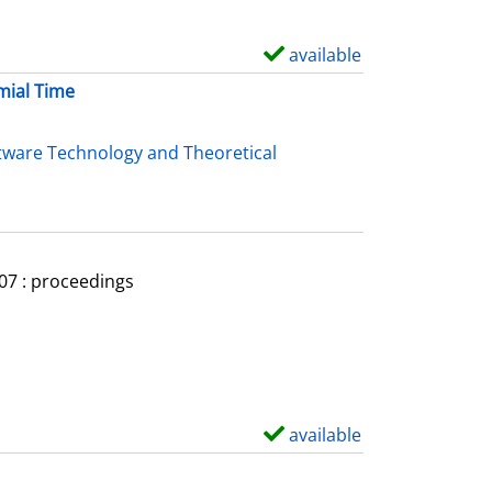
available
S
h
mial Time
o
w
tware Technology and Theoretical
d
e
t
a
007 : proceedings
i
l
s
available
S
h