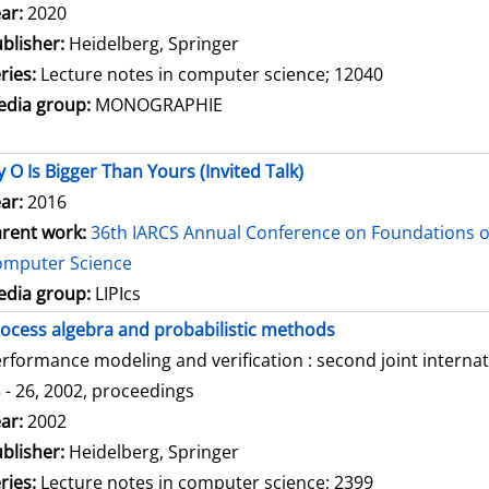
arch for this author
ar:
2020
blisher:
Heidelberg, Springer
ries:
Lecture notes in computer science; 12040
dia group:
MONOGRAPHIE
 O Is Bigger Than Yours (Invited Talk)
ar:
2016
rent work:
36th IARCS Annual Conference on Foundations o
omputer Science
dia group:
LIPIcs
ocess algebra and probabilistic methods
rformance modeling and verification : second joint intern
 - 26, 2002, proceedings
arch for this author
ar:
2002
blisher:
Heidelberg, Springer
ries:
Lecture notes in computer science; 2399