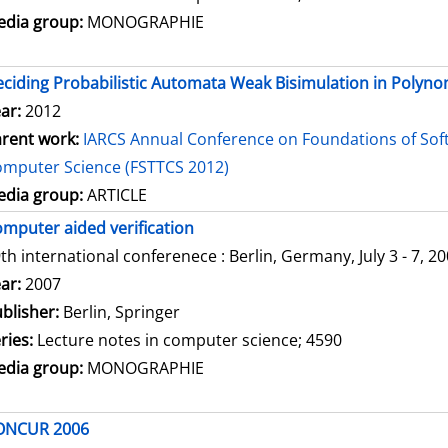
dia group:
MONOGRAPHIE
ciding Probabilistic Automata Weak Bisimulation in Polyno
ar:
2012
rent work:
IARCS Annual Conference on Foundations of Sof
mputer Science (FSTTCS 2012)
dia group:
ARTICLE
mputer aided verification
th international conferenece : Berlin, Germany, July 3 - 7, 2
arch for this author
ar:
2007
blisher:
Berlin, Springer
ries:
Lecture notes in computer science; 4590
dia group:
MONOGRAPHIE
ONCUR 2006