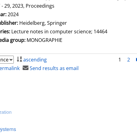
 - 29, 2023, Proceedings
arch for this author
ar:
2024
blisher:
Heidelberg, Springer
ries:
Lecture notes in computer science; 14464
dia group:
MONOGRAPHIE
ascending
1
2
ermalink
Send results as email