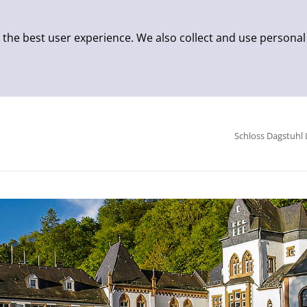
 the best user experience. We also collect and use personal
Schloss Dagstuhl 