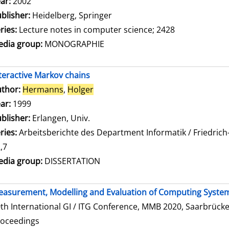
ar:
2002
blisher:
Heidelberg, Springer
ries:
Lecture notes in computer science; 2428
dia group:
MONOGRAPHIE
teractive Markov chains
thor:
Hermanns
,
Holger
Search for this author
ar:
1999
blisher:
Erlangen, Univ.
ries:
Arbeitsberichte des Department Informatik / Friedrich
,7
dia group:
DISSERTATION
asurement, Modelling and Evaluation of Computing Syste
th International GI / ITG Conference, MMB 2020, Saarbrücke
roceedings