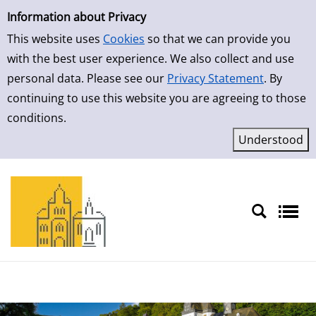
Simple Search
Skip to result page
Information about Privacy
This website uses
Cookies
so that we can provide you
with the best user experience. We also collect and use
personal data. Please see our
Privacy Statement
. By
continuing to use this website you are agreeing to those
conditions.
Sprache auswählen