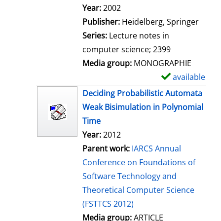
Search for this author
Year:
2002
Publisher:
Heidelberg, Springer
Series:
Lecture notes in
computer science; 2399
Media group:
MONOGRAPHIE
available
S
h
Deciding Probabilistic Automata
o
Weak Bisimulation in Polynomial
w
Time
d
Year:
2012
e
Parent work:
IARCS Annual
t
Conference on Foundations of
a
Software Technology and
i
Theoretical Computer Science
l
(FSTTCS 2012)
s
Media group:
ARTICLE