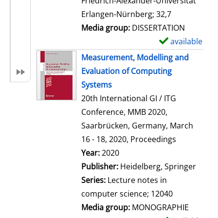
Friedrich-Alexander-Universität
i
Erlangen-Nürnberg; 32,7
l
Media group:
DISSERTATION
s
available
S
h
Measurement, Modelling and
o
Evaluation of Computing
w
Systems
d
20th International GI / ITG
e
Conference, MMB 2020,
t
Saarbrücken, Germany, March
a
16 - 18, 2020, Proceedings
i
Search for this author
Year:
2020
l
Publisher:
Heidelberg, Springer
s
Series:
Lecture notes in
computer science; 12040
Media group:
MONOGRAPHIE