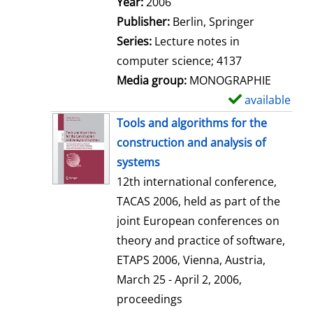
Search for this author
Year:
2006
a
Publisher:
Berlin, Springer
i
Series:
Lecture notes in
l
computer science; 4137
s
Media group:
MONOGRAPHIE
available
S
h
Tools and algorithms for the
o
construction and analysis of
w
systems
d
12th international conference,
e
TACAS 2006, held as part of the
t
joint European conferences on
a
theory and practice of software,
i
ETAPS 2006, Vienna, Austria,
l
March 25 - April 2, 2006,
s
proceedings