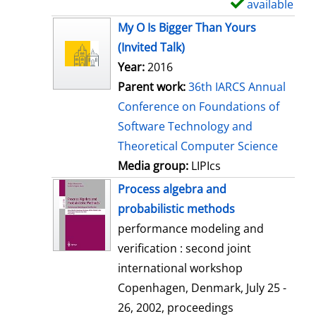
available
S
h
My O Is Bigger Than Yours
o
(Invited Talk)
w
Year:
2016
d
Parent work:
36th IARCS Annual
e
Conference on Foundations of
t
Software Technology and
a
Theoretical Computer Science
i
Media group:
LIPIcs
l
Process algebra and
s
probabilistic methods
performance modeling and
verification : second joint
international workshop
Copenhagen, Denmark, July 25 -
26, 2002, proceedings