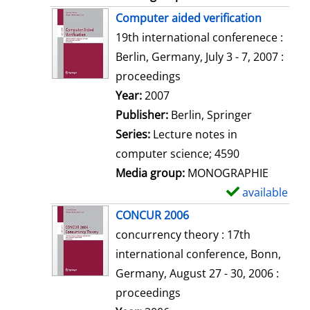
Computer aided verification
19th international conferenece :
Berlin, Germany, July 3 - 7, 2007 :
proceedings
Search for this author
Year:
2007
Publisher:
Berlin, Springer
Series:
Lecture notes in
computer science; 4590
Media group:
MONOGRAPHIE
available
S
h
CONCUR 2006
o
concurrency theory : 17th
w
international conference, Bonn,
d
Germany, August 27 - 30, 2006 :
e
proceedings
t