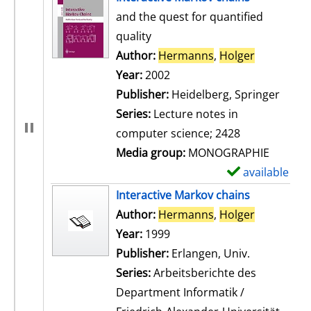
and the quest for quantified
quality
Author:
Hermanns
,
Holger
Search for
Year:
2002
Publisher:
Heidelberg, Springer
Series:
Lecture notes in
computer science; 2428
Media group:
MONOGRAPHIE
available
S
h
Interactive Markov chains
o
Author:
Hermanns
,
Holger
Search for
w
Year:
1999
d
Publisher:
Erlangen, Univ.
e
Series:
Arbeitsberichte des
t
Department Informatik /
a