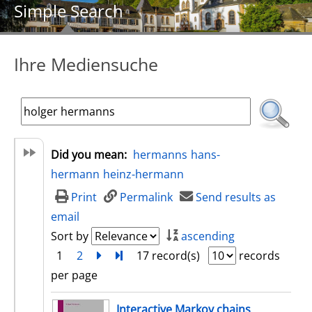
Simple Search
Ihre Mediensuche
Did you mean:
hermanns
hans-
hermann
heinz-hermann
Print
Permalink
Send results as
email
Sort by
ascending
1
2
next
Turn to last page
17 record(s)
records
per page
search result
Interactive Markov chains