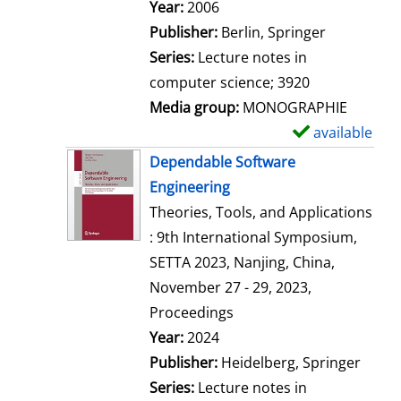
Search for this author
Year:
2006
Publisher:
Berlin, Springer
Series:
Lecture notes in
computer science; 3920
Media group:
MONOGRAPHIE
available
S
h
Dependable Software
o
Engineering
w
Theories, Tools, and Applications
d
: 9th International Symposium,
e
SETTA 2023, Nanjing, China,
t
November 27 - 29, 2023,
a
Proceedings
i
Search for this author
Year:
2024
l
Publisher:
Heidelberg, Springer
s
Series:
Lecture notes in