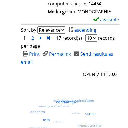
computer science; 14464
Media group:
MONOGRAPHIE
available
S
h
Sort by
ascending
o
1
2
next
Turn to last page
17 record(s)
records
w
per page
d
Print
Permalink
Send results as
e
email
t
OPEN V 11.1.0.0
a
i
l
s