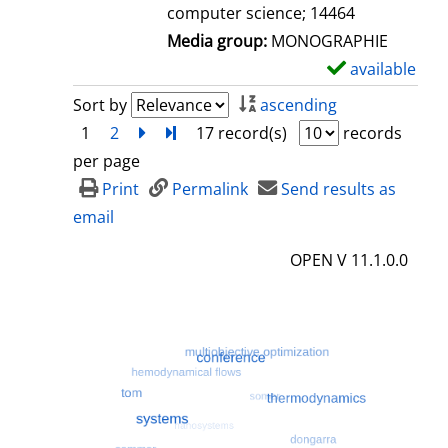
computer science; 14464
Media group:
MONOGRAPHIE
available
S
h
Sort by
ascending
o
1
2
next
Turn to last page
17 record(s)
records
w
per page
d
Print
Permalink
Send results as
e
email
t
OPEN V 11.1.0.0
a
i
l
s