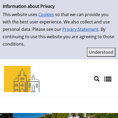
Simple Search
Skip to result page
Information about Privacy
This website uses
Cookies
so that we can provide you
with the best user experience. We also collect and use
personal data. Please see our
Privacy Statement
. By
continuing to use this website you are agreeing to those
conditions.
Sprache auswählen