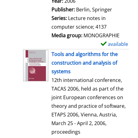
Search for this author
Year:
2006
a
Publisher:
Berlin, Springer
i
Series:
Lecture notes in
l
computer science; 4137
s
Media group:
MONOGRAPHIE
available
S
h
Tools and algorithms for the
o
construction and analysis of
w
systems
d
12th international conference,
e
TACAS 2006, held as part of the
t
joint European conferences on
a
theory and practice of software,
i
ETAPS 2006, Vienna, Austria,
l
March 25 - April 2, 2006,
s
proceedings