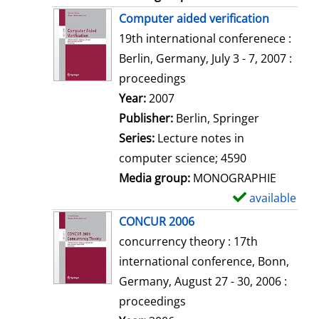
Computer aided verification
19th international conferenece :
Berlin, Germany, July 3 - 7, 2007 :
proceedings
Search for this author
Year:
2007
Publisher:
Berlin, Springer
Series:
Lecture notes in
computer science; 4590
Media group:
MONOGRAPHIE
available
S
h
CONCUR 2006
o
concurrency theory : 17th
w
international conference, Bonn,
d
Germany, August 27 - 30, 2006 :
e
proceedings
t