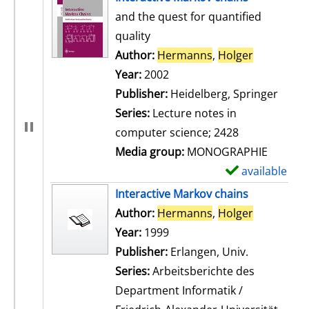
and the quest for quantified
quality
Author:
Hermanns
,
Holger
Search for
Year:
2002
Publisher:
Heidelberg, Springer
Series:
Lecture notes in
computer science; 2428
Media group:
MONOGRAPHIE
available
S
h
Interactive Markov chains
o
Author:
Hermanns
,
Holger
Search for
w
Year:
1999
d
Publisher:
Erlangen, Univ.
e
Series:
Arbeitsberichte des
t
Department Informatik /
a