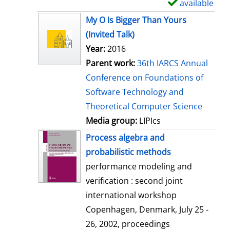
available
S
h
My O Is Bigger Than Yours
o
(Invited Talk)
w
Year:
2016
d
Parent work:
36th IARCS Annual
e
Conference on Foundations of
t
Software Technology and
a
Theoretical Computer Science
i
Media group:
LIPIcs
l
Process algebra and
s
probabilistic methods
performance modeling and
verification : second joint
international workshop
Copenhagen, Denmark, July 25 -
26, 2002, proceedings