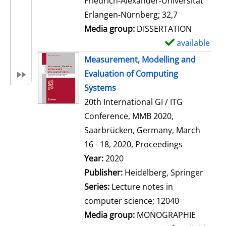
Friedrich-Alexander-Universität
i
Erlangen-Nürnberg; 32,7
l
Media group:
DISSERTATION
s
available
S
h
Measurement, Modelling and
o
Evaluation of Computing
w
Systems
d
20th International GI / ITG
e
Conference, MMB 2020,
t
Saarbrücken, Germany, March
a
16 - 18, 2020, Proceedings
i
Search for this author
Year:
2020
l
Publisher:
Heidelberg, Springer
s
Series:
Lecture notes in
computer science; 12040
Media group:
MONOGRAPHIE