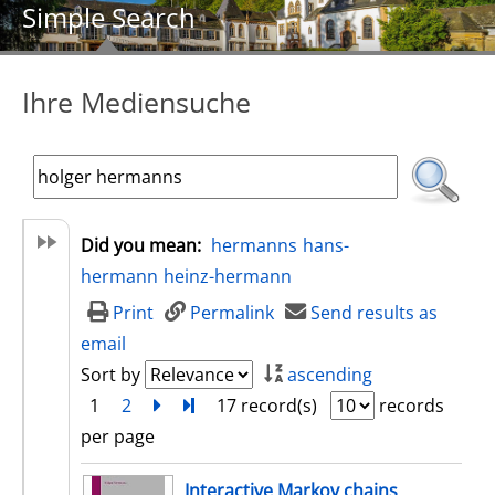
Simple Search
Ihre Mediensuche
Did you mean:
hermanns
hans-
hermann
heinz-hermann
Print
Permalink
Send results as
email
Sort by
ascending
1
2
next
Turn to last page
17 record(s)
records
per page
search result
Interactive Markov chains