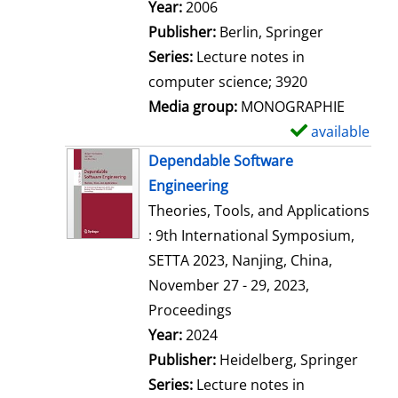
Search for this author
Year:
2006
Publisher:
Berlin, Springer
Series:
Lecture notes in
computer science; 3920
Media group:
MONOGRAPHIE
available
S
h
Dependable Software
o
Engineering
w
Theories, Tools, and Applications
d
: 9th International Symposium,
e
SETTA 2023, Nanjing, China,
t
November 27 - 29, 2023,
a
Proceedings
i
Search for this author
Year:
2024
l
Publisher:
Heidelberg, Springer
s
Series:
Lecture notes in