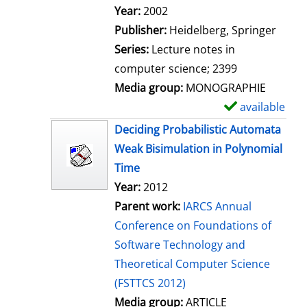
Search for this author
Year:
2002
Publisher:
Heidelberg, Springer
Series:
Lecture notes in
computer science; 2399
Media group:
MONOGRAPHIE
available
S
h
Deciding Probabilistic Automata
o
Weak Bisimulation in Polynomial
w
Time
d
Year:
2012
e
Parent work:
IARCS Annual
t
Conference on Foundations of
a
Software Technology and
i
Theoretical Computer Science
l
(FSTTCS 2012)
s
Media group:
ARTICLE