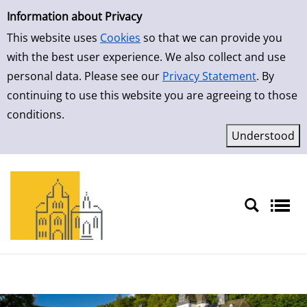
Simple Search
Skip to result page
Information about Privacy
This website uses
Cookies
so that we can provide you
with the best user experience. We also collect and use
personal data. Please see our
Privacy Statement
. By
continuing to use this website you are agreeing to those
conditions.
Sprache auswählen