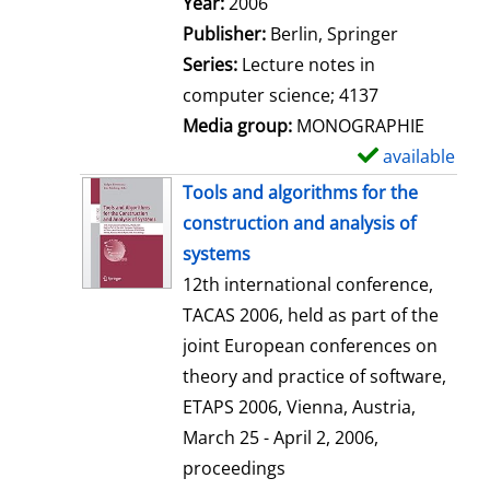
Search for this author
Year:
2006
a
Publisher:
Berlin, Springer
i
Series:
Lecture notes in
l
computer science; 4137
s
Media group:
MONOGRAPHIE
available
S
h
Tools and algorithms for the
o
construction and analysis of
w
systems
d
12th international conference,
e
TACAS 2006, held as part of the
t
joint European conferences on
a
theory and practice of software,
i
ETAPS 2006, Vienna, Austria,
l
March 25 - April 2, 2006,
s
proceedings