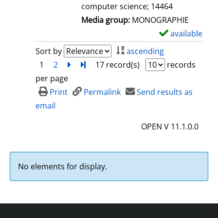
computer science; 14464
Media group:
MONOGRAPHIE
available
S
h
Sort by
ascending
o
1
2
next
Turn to last page
17 record(s)
records
w
per page
d
Print
Permalink
Send results as
e
email
t
OPEN V 11.1.0.0
a
i
l
No elements for display.
s