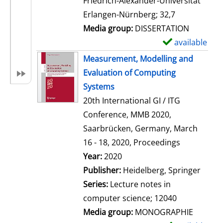
Friedrich-Alexander-Universität
i
Erlangen-Nürnberg; 32,7
l
Media group:
DISSERTATION
s
available
S
h
Measurement, Modelling and
o
Evaluation of Computing
w
Systems
d
20th International GI / ITG
e
Conference, MMB 2020,
t
Saarbrücken, Germany, March
a
16 - 18, 2020, Proceedings
i
Search for this author
Year:
2020
l
Publisher:
Heidelberg, Springer
s
Series:
Lecture notes in
computer science; 12040
Media group:
MONOGRAPHIE