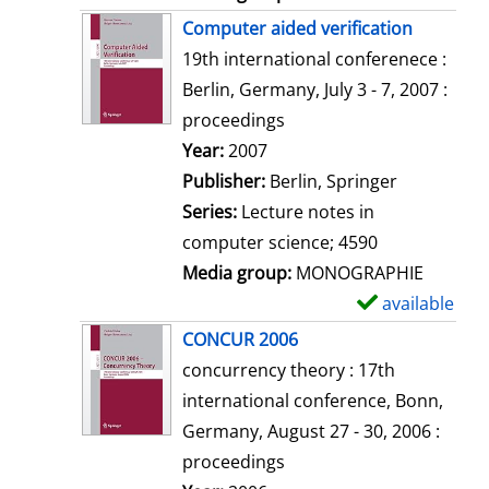
Computer aided verification
19th international conferenece :
Berlin, Germany, July 3 - 7, 2007 :
proceedings
Search for this author
Year:
2007
Publisher:
Berlin, Springer
Series:
Lecture notes in
computer science; 4590
Media group:
MONOGRAPHIE
available
S
h
CONCUR 2006
o
concurrency theory : 17th
w
international conference, Bonn,
d
Germany, August 27 - 30, 2006 :
e
proceedings
t