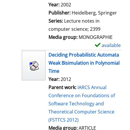
Search for this author
Year:
2002
Publisher:
Heidelberg, Springer
Series:
Lecture notes in
computer science; 2399
Media group:
MONOGRAPHIE
available
S
h
Deciding Probabilistic Automata
o
Weak Bisimulation in Polynomial
w
Time
d
Year:
2012
e
Parent work:
IARCS Annual
t
Conference on Foundations of
a
Software Technology and
i
Theoretical Computer Science
l
(FSTTCS 2012)
s
Media group:
ARTICLE