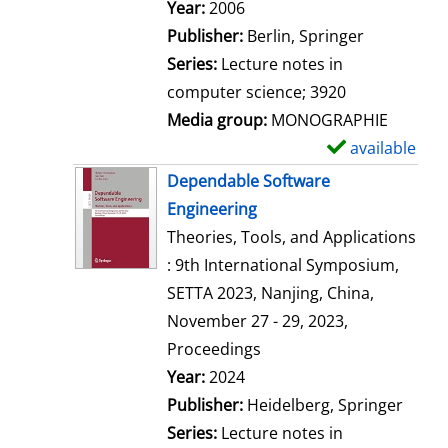
Search for this author
Year:
2006
Publisher:
Berlin, Springer
Series:
Lecture notes in
computer science; 3920
Media group:
MONOGRAPHIE
available
S
h
Dependable Software
o
Engineering
w
Theories, Tools, and Applications
d
: 9th International Symposium,
e
SETTA 2023, Nanjing, China,
t
November 27 - 29, 2023,
a
Proceedings
i
Search for this author
Year:
2024
l
Publisher:
Heidelberg, Springer
s
Series:
Lecture notes in