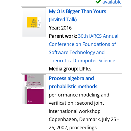
available
S
h
My O Is Bigger Than Yours
o
(Invited Talk)
w
Year:
2016
d
Parent work:
36th IARCS Annual
e
Conference on Foundations of
t
Software Technology and
a
Theoretical Computer Science
i
Media group:
LIPIcs
l
Process algebra and
s
probabilistic methods
performance modeling and
verification : second joint
international workshop
Copenhagen, Denmark, July 25 -
26, 2002, proceedings