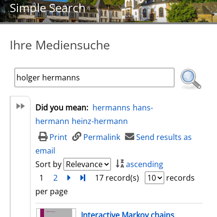
Simple Search
Ihre Mediensuche
Did you mean:
hermanns
hans-
hermann
heinz-hermann
Print
Permalink
Send results as
email
Sort by
ascending
1
2
next
Turn to last page
17 record(s)
records
per page
search result
Interactive Markov chains