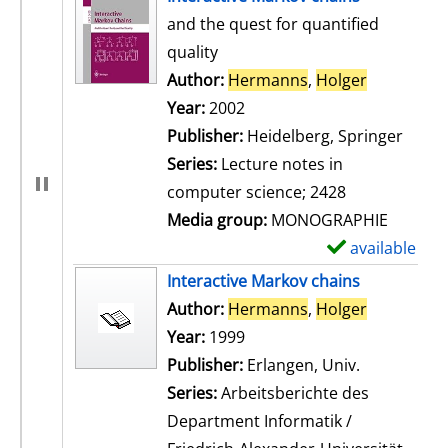
and the quest for quantified
quality
Author:
Hermanns
,
Holger
Search for
Year:
2002
Publisher:
Heidelberg, Springer
Series:
Lecture notes in
computer science; 2428
Media group:
MONOGRAPHIE
available
S
h
Interactive Markov chains
o
Author:
Hermanns
,
Holger
Search for
w
Year:
1999
d
Publisher:
Erlangen, Univ.
e
Series:
Arbeitsberichte des
t
Department Informatik /
a