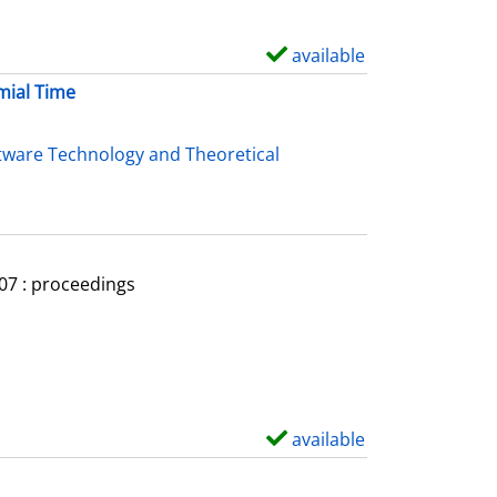
available
S
h
mial Time
o
w
tware Technology and Theoretical
d
e
t
a
007 : proceedings
i
l
s
available
S
h