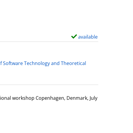
d
e
t
a
i
available
S
l
h
s
o
w
f Software Technology and Theoretical
d
e
t
a
ational workshop Copenhagen, Denmark, July
i
l
s