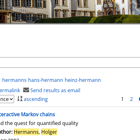
hermanns
hans-hermann
heinz-hermann
ermalink
Send results as email
ascending
1
2
teractive Markov chains
d the quest for quantified quality
thor:
Hermanns
,
Holger
Search for this author