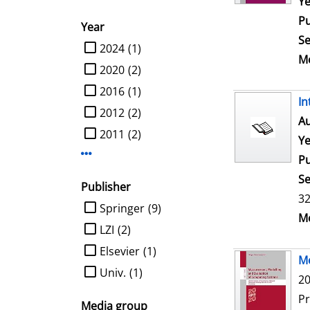
Ye
Pu
Year
Se
limit search to Year
2024
(1)
Me
2020
(2)
2016
(1)
In
2012
(2)
Au
2011
(2)
Ye
Display more Year-filters
Pu
Se
Publisher
32
limit search to Publisher
Springer
(9)
Me
LZI
(2)
Elsevier
(1)
Me
Univ.
(1)
20
P
Media group