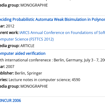
dia group:
MONOGRAPHIE
ciding Probabilistic Automata Weak Bisimulation in Polyno
ar:
2012
rent work:
IARCS Annual Conference on Foundations of Sof
mputer Science (FSTTCS 2012)
dia group:
ARTICLE
mputer aided verification
th international conferenece : Berlin, Germany, July 3 - 7, 2
arch for this author
ar:
2007
blisher:
Berlin, Springer
ries:
Lecture notes in computer science; 4590
dia group:
MONOGRAPHIE
ONCUR 2006