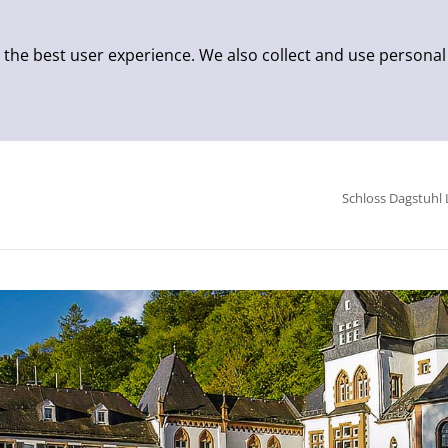
 the best user experience. We also collect and use personal
Schloss Dagstuhl 