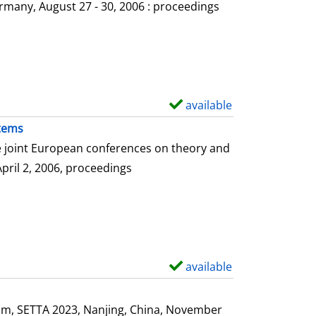
o
rmany, August 27 - 30, 2006 : proceedings
w
d
e
t
a
available
S
i
h
stems
l
o
he joint European conferences on theory and
s
w
April 2, 2006, proceedings
d
e
t
a
i
available
S
l
h
s
o
ium, SETTA 2023, Nanjing, China, November