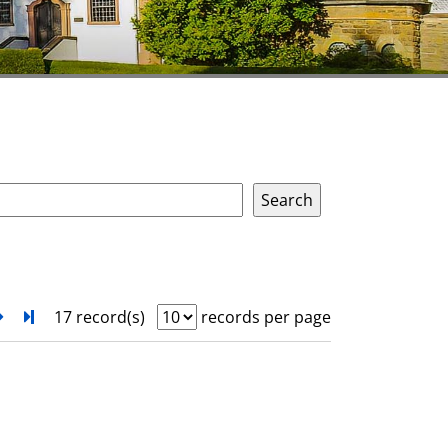
next
Turn to last page
17 record(s)
records per page