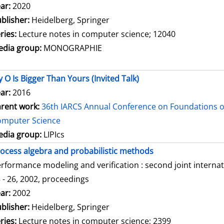
arch for this author
ar:
2020
blisher:
Heidelberg, Springer
ries:
Lecture notes in computer science; 12040
dia group:
MONOGRAPHIE
 O Is Bigger Than Yours (Invited Talk)
ar:
2016
rent work:
36th IARCS Annual Conference on Foundations o
omputer Science
dia group:
LIPIcs
ocess algebra and probabilistic methods
rformance modeling and verification : second joint intern
 - 26, 2002, proceedings
arch for this author
ar:
2002
blisher:
Heidelberg, Springer
ries:
Lecture notes in computer science; 2399