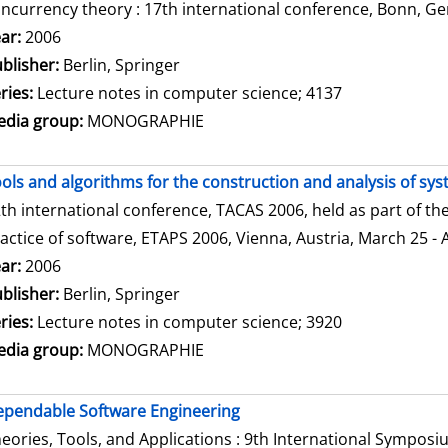
ncurrency theory : 17th international conference, Bonn, Ge
arch for this author
ar:
2006
blisher:
Berlin, Springer
ries:
Lecture notes in computer science; 4137
dia group:
MONOGRAPHIE
ols and algorithms for the construction and analysis of sy
th international conference, TACAS 2006, held as part of t
actice of software, ETAPS 2006, Vienna, Austria, March 25 - 
arch for this author
ar:
2006
blisher:
Berlin, Springer
ries:
Lecture notes in computer science; 3920
dia group:
MONOGRAPHIE
pendable Software Engineering
eories, Tools, and Applications : 9th International Sympos