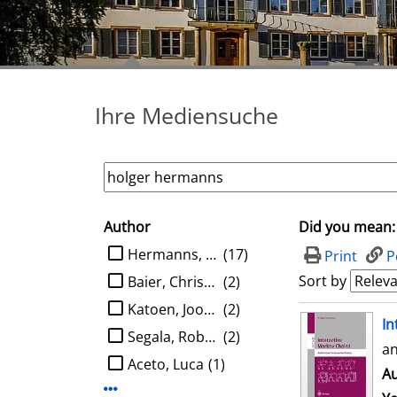
Ihre Mediensuche
Author
Did you mean:
search filter
limit search to Author
Hermanns, Holger
(17)
Print
P
Sort by
Baier, Christel
(2)
Katoen, Joost-Pieter
(2)
search result
In
Segala, Roberto
(2)
an
Aceto, Luca
(1)
Au
Display more Author-filters