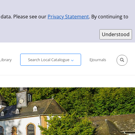
 data. Please see our
Privacy Statement
. By continuing to
Simple Search
Advanced Search
New Titles
Library
Search Local Catalogue
EJournals
Sprache aus