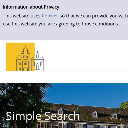
Simple Search
Skip to result page
Information about Privacy
This website uses
Cookies
so that we can provide you with
use this website you are agreeing to those conditions.
Simple Search