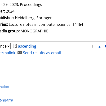
 - 29, 2023, Proceedings
arch for this author
ar:
2024
blisher:
Heidelberg, Springer
ries:
Lecture notes in computer science; 14464
dia group:
MONOGRAPHIE
ascending
1
2
ermalink
Send results as email