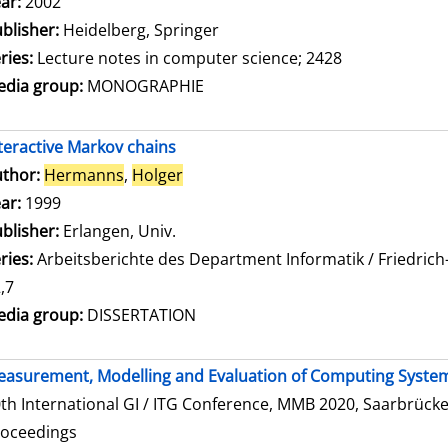
ar:
2002
blisher:
Heidelberg, Springer
ries:
Lecture notes in computer science; 2428
dia group:
MONOGRAPHIE
teractive Markov chains
thor:
Hermanns
,
Holger
Search for this author
ar:
1999
blisher:
Erlangen, Univ.
ries:
Arbeitsberichte des Department Informatik / Friedrich
,7
dia group:
DISSERTATION
asurement, Modelling and Evaluation of Computing Syste
th International GI / ITG Conference, MMB 2020, Saarbrücke
roceedings