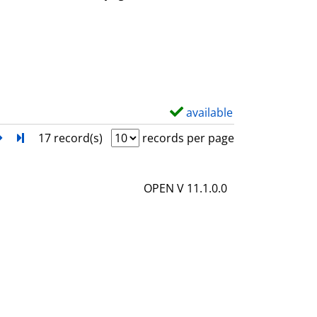
w
d
e
t
a
i
available
S
l
h
next
Turn to last page
17 record(s)
records per page
s
o
w
OPEN V 11.1.0.0
d
e
t
a
i
l
s