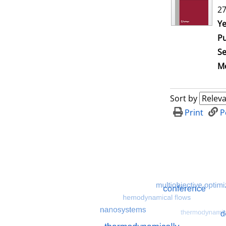
27
Se
Ye
Pu
Se
Me
Sort by
Print
P