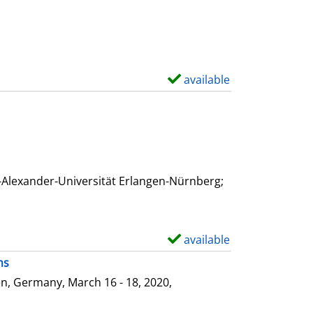
available
S
h
o
w
d
e
-Alexander-Universität Erlangen-Nürnberg;
t
a
i
available
S
l
h
ms
s
o
n, Germany, March 16 - 18, 2020,
w