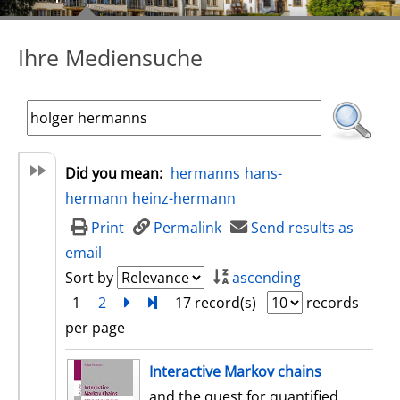
Ihre Mediensuche
Did you mean:
hermanns
hans-
hermann
heinz-hermann
Print
Permalink
Send results as
email
Sort by
ascending
1
2
next
Turn to last page
17 record(s)
records
per page
search result
Interactive Markov chains
and the quest for quantified