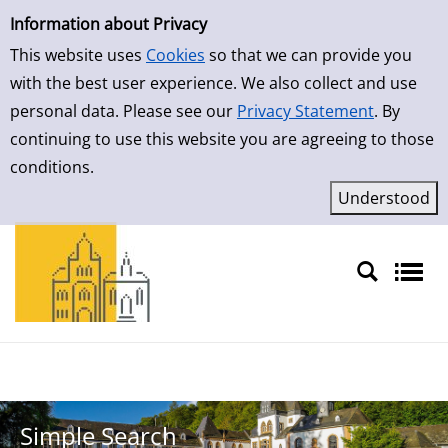
Simple Search
Skip to result page
Information about Privacy
This website uses
Cookies
so that we can provide you
with the best user experience. We also collect and use
personal data. Please see our
Privacy Statement
. By
continuing to use this website you are agreeing to those
conditions.
Sprache auswählen
Simple Search