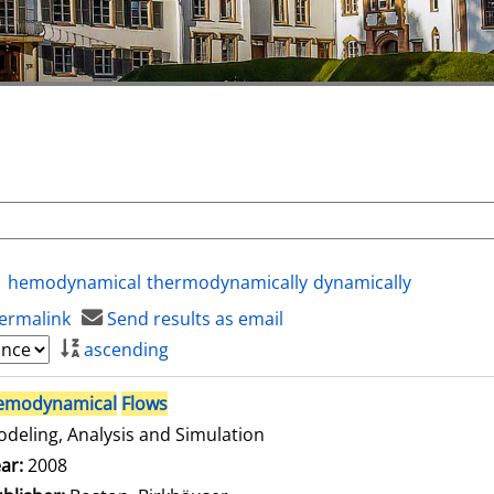
hemodynamical
thermodynamically
dynamically
ermalink
Send results as email
ascending
emodynamical
Flows
deling, Analysis and Simulation
arch for this author
ar:
2008