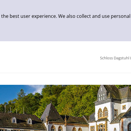
 the best user experience. We also collect and use personal
Schloss Dagstuhl 