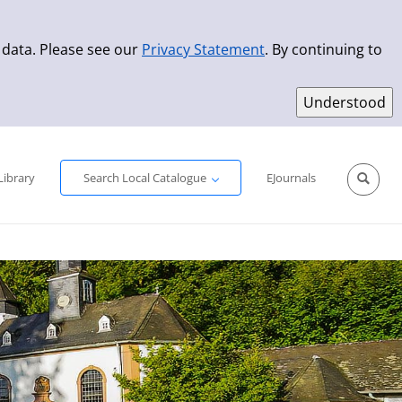
 data. Please see our
Privacy Statement
. By continuing to
Simple Search
Advanced Search
New Titles
Library
Search Local Catalogue
EJournals
Sprache aus