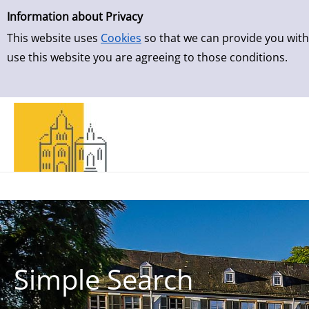
Simple Search
Skip to result page
Information about Privacy
This website uses
Cookies
so that we can provide you with
use this website you are agreeing to those conditions.
Simple Search