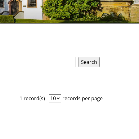
1 record(s)
records per page