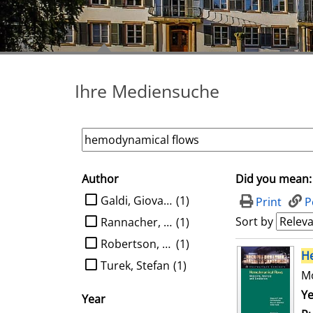
Ihre Mediensuche
Author
Did you mean:
search filter
limit search to Author
Galdi, Giovanni P.
(1)
Print
P
Sort by
Rannacher, Rolf
(1)
Robertson, Anne M.
(1)
search result
H
Turek, Stefan
(1)
Mo
Se
Ye
Year