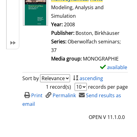
Modeling, Analysis and
Simulation
Search for this author
Year:
2008
Publisher:
Boston, Birkhäuser
Series:
Oberwolfach seminars;
37
Media group:
MONOGRAPHIE
available
S
h
Sort by
ascending
o
1 record(s)
records per page
w
Print
Permalink
Send results as
d
email
e
OPEN V 11.1.0.0
t
a
i