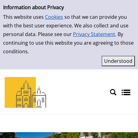
Simple Search
Skip to result page
Information about Privacy
This website uses
Cookies
so that we can provide you
with the best user experience. We also collect and use
personal data. Please see our
Privacy Statement
. By
continuing to use this website you are agreeing to those
conditions.
Sprache auswählen