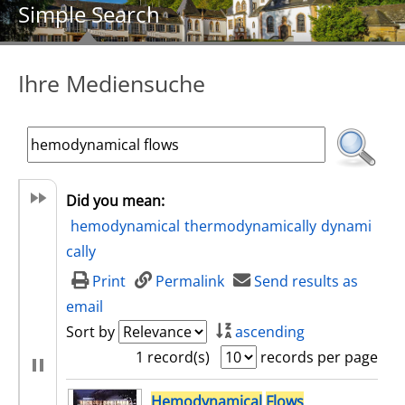
Simple Search
Ihre Mediensuche
Did you mean:
hemodynamical
thermodynamically
dynami
cally
Print
Permalink
Send results as
email
Sort by
ascending
1 record(s)
records per page
search result
Hemodynamical
Flows