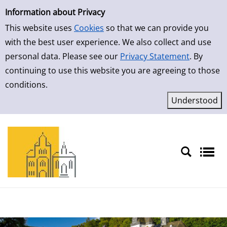
Simple Search
Skip to result page
Information about Privacy
This website uses
Cookies
so that we can provide you
with the best user experience. We also collect and use
personal data. Please see our
Privacy Statement
. By
continuing to use this website you are agreeing to those
conditions.
Sprache auswählen