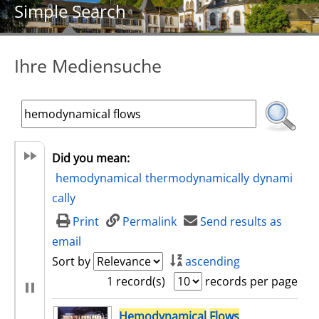
Simple Search
Ihre Mediensuche
Did you mean:
hemodynamical
thermodynamically
dynami
cally
Print
Permalink
Send results as
email
Sort by
ascending
1 record(s)
records per page
search result
Hemodynamical
Flows