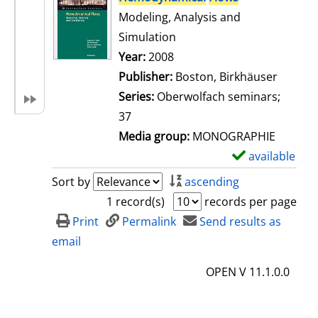
Modeling, Analysis and
Simulation
Search for this author
Year:
2008
Publisher:
Boston, Birkhäuser
Series:
Oberwolfach seminars;
37
Media group:
MONOGRAPHIE
available
S
h
Sort by
ascending
o
1 record(s)
records per page
w
Print
Permalink
Send results as
d
email
e
OPEN V 11.1.0.0
t
a
i